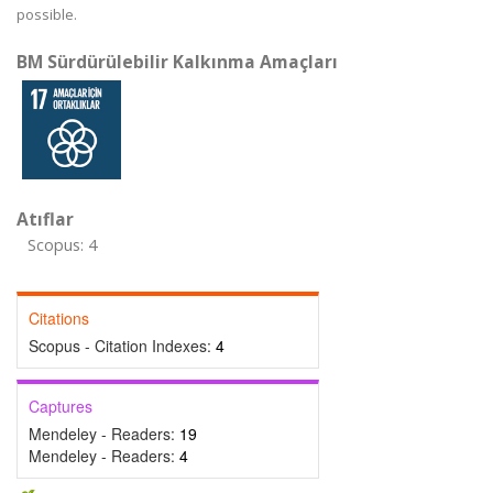
possible.
BM Sürdürülebilir Kalkınma Amaçları
Atıflar
Scopus: 4
Citations
Scopus - Citation Indexes:
4
Captures
Mendeley - Readers:
19
Mendeley - Readers:
4