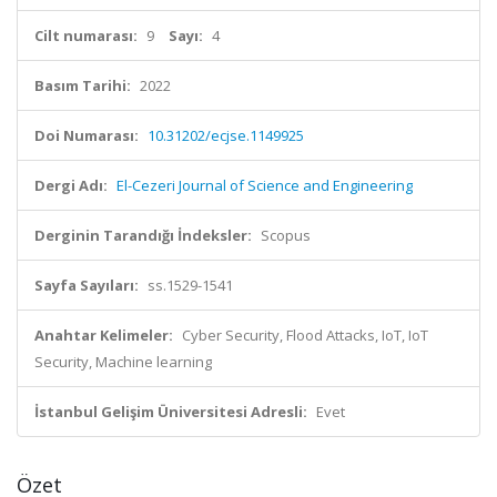
Cilt numarası:
9
Sayı:
4
Basım Tarihi:
2022
Doi Numarası:
10.31202/ecjse.1149925
Dergi Adı:
El-Cezeri Journal of Science and Engineering
Derginin Tarandığı İndeksler:
Scopus
Sayfa Sayıları:
ss.1529-1541
Anahtar Kelimeler:
Cyber Security, Flood Attacks, IoT, IoT
Security, Machine learning
İstanbul Gelişim Üniversitesi Adresli:
Evet
Özet