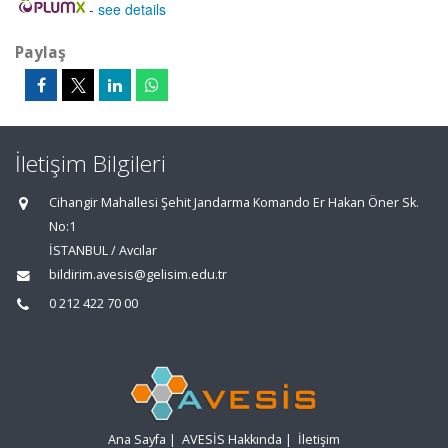
-
see details
Paylaş
İletişim Bilgileri
Cihangir Mahallesi Şehit Jandarma Komando Er Hakan Öner Sk.
No:1
İSTANBUL / Avcılar
bildirim.avesis@gelisim.edu.tr
0 212 422 70 00
Ana Sayfa
|
AVESİS Hakkında
|
İletişim