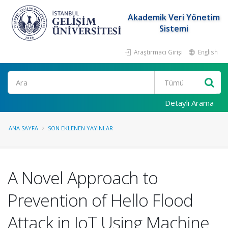
Akademik Veri Yönetim
Sistemi
Araştırmacı Girişi
English
Ara
Detaylı Arama
ANA SAYFA
SON EKLENEN YAYINLAR
A Novel Approach to
Prevention of Hello Flood
Attack in IoT Using Machine