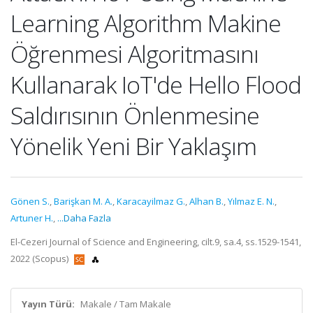
Learning Algorithm Makine
Öğrenmesi Algoritmasını
Kullanarak IoT'de Hello Flood
Saldırısının Önlenmesine
Yönelik Yeni Bir Yaklaşım
Gönen S.
,
Barişkan M. A.
,
Karacayilmaz G.
,
Alhan B.
,
Yılmaz E. N.
,
Artuner H.
,
...Daha Fazla
El-Cezeri Journal of Science and Engineering, cilt.9, sa.4, ss.1529-1541,
2022 (Scopus)
Yayın Türü:
Makale / Tam Makale