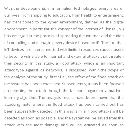
With the developments in information technologies, every area of
our lives, from shopping to education, from health to entertainment,
has transitioned to the cyber environment, defined as the digital
environment. In particular, the concept of the Internet of Things (IoT)
has emerged in the process of spreading the internet and the idea
of controlling and managing every device based on IP. The fact that
IoT devices are interconnected with limited resources causes users
to become vulnerable to internal and external attacks that threaten
their security. In this study, a Flood attack, which is an important
attack type against IoT networks, is discussed. Within the scope of
the analysis of the study, first of all, the effect of the flood attack on
the system has been examined. Subsequently, it has been focused
on detecting the at-tack through the K-means algorithm, a machine
learning algorithm. The analysis results have been shown that the
attacking mote where the flood attack has been carried out has
been successfully detected. In this way, similar flood attacks will be
detected as soon as possible, and the system will be saved from the
attack with the most damage and will be activated as soon as