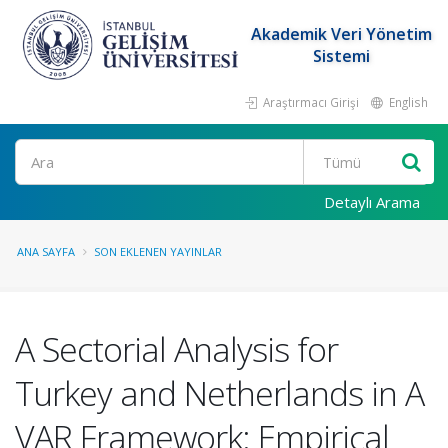
Akademik Veri Yönetim
Sistemi
Araştırmacı Girişi
English
Ara
Detaylı Arama
ANA SAYFA
SON EKLENEN YAYINLAR
A Sectorial Analysis for
Turkey and Netherlands in A
VAR Framework: Empirical