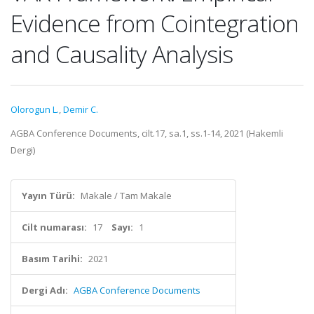
Evidence from Cointegration
and Causality Analysis
Olorogun L.
,
Demir C.
AGBA Conference Documents, cilt.17, sa.1, ss.1-14, 2021 (Hakemli
Dergi)
Yayın Türü:
Makale / Tam Makale
Cilt numarası:
17
Sayı:
1
Basım Tarihi:
2021
Dergi Adı:
AGBA Conference Documents