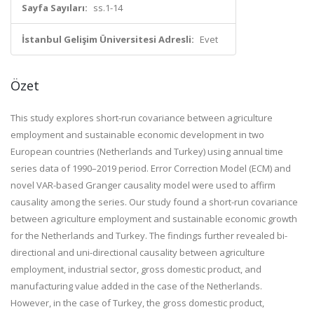
Sayfa Sayıları:
ss.1-14
İstanbul Gelişim Üniversitesi Adresli:
Evet
Özet
This study explores short-run covariance between agriculture
employment and sustainable economic development in two
European countries (Netherlands and Turkey) using annual time
series data of 1990–2019 period. Error Correction Model (ECM) and
novel VAR-based Granger causality model were used to affirm
causality among the series. Our study found a short-run covariance
between agriculture employment and sustainable economic growth
for the Netherlands and Turkey. The findings further revealed bi-
directional and uni-directional causality between agriculture
employment, industrial sector, gross domestic product, and
manufacturing value added in the case of the Netherlands.
However, in the case of Turkey, the gross domestic product,