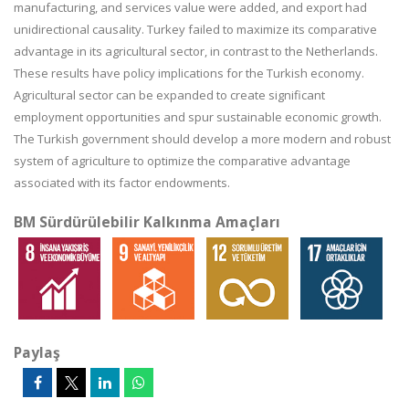
manufacturing, and services value were added, and export had
unidirectional causality. Turkey failed to maximize its comparative
advantage in its agricultural sector, in contrast to the Netherlands.
These results have policy implications for the Turkish economy.
Agricultural sector can be expanded to create significant
employment opportunities and spur sustainable economic growth.
The Turkish government should develop a more modern and robust
system of agriculture to optimize the comparative advantage
associated with its factor endowments.
BM Sürdürülebilir Kalkınma Amaçları
Paylaş