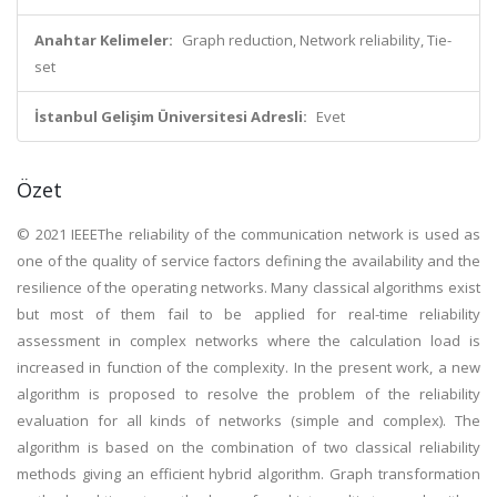
Anahtar Kelimeler:
Graph reduction, Network reliability, Tie-
set
İstanbul Gelişim Üniversitesi Adresli:
Evet
Özet
© 2021 IEEEThe reliability of the communication network is used as
one of the quality of service factors defining the availability and the
resilience of the operating networks. Many classical algorithms exist
but most of them fail to be applied for real-time reliability
assessment in complex networks where the calculation load is
increased in function of the complexity. In the present work, a new
algorithm is proposed to resolve the problem of the reliability
evaluation for all kinds of networks (simple and complex). The
algorithm is based on the combination of two classical reliability
methods giving an efficient hybrid algorithm. Graph transformation