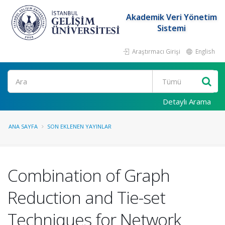
Akademik Veri Yönetim
Sistemi
Araştırmacı Girişi
English
Ara
Detaylı Arama
ANA SAYFA
SON EKLENEN YAYINLAR
Combination of Graph
Reduction and Tie-set
Techniques for Network