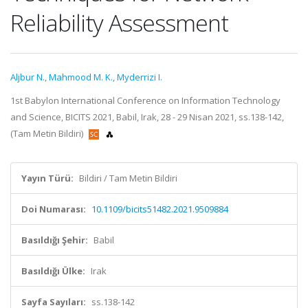
Reliability Assessment
Aljbur N.
,
Mahmood M. K.
,
Myderrizi I.
1st Babylon International Conference on Information Technology
and Science, BICITS 2021, Babil, Irak, 28 - 29 Nisan 2021, ss.138-142,
(Tam Metin Bildiri)
Yayın Türü:
Bildiri / Tam Metin Bildiri
Doi Numarası:
10.1109/bicits51482.2021.9509884
Basıldığı Şehir:
Babil
Basıldığı Ülke:
Irak
Sayfa Sayıları:
ss.138-142