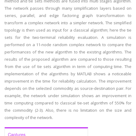
method and tie sets methods are fused into multi stages algorithm.
The network passes through many simplification layers based on
series, parallel, and edge factoring graph transformation to
transform a complex network into a simpler network. The simplified
topology is then used as input for a classical algorithm; here the tie
sets for the two-terminal reliability evaluation. A simulation is
performed on a 11-node random complex network to compare the
performances of the new algorithm to the existing algorithms. The
results of the proposed algorithm are compared to those resulting
from the use of tie sets algorithm in term of computing time. The
implementation of the algorithms by MATLAB shows a noticeable
improvement in the time for reliability calculation. The improvement
depends on the selected commodity as source-destination pair. For
example, the network under simulation shows an improvement in
time computing compared to classical tie-set algorithm of 550% for
the commodity (2-3). Also, there is no limitation on the size and
complexity of the network.
Captures