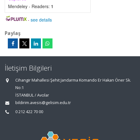
Mendeley - Readers:
1
-
see details
Paylaş
İletişim Bilgileri
Cihangir Mahallesi Şehit Jandarma Komando Er Hakan Öner Sk.
No:1
İSTANBUL / Avcılar
bildirim.avesis@gelisim.edu.tr
0 212 422 70 00