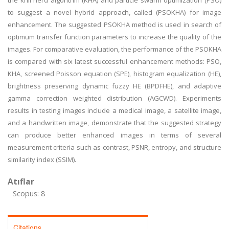
the krill herd algorithm (KHA) and particle swarm optimization (PSO)
to suggest a novel hybrid approach, called (PSOKHA) for image
enhancement. The suggested PSOKHA method is used in search of
optimum transfer function parameters to increase the quality of the
images. For comparative evaluation, the performance of the PSOKHA
is compared with six latest successful enhancement methods: PSO,
KHA, screened Poisson equation (SPE), histogram equalization (HE),
brightness preserving dynamic fuzzy HE (BPDFHE), and adaptive
gamma correction weighted distribution (AGCWD). Experiments
results in testing images include a medical image, a satellite image,
and a handwritten image, demonstrate that the suggested strategy
can produce better enhanced images in terms of several
measurement criteria such as contrast, PSNR, entropy, and structure
similarity index (SSIM).
Atıflar
Scopus: 8
Citations