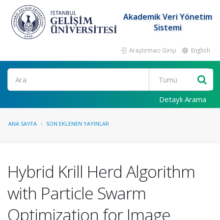
Akademik Veri Yönetim
Sistemi
Araştırmacı Girişi
English
Ara
Detaylı Arama
ANA SAYFA
SON EKLENEN YAYINLAR
Hybrid Krill Herd Algorithm
with Particle Swarm
Optimization for Image