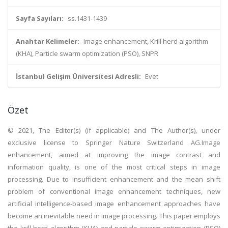
Sayfa Sayıları:
ss.1431-1439
Anahtar Kelimeler:
Image enhancement, Krill herd algorithm
(KHA), Particle swarm optimization (PSO), SNPR
İstanbul Gelişim Üniversitesi Adresli:
Evet
Özet
© 2021, The Editor(s) (if applicable) and The Author(s), under
exclusive license to Springer Nature Switzerland AG.Image
enhancement, aimed at improving the image contrast and
information quality, is one of the most critical steps in image
processing. Due to insufficient enhancement and the mean shift
problem of conventional image enhancement techniques, new
artificial intelligence-based image enhancement approaches have
become an inevitable need in image processing. This paper employs