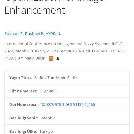
Enhancement
Pashaei E.
,
Pashaei E.
,
AYDIN N.
International Conference on Intelligent and Fuzzy Systems, INFUS
2020, İstanbul, Türkiye, 21 - 23 Temmuz 2020, cilt.1197 AISC, ss.1431-
1439, (Tam Metin Bildiri)
Yayın Türü:
Bildiri / Tam Metin Bildiri
Cilt numarası:
1197 AISC
Doi Numarası:
10.1007/978-3-030-51156-2_166
Basıldığı Şehir:
İstanbul
Basıldığı Ülke:
Türkiye