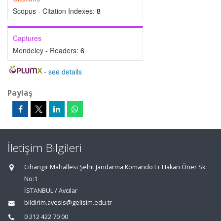
Scopus - Citation Indexes:
8
Captures
Mendeley - Readers:
6
-
see details
Paylaş
İletişim Bilgileri
Cihangir Mahallesi Şehit Jandarma Komando Er Hakan Öner Sk.
No:1
İSTANBUL / Avcılar
bildirim.avesis@gelisim.edu.tr
0 212 422 70 00