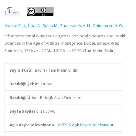
Nweke C. U.
,
Ünal A.
,
Suma M.
,
Shamsan A. A. H.
,
Ohiomoren H. O.
5th International WriteTec Congress on Social Sciences and Health
Sciences in the Age of Artificial Intelligence, Dubai, Birleşik Arap
Emirlikleri, 17 Ocak - 22 Mart 2026, ss.37-46, (Tam Metin Bildiri)
Yayın Türü:
Bildiri / Tam Metin Bildiri
Basıldığı Şehir:
Dubai
Basıldığı Ülke:
Birleşik Arap Emirlikleri
Sayfa Sayıları:
ss.37-46
Açık Arşiv Koleksiyonu:
AVESİS Açık Erişim Koleksiyonu