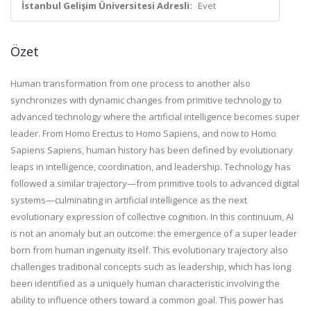
İstanbul Gelişim Üniversitesi Adresli:
Evet
Özet
Human transformation from one process to another also
synchronizes with dynamic changes from primitive technology to
advanced technology where the artificial intelligence becomes super
leader. From Homo Erectus to Homo Sapiens, and now to Homo
Sapiens Sapiens, human history has been defined by evolutionary
leaps in intelligence, coordination, and leadership. Technology has
followed a similar trajectory—from primitive tools to advanced digital
systems—culminating in artificial intelligence as the next
evolutionary expression of collective cognition. In this continuum, AI
is not an anomaly but an outcome: the emergence of a super leader
born from human ingenuity itself. This evolutionary trajectory also
challenges traditional concepts such as leadership, which has long
been identified as a uniquely human characteristic involving the
ability to influence others toward a common goal. This power has