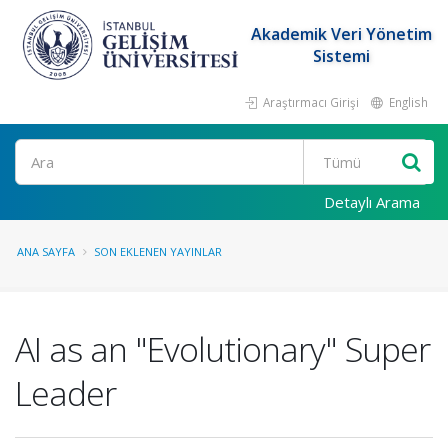
Akademik Veri Yönetim
Sistemi
Araştırmacı Girişi
English
Ara
Detaylı Arama
ANA SAYFA
SON EKLENEN YAYINLAR
AI as an "Evolutionary" Super
Leader