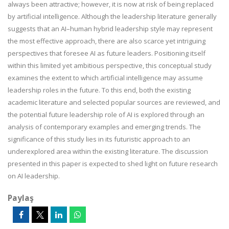
always been attractive; however, it is now at risk of being replaced
by artificial intelligence. Although the leadership literature generally
suggests that an AI–human hybrid leadership style may represent
the most effective approach, there are also scarce yet intriguing
perspectives that foresee AI as future leaders. Positioning itself
within this limited yet ambitious perspective, this conceptual study
examines the extent to which artificial intelligence may assume
leadership roles in the future. To this end, both the existing
academic literature and selected popular sources are reviewed, and
the potential future leadership role of AI is explored through an
analysis of contemporary examples and emerging trends. The
significance of this study lies in its futuristic approach to an
underexplored area within the existing literature. The discussion
presented in this paper is expected to shed light on future research
on AI leadership.
Paylaş