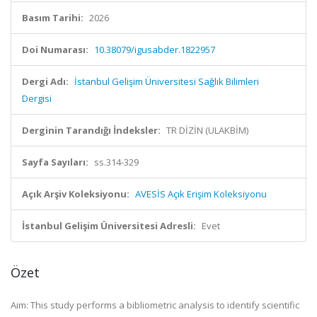
Basım Tarihi:
2026
Doi Numarası:
10.38079/igusabder.1822957
Dergi Adı:
İstanbul Gelişim Üniversitesi Sağlık Bilimleri
Dergisi
Derginin Tarandığı İndeksler:
TR DİZİN (ULAKBİM)
Sayfa Sayıları:
ss.314-329
Açık Arşiv Koleksiyonu:
AVESİS Açık Erişim Koleksiyonu
İstanbul Gelişim Üniversitesi Adresli:
Evet
Özet
Aim: This study performs a bibliometric analysis to identify scientific