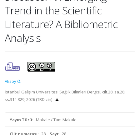
Trend in the Scientific
Literature? A Bibliometric
Analysis
Aksoy Ö.
İstanbul Gelişim Üniversitesi Sağlık Bilimleri Dergisi, cilt.28, sa.28,
ss.314-329, 2026 (TRDizin)
Yayın Türü:
Makale / Tam Makale
Cilt numarası:
28
Sayı:
28