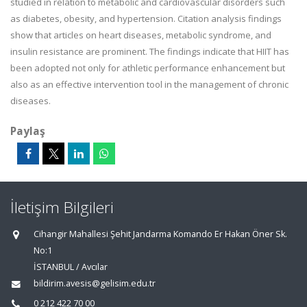
studied in relation to metabolic and cardiovascular disorders such
as diabetes, obesity, and hypertension. Citation analysis findings
show that articles on heart diseases, metabolic syndrome, and
insulin resistance are prominent. The findings indicate that HIIT has
been adopted not only for athletic performance enhancement but
also as an effective intervention tool in the management of chronic
diseases.
Paylaş
İletişim Bilgileri
Cihangir Mahallesi Şehit Jandarma Komando Er Hakan Öner Sk.
No:1
İSTANBUL / Avcılar
bildirim.avesis@gelisim.edu.tr
0 212 422 70 00