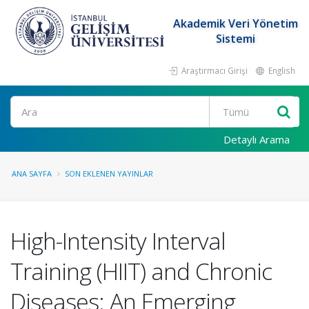
Akademik Veri Yönetim
Sistemi
Araştırmacı Girişi
English
Ara
Detaylı Arama
ANA SAYFA
SON EKLENEN YAYINLAR
High-Intensity Interval
Training (HIIT) and Chronic
Diseases: An Emerging