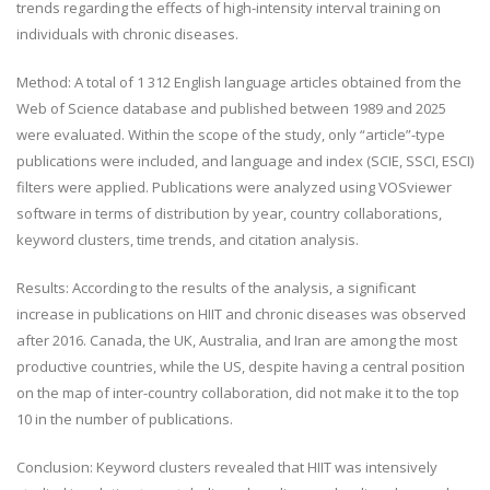
trends regarding the effects of high-intensity interval training on
individuals with chronic diseases.
Method: A total of 1 312 English language articles obtained from the
Web of Science database and published between 1989 and 2025
were evaluated. Within the scope of the study, only “article”-type
publications were included, and language and index (SCIE, SSCI, ESCI)
filters were applied. Publications were analyzed using VOSviewer
software in terms of distribution by year, country collaborations,
keyword clusters, time trends, and citation analysis.
Results: According to the results of the analysis, a significant
increase in publications on HIIT and chronic diseases was observed
after 2016. Canada, the UK, Australia, and Iran are among the most
productive countries, while the US, despite having a central position
on the map of inter-country collaboration, did not make it to the top
10 in the number of publications.
Conclusion: Keyword clusters revealed that HIIT was intensively