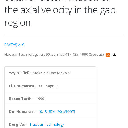
the axial velocity in the gap
region
BAYTAŞ A. C.
Nuclear Technology, cilt.90, sa.3, ss.417-425, 1990 (Scopus)
Yayın Türü:
Makale / Tam Makale
Cilt numarası:
90
Sayı:
3
Basım Tarihi:
1990
Doi Numarası:
10.13182/nt90-a34405
Dergi Adı:
Nuclear Technology