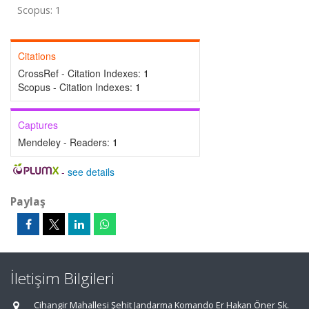
Scopus: 1
Citations
CrossRef - Citation Indexes:
1
Scopus - Citation Indexes:
1
Captures
Mendeley - Readers:
1
-
see details
Paylaş
İletişim Bilgileri
Cihangir Mahallesi Şehit Jandarma Komando Er Hakan Öner Sk.