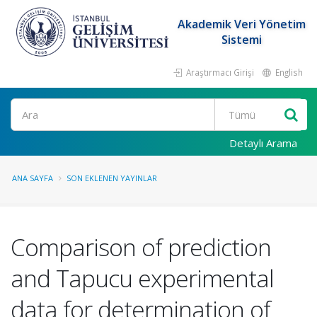
Akademik Veri Yönetim
Sistemi
Araştırmacı Girişi
English
Ara
Detaylı Arama
ANA SAYFA
SON EKLENEN YAYINLAR
Comparison of prediction
and Tapucu experimental
data for determination of