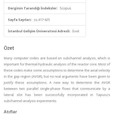
Derginin Tarandığı İndeksler:
Scopus
Sayfa Sayıları:
ss.417-425
İstanbul Gelişim Üniversitesi Adresli:
Evet
Özet
Many computer codes are based on subchannel analysis, which is
important for thermal-hydraulic analysis of the reactor core. Most of
these codes make some assumptions to determine the axial velocity
in the gap region (AVGR), but no real arguments have been given to
justify these assumptions. A new way to determine the AVGR
between two parallel single-phase flows that communicate by a
lateral slot has been successfully incorporated in Tapucu's
subchannel analysis experiments.
Atıflar