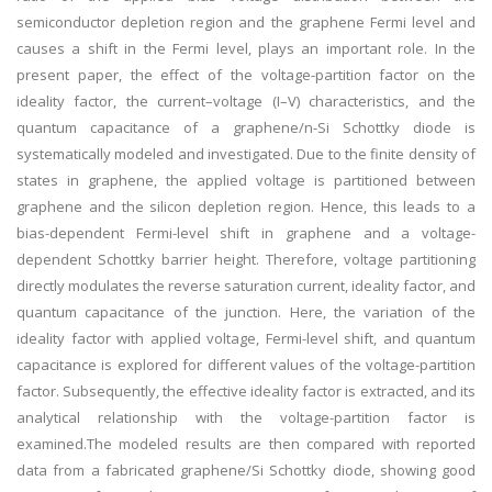
semiconductor depletion region and the graphene Fermi level and
causes a shift in the Fermi level, plays an important role. In the
present paper, the effect of the voltage-partition factor on the
ideality factor, the current–voltage (I–V) characteristics, and the
quantum capacitance of a graphene/n-Si Schottky diode is
systematically modeled and investigated. Due to the finite density of
states in graphene, the applied voltage is partitioned between
graphene and the silicon depletion region. Hence, this leads to a
bias-dependent Fermi-level shift in graphene and a voltage-
dependent Schottky barrier height. Therefore, voltage partitioning
directly modulates the reverse saturation current, ideality factor, and
quantum capacitance of the junction. Here, the variation of the
ideality factor with applied voltage, Fermi-level shift, and quantum
capacitance is explored for different values of the voltage-partition
factor. Subsequently, the effective ideality factor is extracted, and its
analytical relationship with the voltage-partition factor is
examined.The modeled results are then compared with reported
data from a fabricated graphene/Si Schottky diode, showing good