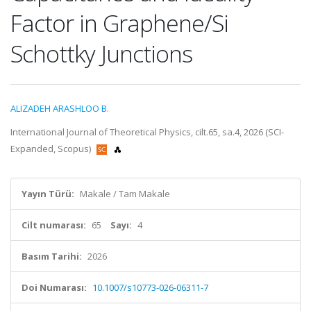
Factor in Graphene/Si
Schottky Junctions
ALIZADEH ARASHLOO B.
International Journal of Theoretical Physics, cilt.65, sa.4, 2026 (SCI-
Expanded, Scopus)
Yayın Türü:
Makale / Tam Makale
Cilt numarası:
65
Sayı:
4
Basım Tarihi:
2026
Doi Numarası:
10.1007/s10773-026-06311-7