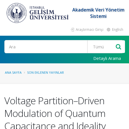
Akademik Veri Yönetim
Sistemi
Araştırmacı Girişi
English
Ara
Detaylı Arama
ANA SAYFA
SON EKLENEN YAYINLAR
Voltage Partition–Driven
Modulation of Quantum
Capacitance and Ideality