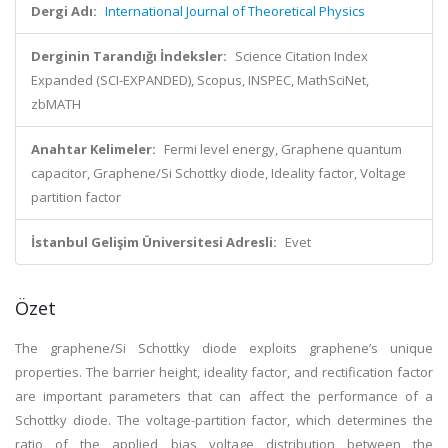
Dergi Adı:
International Journal of Theoretical Physics
Derginin Tarandığı İndeksler:
Science Citation Index
Expanded (SCI-EXPANDED), Scopus, INSPEC, MathSciNet,
zbMATH
Anahtar Kelimeler:
Fermi level energy, Graphene quantum
capacitor, Graphene/Si Schottky diode, Ideality factor, Voltage
partition factor
İstanbul Gelişim Üniversitesi Adresli:
Evet
Özet
The graphene/Si Schottky diode exploits graphene’s unique
properties. The barrier height, ideality factor, and rectification factor
are important parameters that can affect the performance of a
Schottky diode. The voltage-partition factor, which determines the
ratio of the applied bias voltage distribution between the