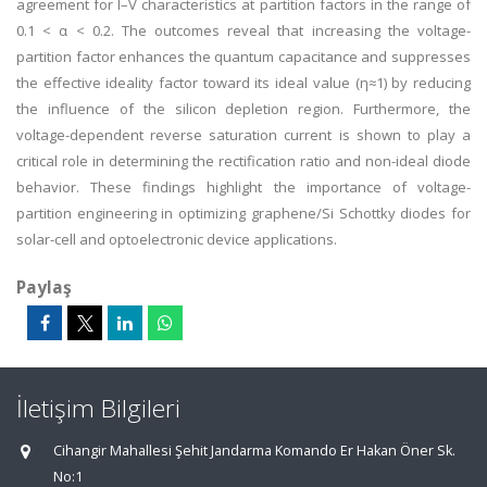
agreement for I–V characteristics at partition factors in the range of
0.1 < α < 0.2. The outcomes reveal that increasing the voltage-
partition factor enhances the quantum capacitance and suppresses
the effective ideality factor toward its ideal value (η≈1) by reducing
the influence of the silicon depletion region. Furthermore, the
voltage-dependent reverse saturation current is shown to play a
critical role in determining the rectification ratio and non-ideal diode
behavior. These findings highlight the importance of voltage-
partition engineering in optimizing graphene/Si Schottky diodes for
solar-cell and optoelectronic device applications.
Paylaş
İletişim Bilgileri
Cihangir Mahallesi Şehit Jandarma Komando Er Hakan Öner Sk.
No:1