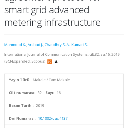
smart grid advanced
metering infrastructure
Mahmood K.
,
Arshad J.
,
Chaudhry S. A.
,
Kumari S.
International Journal of Communication Systems, cilt.32, sa.16, 2019
(SCI-Expanded, Scopus)
Yayın Türü:
Makale / Tam Makale
Cilt numarası:
32
Sayı:
16
Basım Tarihi:
2019
Doi Numarası:
10.1002/dac.4137