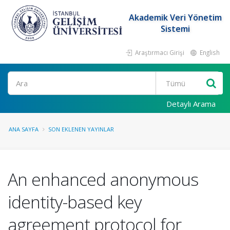
Akademik Veri Yönetim
Sistemi
Araştırmacı Girişi
English
Ara
Detaylı Arama
ANA SAYFA
SON EKLENEN YAYINLAR
An enhanced anonymous
identity-based key
agreement protocol for