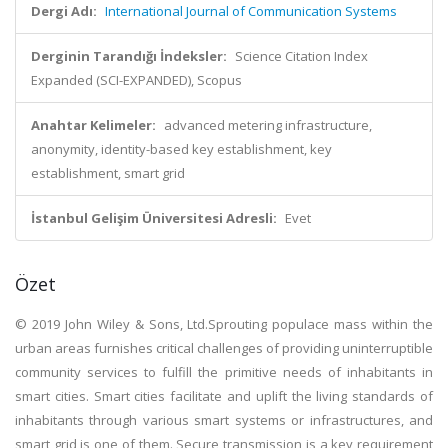
Dergi Adı:
International Journal of Communication Systems
Derginin Tarandığı İndeksler:
Science Citation Index
Expanded (SCI-EXPANDED), Scopus
Anahtar Kelimeler:
advanced metering infrastructure,
anonymity, identity-based key establishment, key
establishment, smart grid
İstanbul Gelişim Üniversitesi Adresli:
Evet
Özet
© 2019 John Wiley & Sons, Ltd.Sprouting populace mass within the
urban areas furnishes critical challenges of providing uninterruptible
community services to fulfill the primitive needs of inhabitants in
smart cities. Smart cities facilitate and uplift the living standards of
inhabitants through various smart systems or infrastructures, and
smart grid is one of them. Secure transmission is a key requirement