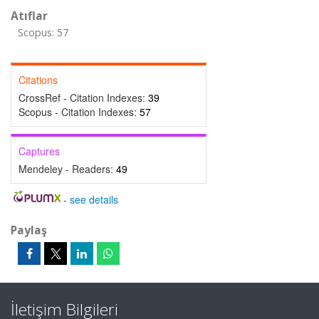
Atıflar
Scopus: 57
Citations
CrossRef - Citation Indexes:
39
Scopus - Citation Indexes:
57
Captures
Mendeley - Readers:
49
-
see details
Paylaş
İletişim Bilgileri