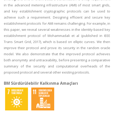
in the advanced metering infrastructure (AMI) of most smart grids,
and key establishment cryptographic protocols can be used to
achieve such a requirement. Designing efficient and secure key
establishment protocols for AMI remains challenging. For example, in
this paper, we reveal several weaknesses in the identity-based key
establishment protocol of Mohammadali et al (published in IEEE
Trans Smart Grid, 2017), which is based on elliptic curves. We then
improve their protocol and prove its security in the random oracle
model. We also demonstrate that the improved protocol achieves
both anonymity and untraceability, before presenting a comparative
summary of the security and computational overheads of the
proposed protocol and several other existing protocols.
BM Sürdürülebilir Kalkınma Amaçları