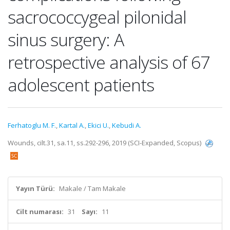
sacrococcygeal pilonidal
sinus surgery: A
retrospective analysis of 67
adolescent patients
Ferhatoglu M. F.
,
Kartal A.
,
Ekici U.
,
Kebudi A.
Wounds, cilt.31, sa.11, ss.292-296, 2019 (SCI-Expanded, Scopus)
Yayın Türü:
Makale / Tam Makale
Cilt numarası:
31
Sayı:
11