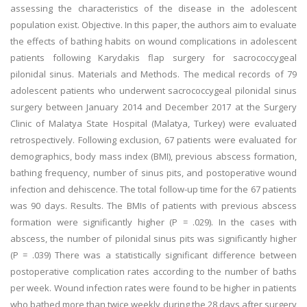
assessing the characteristics of the disease in the adolescent
population exist. Objective. In this paper, the authors aim to evaluate
the effects of bathing habits on wound complications in adolescent
patients following Karydakis flap surgery for sacrococcygeal
pilonidal sinus. Materials and Methods. The medical records of 79
adolescent patients who underwent sacrococcygeal pilonidal sinus
surgery between January 2014 and December 2017 at the Surgery
Clinic of Malatya State Hospital (Malatya, Turkey) were evaluated
retrospectively. Following exclusion, 67 patients were evaluated for
demographics, body mass index (BMI), previous abscess formation,
bathing frequency, number of sinus pits, and postoperative wound
infection and dehiscence. The total follow-up time for the 67 patients
was 90 days. Results. The BMIs of patients with previous abscess
formation were significantly higher (P = .029). In the cases with
abscess, the number of pilonidal sinus pits was significantly higher
(P = .039) There was a statistically significant difference between
postoperative complication rates according to the number of baths
per week. Wound infection rates were found to be higher in patients
who bathed more than twice weekly during the 28 days after surgery