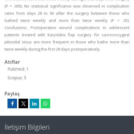
(P = .005). No statistical significance was observed in complication
rates from days 28 to 90 after the surgery between those who
bathed twice weekly and more than twice weekly (P > .05).
Conclusions. Postoperative wound complications in adolescent
patients treated with Karydakis flap surgery for sacrococcygeal
pilonidal sinus are more frequent in those who bathe more than
twice weekly during the first 28 days postoperatively.
Atıflar
Pubmed: 1
Scopus: 5
Paylaş
İletişim Bilgileri