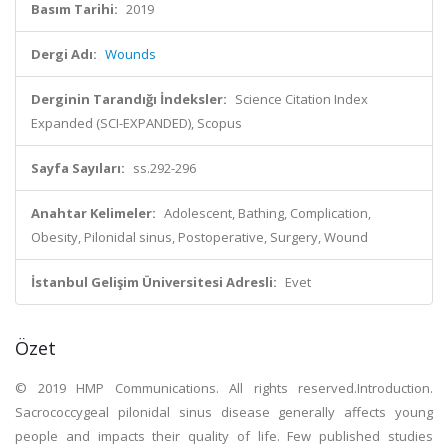
Basım Tarihi:
2019
Dergi Adı:
Wounds
Derginin Tarandığı İndeksler:
Science Citation Index
Expanded (SCI-EXPANDED), Scopus
Sayfa Sayıları:
ss.292-296
Anahtar Kelimeler:
Adolescent, Bathing, Complication,
Obesity, Pilonidal sinus, Postoperative, Surgery, Wound
İstanbul Gelişim Üniversitesi Adresli:
Evet
Özet
© 2019 HMP Communications. All rights reserved.Introduction.
Sacrococcygeal pilonidal sinus disease generally affects young
people and impacts their quality of life. Few published studies