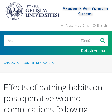
Akademik Veri Yönetim
Sistemi
Araştırmacı Girişi
English
Ara
Detaylı Arama
ANA SAYFA
SON EKLENEN YAYINLAR
Effects of bathing habits on
postoperative wound
complications following