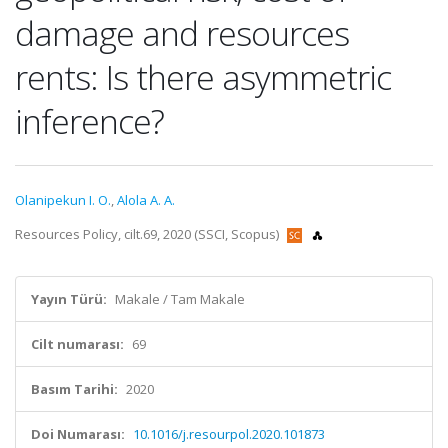
damage and resources
rents: Is there asymmetric
inference?
Olanipekun I. O.
,
Alola A. A.
Resources Policy, cilt.69, 2020 (SSCI, Scopus)
Yayın Türü:
Makale / Tam Makale
Cilt numarası:
69
Basım Tarihi:
2020
Doi Numarası:
10.1016/j.resourpol.2020.101873