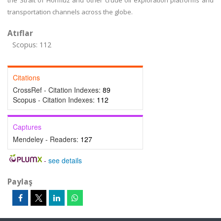
the Strait of Hormuz and other crude oil exploration platforms and
transportation channels across the globe.
Atıflar
Scopus: 112
Citations
CrossRef - Citation Indexes:
89
Scopus - Citation Indexes:
112
Captures
Mendeley - Readers:
127
-
see details
Paylaş