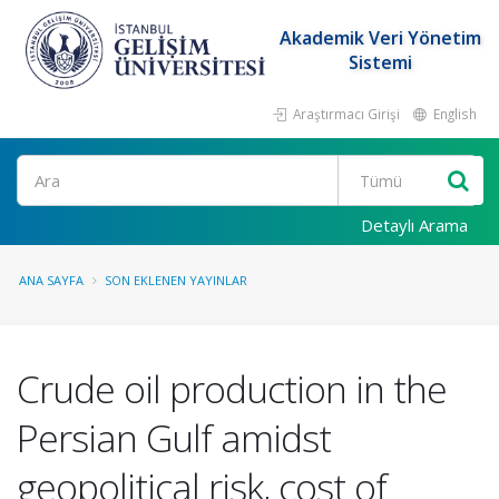
Akademik Veri Yönetim
Sistemi
Araştırmacı Girişi
English
Ara
Detaylı Arama
ANA SAYFA
SON EKLENEN YAYINLAR
Crude oil production in the
Persian Gulf amidst
geopolitical risk, cost of