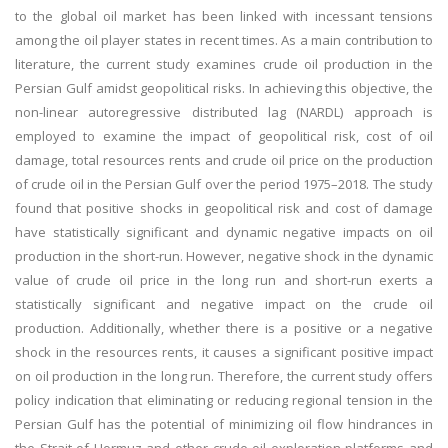
to the global oil market has been linked with incessant tensions
among the oil player states in recent times. As a main contribution to
literature, the current study examines crude oil production in the
Persian Gulf amidst geopolitical risks. In achieving this objective, the
non-linear autoregressive distributed lag (NARDL) approach is
employed to examine the impact of geopolitical risk, cost of oil
damage, total resources rents and crude oil price on the production
of crude oil in the Persian Gulf over the period 1975–2018. The study
found that positive shocks in geopolitical risk and cost of damage
have statistically significant and dynamic negative impacts on oil
production in the short-run. However, negative shock in the dynamic
value of crude oil price in the long run and short-run exerts a
statistically significant and negative impact on the crude oil
production. Additionally, whether there is a positive or a negative
shock in the resources rents, it causes a significant positive impact
on oil production in the long run. Therefore, the current study offers
policy indication that eliminating or reducing regional tension in the
Persian Gulf has the potential of minimizing oil flow hindrances in