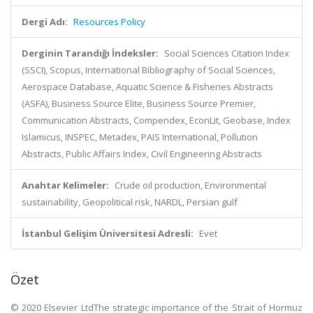
Dergi Adı:
Resources Policy
Derginin Tarandığı İndeksler:
Social Sciences Citation Index
(SSCI), Scopus, International Bibliography of Social Sciences,
Aerospace Database, Aquatic Science & Fisheries Abstracts
(ASFA), Business Source Elite, Business Source Premier,
Communication Abstracts, Compendex, EconLit, Geobase, Index
Islamicus, INSPEC, Metadex, PAIS International, Pollution
Abstracts, Public Affairs Index, Civil Engineering Abstracts
Anahtar Kelimeler:
Crude oil production, Environmental
sustainability, Geopolitical risk, NARDL, Persian gulf
İstanbul Gelişim Üniversitesi Adresli:
Evet
Özet
© 2020 Elsevier LtdThe strategic importance of the Strait of Hormuz