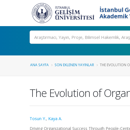
İstanbul G
Akademik V
Ara
ANA SAYFA
SON EKLENEN YAYINLAR
THE EVOLUTION O
The Evolution of Organ
Tosun Y.
,
Kaya A.
Driving Organizational Success Through People-Centere