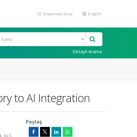
Araştırmacı Girişi
English
Detaylı Arama
y to AI Integration
Paylaş
, ss.1,