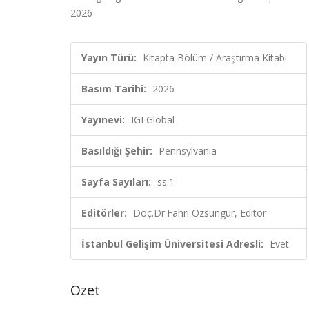
2026
Yayın Türü:
Kitapta Bölüm / Araştırma Kitabı
Basım Tarihi:
2026
Yayınevi:
IGI Global
Basıldığı Şehir:
Pennsylvania
Sayfa Sayıları:
ss.1
Editörler:
Doç.Dr.Fahri Özsungur, Editör
İstanbul Gelişim Üniversitesi Adresli:
Evet
Özet