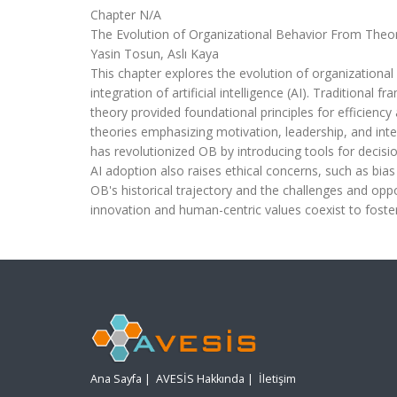
Chapter N/A
The Evolution of Organizational Behavior From Theor
Yasin Tosun, Aslı Kaya
This chapter explores the evolution of organizational
integration of artificial intelligence (AI). Traditiona
theory provided foundational principles for efficienc
theories emphasizing motivation, leadership, and int
has revolutionized OB by introducing tools for de
AI adoption also raises ethical concerns, such as bia
OB's historical trajectory and the challenges and oppo
innovation and human-centric values coexist to foste
Ana Sayfa
|
AVESİS Hakkında
|
İletişim