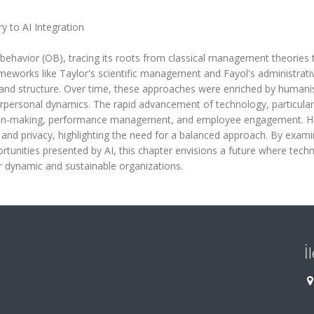
y to AI Integration
 behavior (OB), tracing its roots from classical management theories 
l frameworks like Taylor's scientific management and Fayol's administrati
y and structure. Over time, these approaches were enriched by humanis
erpersonal dynamics. The rapid advancement of technology, particularl
cision-making, performance management, and employee engagement. 
s and privacy, highlighting the need for a balanced approach. By exami
rtunities presented by AI, this chapter envisions a future where techn
r dynamic and sustainable organizations.
İ