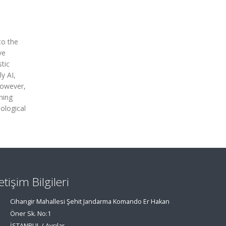
to the
ve
tic
y AI,
However,
ning
ological
letişim Bilgileri
Cihangir Mahallesi Şehit Jandarma Komando Er Hakan
Öner Sk. No:1
İSTANBUL / Avcılar