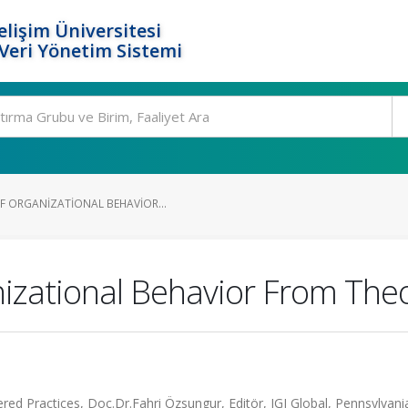
elişim Üniversitesi
eri Yönetim Sistemi
F ORGANIZATIONAL BEHAVIOR...
izational Behavior From Theor
d Practices, Doç.Dr.Fahri Özsungur, Editör, IGI Global, Pennsylvania