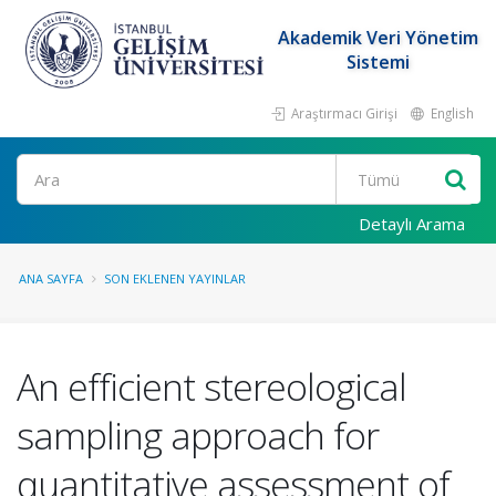
Akademik Veri Yönetim
Sistemi
Araştırmacı Girişi
English
Ara
Detaylı Arama
ANA SAYFA
SON EKLENEN YAYINLAR
An efficient stereological
sampling approach for
quantitative assessment of