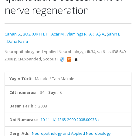
nerve regeneration
Canan S.
,
BOZKURT H. H.
,
Acar M.
,
Vlamings R.
,
AKTAŞ A.
,
Şahin B.
,
...Daha Fazla
Neuropathology and Applied Neurobiology, cilt.34, sa.6, ss.638-649,
2008 (SCI-Expanded, Scopus)
Yayın Türü:
Makale / Tam Makale
Cilt numarası:
34
Sayı:
6
Basım Tarihi:
2008
Doi Numarası:
10.1111/j.1365-2990.2008.00938.x
Dergi Adı:
Neuropathology and Applied Neurobiology