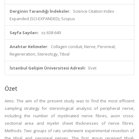
Derginin Tarandığı İndeksler:
Science Citation Index
Expanded (SCI-EXPANDED), Scopus
Sayfa Sayıları:
ss.638-649
Anahtar Kelimeler:
Collagen conduit, Nerve, Peroneal,
Regeneration, Stereology, Tibial
İstanbul Gelişim Üniversitesi Adresli:
Evet
Özet
Aims: The aim of the present study was to find the most efficient
sampling strategy for stereological analysis of peripheral nerve,
including the number of myelinated nerve fibres, axon cross-
sectional area and myelin sheet thicknesses of nerve fibres.
Methods: Two groups of rats underwent experimental resection of
the tibial and peroneal nerves. The first group received tibial-