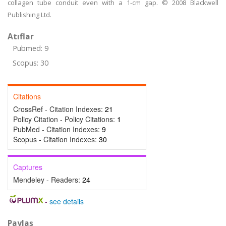
collagen tube conduit even with a 1-cm gap. © 2008 Blackwell
Publishing Ltd.
Atıflar
Pubmed: 9
Scopus: 30
Citations
CrossRef - Citation Indexes:
21
Policy Citation - Policy Citations:
1
PubMed - Citation Indexes:
9
Scopus - Citation Indexes:
30
Captures
Mendeley - Readers:
24
-
see details
Paylaş