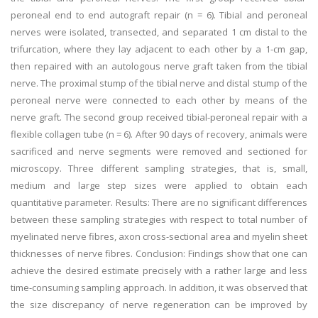
peroneal end to end autograft repair (n = 6). Tibial and peroneal
nerves were isolated, transected, and separated 1 cm distal to the
trifurcation, where they lay adjacent to each other by a 1-cm gap,
then repaired with an autologous nerve graft taken from the tibial
nerve. The proximal stump of the tibial nerve and distal stump of the
peroneal nerve were connected to each other by means of the
nerve graft. The second group received tibial-peroneal repair with a
flexible collagen tube (n = 6). After 90 days of recovery, animals were
sacrificed and nerve segments were removed and sectioned for
microscopy. Three different sampling strategies, that is, small,
medium and large step sizes were applied to obtain each
quantitative parameter. Results: There are no significant differences
between these sampling strategies with respect to total number of
myelinated nerve fibres, axon cross-sectional area and myelin sheet
thicknesses of nerve fibres. Conclusion: Findings show that one can
achieve the desired estimate precisely with a rather large and less
time-consuming sampling approach. In addition, it was observed that
the size discrepancy of nerve regeneration can be improved by