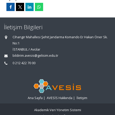
İletişim Bilgileri
Cihangir Mahallesi Şehit Jandarma Komando Er Hakan Öner Sk.
No:1
İSTANBUL / Avcılar
bildirim.avesis@gelisim.edu.tr
0 212 422 70 00
Ana Sayfa
|
AVESİS Hakkında
|
İletişim
Akademik Veri Yönetim Sistemi