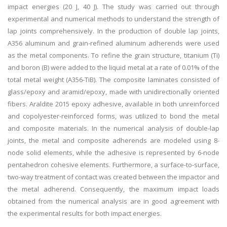
impact energies (20 J, 40 J). The study was carried out through
experimental and numerical methods to understand the strength of
lap joints comprehensively. In the production of double lap joints,
A356 aluminum and grain-refined aluminum adherends were used
as the metal components. To refine the grain structure, titanium (Ti)
and boron (B) were added to the liquid metal at a rate of 0.01% of the
total metal weight (A356-TiB). The composite laminates consisted of
glass/epoxy and aramid/epoxy, made with unidirectionally oriented
fibers. Araldite 2015 epoxy adhesive, available in both unreinforced
and copolyester-reinforced forms, was utilized to bond the metal
and composite materials. In the numerical analysis of double-lap
joints, the metal and composite adherends are modeled using 8-
node solid elements, while the adhesive is represented by 6-node
pentahedron cohesive elements. Furthermore, a surface-to-surface,
two-way treatment of contact was created between the impactor and
the metal adherend. Consequently, the maximum impact loads
obtained from the numerical analysis are in good agreement with
the experimental results for both impact energies.