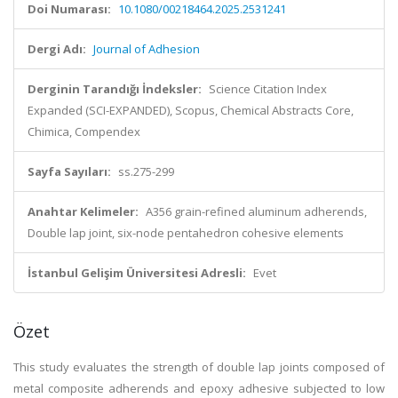
Doi Numarası:
10.1080/00218464.2025.2531241
Dergi Adı:
Journal of Adhesion
Derginin Tarandığı İndeksler:
Science Citation Index
Expanded (SCI-EXPANDED), Scopus, Chemical Abstracts Core,
Chimica, Compendex
Sayfa Sayıları:
ss.275-299
Anahtar Kelimeler:
A356 grain-refined aluminum adherends,
Double lap joint, six-node pentahedron cohesive elements
İstanbul Gelişim Üniversitesi Adresli:
Evet
Özet
This study evaluates the strength of double lap joints composed of
metal composite adherends and epoxy adhesive subjected to low