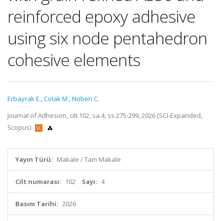
reinforced epoxy adhesive
using six node pentahedron
cohesive elements
Erbayrak E.
,
Colak M.
,
Noberi C.
Journal of Adhesion, cilt.102, sa.4, ss.275-299, 2026 (SCI-Expanded,
Scopus)
Yayın Türü:
Makale / Tam Makale
Cilt numarası:
102
Sayı:
4
Basım Tarihi:
2026