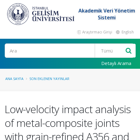
Akademik Veri Yönetim
Sistemi
Araştırmacı Girişi
English
Ara
Detaylı Arama
ANA SAYFA
SON EKLENEN YAYINLAR
Low-velocity impact analysis
of metal-composite joints
with grain-refined A356 and