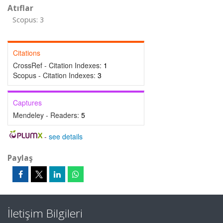
Atıflar
Scopus: 3
Citations
CrossRef - Citation Indexes:
1
Scopus - Citation Indexes:
3
Captures
Mendeley - Readers:
5
-
see details
Paylaş
İletişim Bilgileri