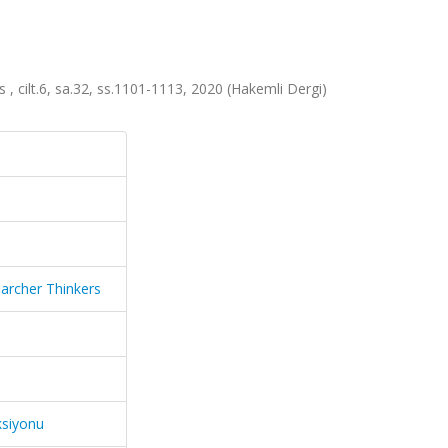
 , cilt.6, sa.32, ss.1101-1113, 2020 (Hakemli Dergi)
earcher Thinkers
ksiyonu