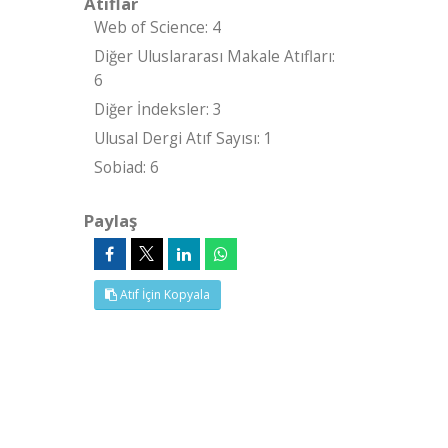
Atıflar
Web of Science: 4
Diğer Uluslararası Makale Atıfları:
6
Diğer İndeksler: 3
Ulusal Dergi Atıf Sayısı: 1
Sobiad: 6
Paylaş
Atıf İçin Kopyala