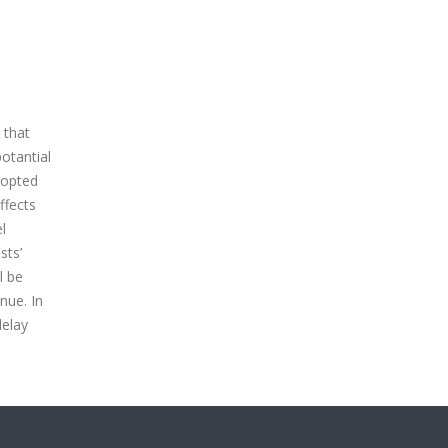
 that
otantial
dopted
ffects
l
sts’
l be
nue. In
delay