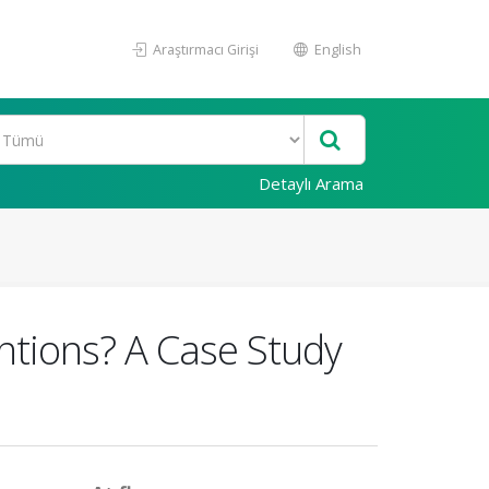
Araştırmacı Girişi
English
Detaylı Arama
entions? A Case Study