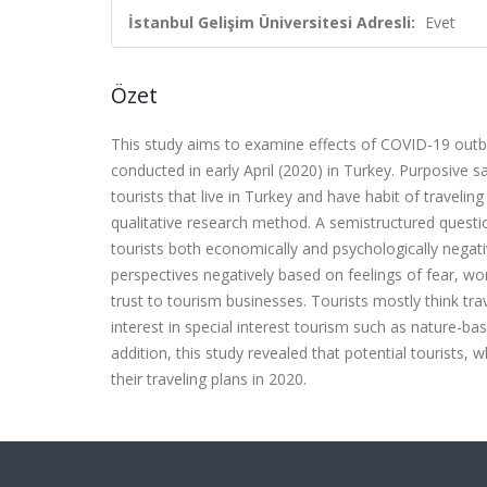
İstanbul Gelişim Üniversitesi Adresli:
Evet
Özet
This study aims to examine effects of COVID-19 outbre
conducted in early April (2020) in Turkey. Purposive 
tourists that live in Turkey and have habit of travel
qualitative research method. A semistructured questi
tourists both economically and psychologically negati
perspectives negatively based on feelings of fear, worr
trust to tourism businesses. Tourists mostly think trav
interest in special interest tourism such as nature-b
addition, this study revealed that potential tourists, 
their traveling plans in 2020.