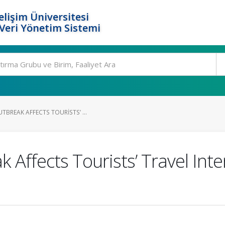
elişim Üniversitesi
eri Yönetim Sistemi
BREAK AFFECTS TOURISTS’ ...
Affects Tourists’ Travel Int