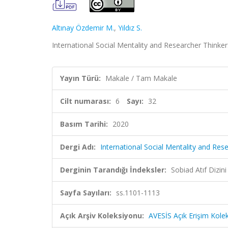
Altınay Özdemir M.
,
Yıldız S.
International Social Mentality and Researcher Thinkers
Yayın Türü:
Makale / Tam Makale
Cilt numarası:
6
Sayı:
32
Basım Tarihi:
2020
Dergi Adı:
International Social Mentality and Res
Derginin Tarandığı İndeksler:
Sobiad Atıf Dizini
Sayfa Sayıları:
ss.1101-1113
Açık Arşiv Koleksiyonu:
AVESİS Açık Erişim Kole