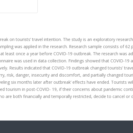
ak on tourists’ travel intention. The study is an exploratory research
sampling was applied in the research. Research sample consists of 62 p
ing at least once a year before COVID-19 outbreak. The research was a
onnaire was used in data collection. Findings showed that COVID-19 a
vely. Results indicated that COVID-19 outbreak changed tourists’ trave
y, risk, danger, insecurity and discomfort, and partially changed touri
eling six months later after outbreak’ effects have ended. Tourists wil
ased tourism in post-COVID- 19, if their concerns about pandemic conti
who are both financially and temporally restricted, decide to cancel or 