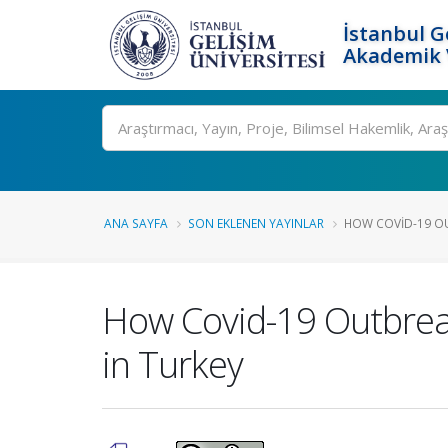
İstanbul G
Akademik V
Ara
ANA SAYFA
SON EKLENEN YAYINLAR
HOW COVID-19 OUT
How Covid-19 Outbreak 
in Turkey