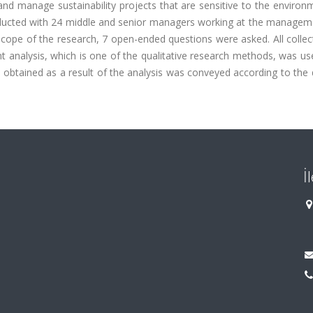
 and manage sustainability projects that are sensitive to the enviro
conducted with 24 middle and senior managers working at the managem
 scope of the research, 7 open-ended questions were asked. All colle
analysis, which is one of the qualitative research methods, was use
 obtained as a result of the analysis was conveyed according to the 
İ