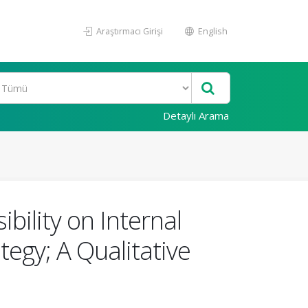
Araştırmacı Girişi
English
Detaylı Arama
bility on Internal
tegy; A Qualitative