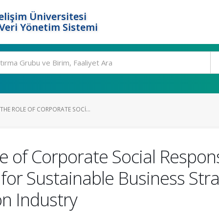
elişim Üniversitesi
eri Yönetim Sistemi
HE ROLE OF CORPORATE SOCI...
 of Corporate Social Responsi
for Sustainable Business Stra
on Industry