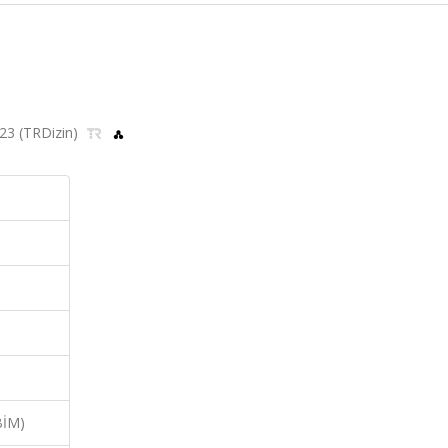
2023 (TRDizin)
BİM)