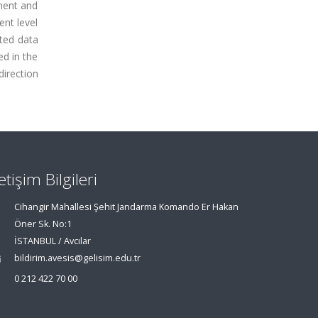
nment and
ent level
cted data
d in the
direction
letişim Bilgileri
Cihangir Mahallesi Şehit Jandarma Komando Er Hakan
Öner Sk. No:1
İSTANBUL / Avcılar
bildirim.avesis@gelisim.edu.tr
0 212 422 70 00