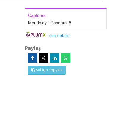
Captures
Mendeley - Readers:
8
-
see details
Paylaş
Atıf İçin Kopyala