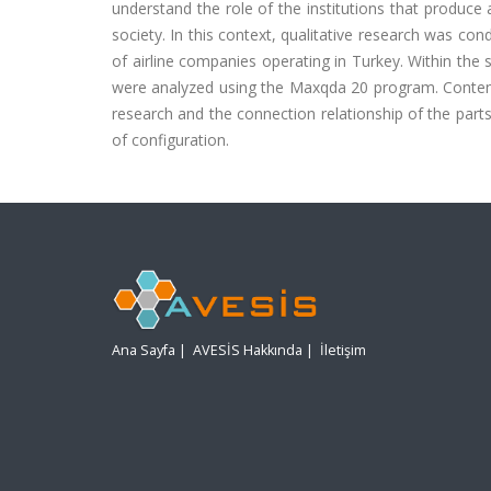
understand the role of the institutions that produce
society. In this context, qualitative research was 
of airline companies operating in Turkey. Within the
were analyzed using the Maxqda 20 program. Content 
research and the connection relationship of the parts
of configuration.
Ana Sayfa
|
AVESİS Hakkında
|
İletişim