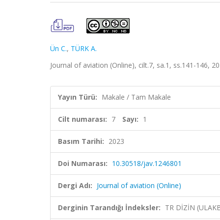
Ün C.
,
TÜRK A.
Journal of aviation (Online), cilt.7, sa.1, ss.141-146, 
Yayın Türü:
Makale / Tam Makale
Cilt numarası:
7
Sayı:
1
Basım Tarihi:
2023
Doi Numarası:
10.30518/jav.1246801
Dergi Adı:
Journal of aviation (Online)
Derginin Tarandığı İndeksler:
TR DİZİN (ULAK