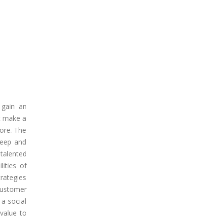
o gain an
ot make a
fore. The
deep and
talented
lities of
rategies
customer
 a social
 value to