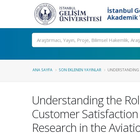
İstanbul G
Akademik V
Ara
ANA SAYFA
SON EKLENEN YAYINLAR
UNDERSTANDING T
Understanding the Role
Customer Satisfaction 
Research in the Aviati