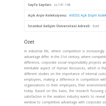
Sayfa Sayıları:
ss.141-146
Açık Arşiv Koleksiyonu:
AVESİS Açık Erişim Kole
İstanbul Gelişim Üniversitesi Adresli:
Evet
Özet
In industrial life, where competition is increasing
advantage differ. In the 21st century, where competi
difference, corporate social responsibility projects 
inimitable aspect of Human Resources, which is th
different studies on the importance of internal cus
employees, making a difference in competition with i
organizations to their employees, their environmen
today. Based on this basis, the research focusing o
satisfaction in the aviation industry wants to revea
window to competitive advantage with corporate socia