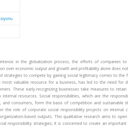
ksiyonu
ly intense in the globalization process, the efforts of companies t
tion over economic output and growth and profitability alone does n
and strategies to compete by gaining social legitimacy comes to the 
e most valuable resource for a business, has led to the need for 
tomers. These early-recognizing businesses take measures to retain 
nternal resources. Social responsibilities, which are the responsibi
t, and consumers, form the basis of competition and sustainable st
n the role of corporate social responsibility projects on internal 
l organization-based outputs. This qualitative research aims to open
l responsibility strategies; It is concerned to create an important