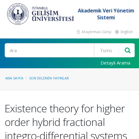
Akademik Veri Yönetim
Sistemi
Araştırmacı Girişi
English
Ara
Detaylı Arama
ANA SAYFA
SON EKLENEN YAYINLAR
Existence theory for higher
order hybrid fractional
integro-differential systems