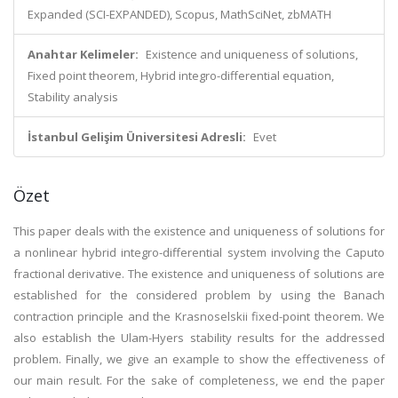
Expanded (SCI-EXPANDED), Scopus, MathSciNet, zbMATH
Anahtar Kelimeler:
Existence and uniqueness of solutions,
Fixed point theorem, Hybrid integro-differential equation,
Stability analysis
İstanbul Gelişim Üniversitesi Adresli:
Evet
Özet
This paper deals with the existence and uniqueness of solutions for
a nonlinear hybrid integro-differential system involving the Caputo
fractional derivative. The existence and uniqueness of solutions are
established for the considered problem by using the Banach
contraction principle and the Krasnoselskii fixed-point theorem. We
also establish the Ulam-Hyers stability results for the addressed
problem. Finally, we give an example to show the effectiveness of
our main result. For the sake of completeness, we end the paper