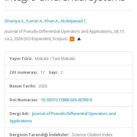
Dhaniya S.
,
Kumar A.
,
Khan A.
,
Abdeljawad T.
Journal of Pseudo-Differential Operators and Applications, cilt.17,
sa.2, 2026 (SCI-Expanded, Scopus)
Yayın Türü:
Makale / Tam Makale
Cilt numarası:
17
Sayı:
2
Basım Tarihi:
2026
Doi Numarası:
10.1007/s11868-026-00789-9
Dergi Adı:
Journal of Pseudo-Differential Operators and
Applications
Derginin Tarandığı İndeksler:
Science Citation Index