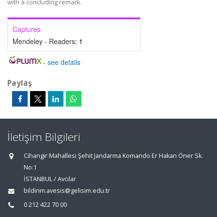
with a concluding remark.
Captures
Mendeley - Readers:
1
-
see details
Paylaş
İletişim Bilgileri
Cihangir Mahallesi Şehit Jandarma Komando Er Hakan Öner Sk.
No:1
İSTANBUL / Avcılar
bildirim.avesis@gelisim.edu.tr
0 212 422 70 00