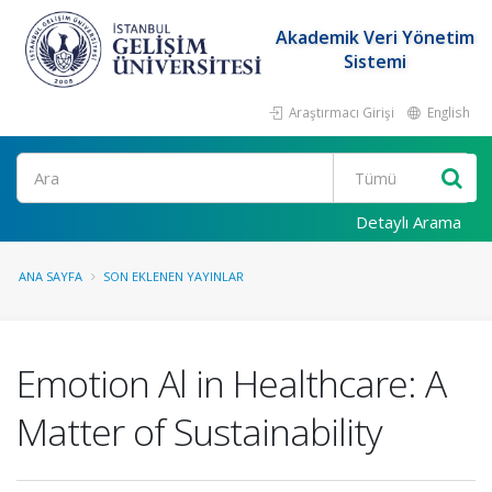
Akademik Veri Yönetim
Sistemi
Araştırmacı Girişi
English
Ara
Detaylı Arama
ANA SAYFA
SON EKLENEN YAYINLAR
Emotion Al in Healthcare: A
Matter of Sustainability