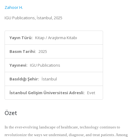
Zahoor H.
IGU Publications, İstanbul, 2025
Yayın Türü:
Kitap / Araştırma Kitabı
Basım Tarihi:
2025
Yayınevi:
IGU Publications
Basıldığı Şehir:
İstanbul
İstanbul Gelişim Üniversitesi Adresli:
Evet
Özet
In the ever-evolving landscape of healthcare, technology continues to
revolutionize the ways we understand, diagnose, and treat patients. Among