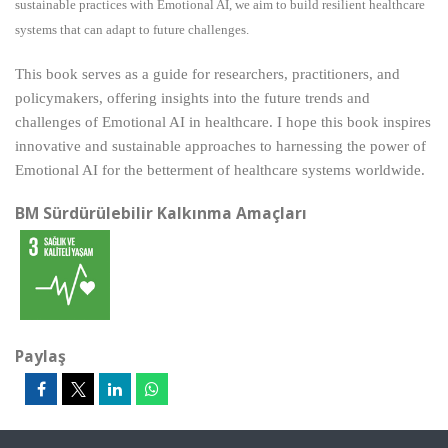
sustainable practices with Emotional AI, we aim to build resilient healthcare
systems that can adapt to future challenges.
This book serves as a guide for researchers, practitioners, and
policymakers, offering insights into the future trends and
challenges of Emotional AI in healthcare. I hope this book inspires
innovative and sustainable approaches to harnessing the power of
Emotional AI for the betterment of healthcare systems worldwide.
BM Sürdürülebilir Kalkınma Amaçları
Paylaş