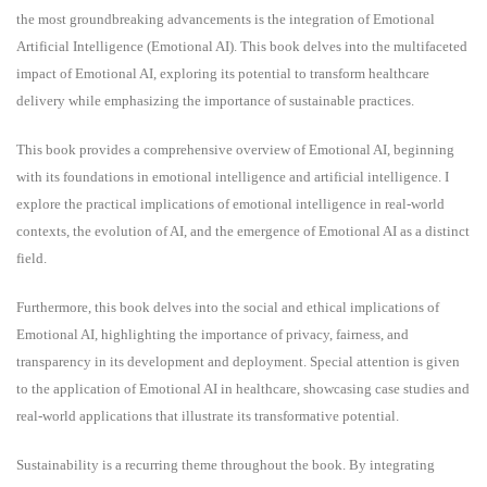
the most groundbreaking advancements is the integration of Emotional
Artificial Intelligence (Emotional AI). This book delves into the multifaceted
impact of Emotional AI, exploring its potential to transform healthcare
delivery while emphasizing the importance of sustainable practices.
This book provides a comprehensive overview of Emotional AI, beginning
with its foundations in emotional intelligence and artificial intelligence. I
explore the practical implications of emotional intelligence in real-world
contexts, the evolution of AI, and the emergence of Emotional AI as a distinct
field.
Furthermore, this book delves into the social and ethical implications of
Emotional AI, highlighting the importance of privacy, fairness, and
transparency in its development and deployment. Special attention is given
to the application of Emotional AI in healthcare, showcasing case studies and
real-world applications that illustrate its transformative potential.
Sustainability is a recurring theme throughout the book. By integrating