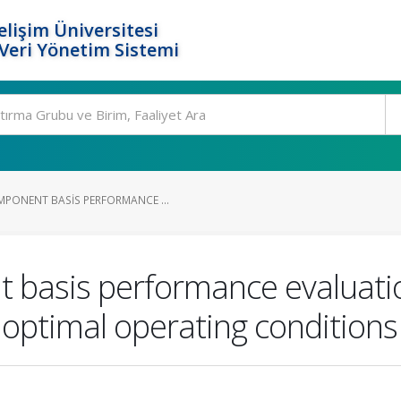
elişim Üniversitesi
eri Yönetim Sistemi
PONENT BASIS PERFORMANCE ...
 basis performance evaluatio
 optimal operating conditions