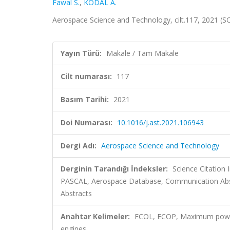
Fawal S.
,
KODAL A.
Aerospace Science and Technology, cilt.117, 2021 (
Yayın Türü:
Makale / Tam Makale
Cilt numarası:
117
Basım Tarihi:
2021
Doi Numarası:
10.1016/j.ast.2021.106943
Dergi Adı:
Aerospace Science and Technology
Derginin Tarandığı İndeksler:
Science Citation
PASCAL, Aerospace Database, Communication Abst
Abstracts
Anahtar Kelimeler:
ECOL, ECOP, Maximum power,
engines