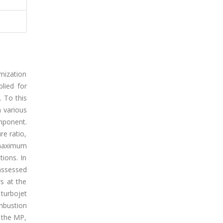
mization
lied for
. To this
h various
omponent.
re ratio,
 maximum
ions. In
 assessed
s at the
turbojet
mbustion
g the MP,