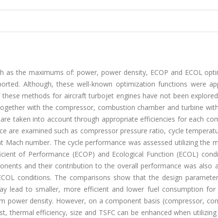
such as the maximums of: power, power density, ECOP and ECOL opti
eported. Although, these well-known optimization functions were app
f these methods for aircraft turbojet engines have not been explored
le together with the compressor, combustion chamber and turbine wit
ties are taken into account through appropriate efficiencies for each c
nce are examined such as compressor pressure ratio, cycle temperatu
light Mach number. The cycle performance was assessed utilizing the
cient of Performance (ECOP) and Ecological Function (ECOL) condit
mponents and their contribution to the overall performance was also
OL conditions. The comparisons show that the design parameter
ad to smaller, more efficient and lower fuel consumption for 
 power density. However, on a component basis (compressor, co
st, thermal efficiency, size and TSFC can be enhanced when utilizin