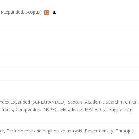
SCI-Expanded, Scopus)
 Index Expanded (SCI-EXPANDED), Scopus, Academic Search Premier,
racts, Compendex, INSPEC, Metadex, zbMATH, Civil Engineering
 Performance and engine size analysis, Power density, Turbojet