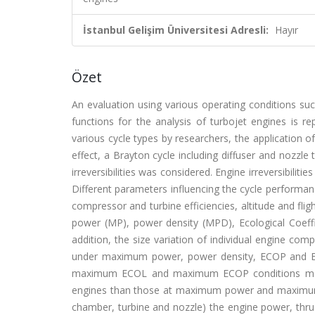
İstanbul Gelişim Üniversitesi Adresli:
Hayır
Özet
An evaluation using various operating conditions 
functions for the analysis of turbojet engines is r
various cycle types by researchers, the application o
effect, a Brayton cycle including diffuser and nozz
irreversibilities was considered. Engine irreversibili
Different parameters influencing the cycle performa
compressor and turbine efficiencies, altitude and f
power (MP), power density (MPD), Ecological Coeffi
addition, the size variation of individual engine co
under maximum power, power density, ECOP and EC
maximum ECOL and maximum ECOP conditions may le
engines than those at maximum power and maximum
chamber, turbine and nozzle) the engine power, thru