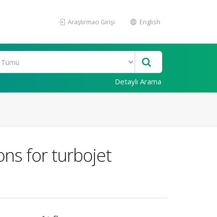
Araştırmacı Girişi
English
Detaylı Arama
ns for turbojet