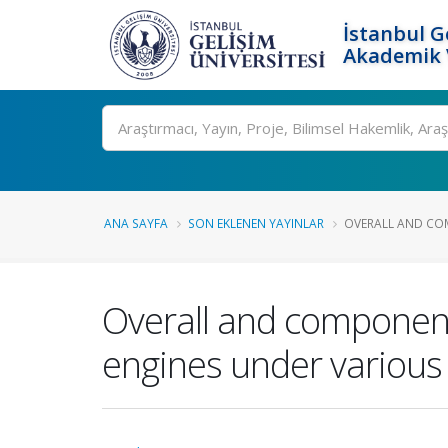
İstanbul G
Akademik V
Ara
ANA SAYFA
SON EKLENEN YAYINLAR
OVERALL AND COM
Overall and component
engines under various