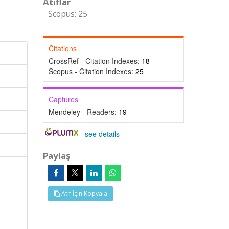
Atıflar
Scopus: 25
Citations
CrossRef - Citation Indexes:
18
Scopus - Citation Indexes:
25
Captures
Mendeley - Readers:
19
-
see details
Paylaş
Atıf İçin Kopyala