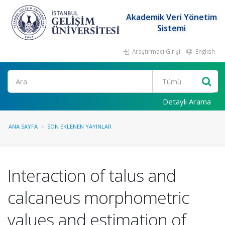
Akademik Veri Yönetim
Sistemi
Araştırmacı Girişi
English
Ara
Detaylı Arama
ANA SAYFA
SON EKLENEN YAYINLAR
Interaction of talus and
calcaneus morphometric
values and estimation of