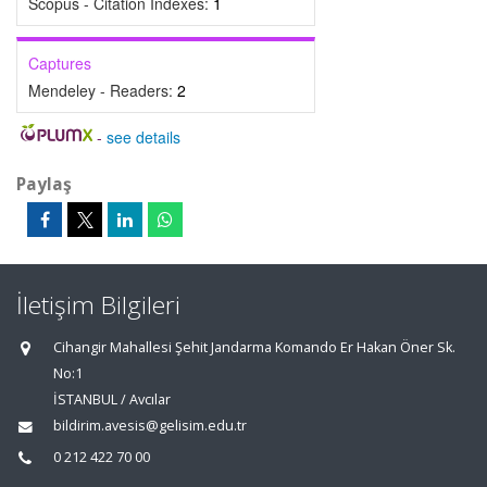
Scopus - Citation Indexes:
1
Captures
Mendeley - Readers:
2
-
see details
Paylaş
İletişim Bilgileri
Cihangir Mahallesi Şehit Jandarma Komando Er Hakan Öner Sk.
No:1
İSTANBUL / Avcılar
bildirim.avesis@gelisim.edu.tr
0 212 422 70 00