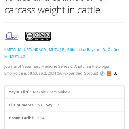
carcass weight in cattle
KARTAL M.
,
ÜSTÜNDAĞ Y.
,
MUTUŞ R.
,
Silibolatlaz Baykara D.
,
Öztürk
M.
,
MUTLU Z.
Journal of Veterinary Medicine Series C: Anatomia Histologia
Embryologia, cilt.53, sa.2, 2024 (SCI-Expanded, Scopus)
Yayın Türü:
Makale / Tam Makale
Cilt numarası:
53
Sayı:
2
Basım Tarihi:
2024