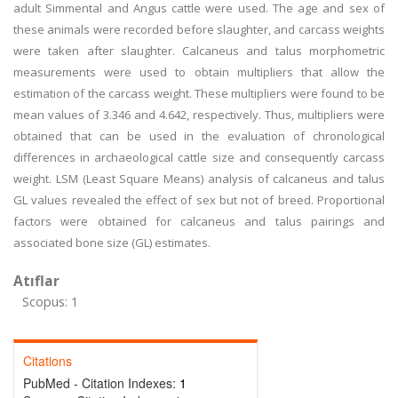
adult Simmental and Angus cattle were used. The age and sex of
these animals were recorded before slaughter, and carcass weights
were taken after slaughter. Calcaneus and talus morphometric
measurements were used to obtain multipliers that allow the
estimation of the carcass weight. These multipliers were found to be
mean values of 3.346 and 4.642, respectively. Thus, multipliers were
obtained that can be used in the evaluation of chronological
differences in archaeological cattle size and consequently carcass
weight. LSM (Least Square Means) analysis of calcaneus and talus
GL values revealed the effect of sex but not of breed. Proportional
factors were obtained for calcaneus and talus pairings and
associated bone size (GL) estimates.
Atıflar
Scopus: 1
Citations
PubMed - Citation Indexes:
1