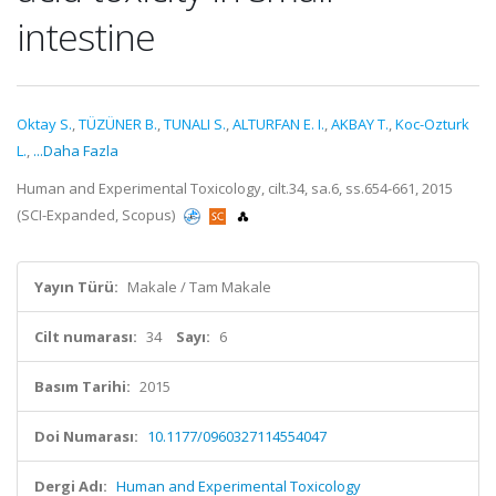
intestine
Oktay S.
,
TÜZÜNER B.
,
TUNALI S.
,
ALTURFAN E. I.
,
AKBAY T.
,
Koc-Ozturk
L.
,
...Daha Fazla
Human and Experimental Toxicology, cilt.34, sa.6, ss.654-661, 2015
(SCI-Expanded, Scopus)
Yayın Türü:
Makale / Tam Makale
Cilt numarası:
34
Sayı:
6
Basım Tarihi:
2015
Doi Numarası:
10.1177/0960327114554047
Dergi Adı:
Human and Experimental Toxicology