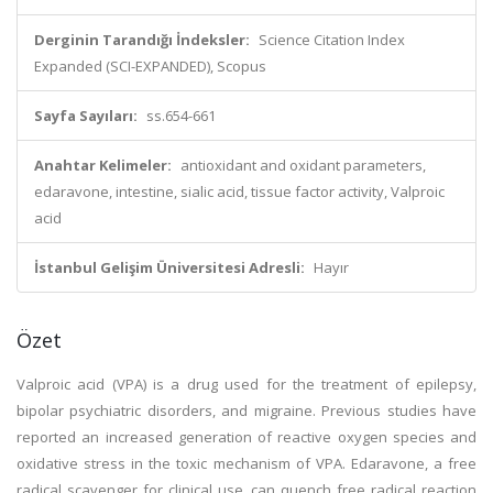
Derginin Tarandığı İndeksler:
Science Citation Index
Expanded (SCI-EXPANDED), Scopus
Sayfa Sayıları:
ss.654-661
Anahtar Kelimeler:
antioxidant and oxidant parameters,
edaravone, intestine, sialic acid, tissue factor activity, Valproic
acid
İstanbul Gelişim Üniversitesi Adresli:
Hayır
Özet
Valproic acid (VPA) is a drug used for the treatment of epilepsy,
bipolar psychiatric disorders, and migraine. Previous studies have
reported an increased generation of reactive oxygen species and
oxidative stress in the toxic mechanism of VPA. Edaravone, a free
radical scavenger for clinical use, can quench free radical reaction