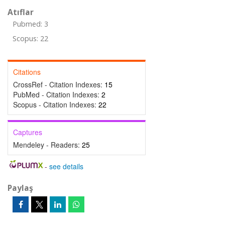
Atıflar
Pubmed: 3
Scopus: 22
Citations
CrossRef - Citation Indexes:
15
PubMed - Citation Indexes:
2
Scopus - Citation Indexes:
22
Captures
Mendeley - Readers:
25
-
see details
Paylaş