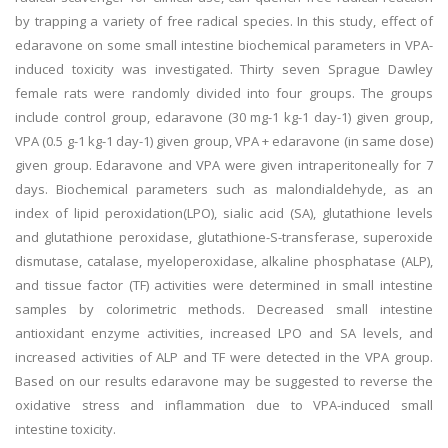
by trapping a variety of free radical species. In this study, effect of
edaravone on some small intestine biochemical parameters in VPA-
induced toxicity was investigated. Thirty seven Sprague Dawley
female rats were randomly divided into four groups. The groups
include control group, edaravone (30 mg-1 kg-1 day-1) given group,
VPA (0.5 g-1 kg-1 day-1) given group, VPA + edaravone (in same dose)
given group. Edaravone and VPA were given intraperitoneally for 7
days. Biochemical parameters such as malondialdehyde, as an
index of lipid peroxidation(LPO), sialic acid (SA), glutathione levels
and glutathione peroxidase, glutathione-S-transferase, superoxide
dismutase, catalase, myeloperoxidase, alkaline phosphatase (ALP),
and tissue factor (TF) activities were determined in small intestine
samples by colorimetric methods. Decreased small intestine
antioxidant enzyme activities, increased LPO and SA levels, and
increased activities of ALP and TF were detected in the VPA group.
Based on our results edaravone may be suggested to reverse the
oxidative stress and inflammation due to VPA-induced small
intestine toxicity.