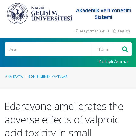
Akademik Veri Yönetim
Sistemi
Araştırmacı Girişi
English
Ara
Detaylı Arama
ANA SAYFA
SON EKLENEN YAYINLAR
Edaravone ameliorates the
adverse effects of valproic
acid toxicity in small