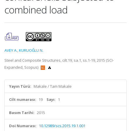
combined load
AVEY A.
,
KURUOĞLU N.
Steel and Composite Structures, cilt.19, sa.1, ss.1-19, 2015 (SCI-
Expanded, Scopus)
Yayın Türü:
Makale / Tam Makale
Cilt numarası:
19
Sayı:
1
Basım Tarihi:
2015
Doi Numarası:
10.12989/scs.2015.19.1.001