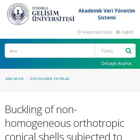
Akademik Veri Yönetim
Sistemi
Araştırmacı Girişi
English
Ara
Detaylı Arama
ANA SAYFA
SON EKLENEN YAYINLAR
Buckling of non-
homogeneous orthotropic
conical shells subjected to