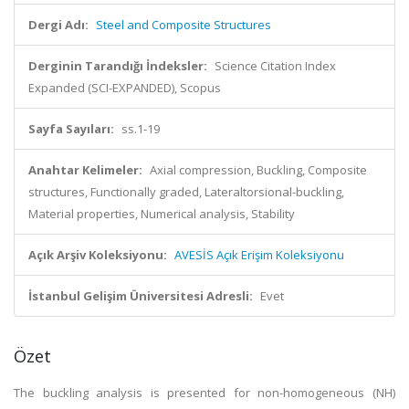
Dergi Adı:
Steel and Composite Structures
Derginin Tarandığı İndeksler:
Science Citation Index
Expanded (SCI-EXPANDED), Scopus
Sayfa Sayıları:
ss.1-19
Anahtar Kelimeler:
Axial compression, Buckling, Composite
structures, Functionally graded, Lateraltorsional-buckling,
Material properties, Numerical analysis, Stability
Açık Arşiv Koleksiyonu:
AVESİS Açık Erişim Koleksiyonu
İstanbul Gelişim Üniversitesi Adresli:
Evet
Özet
The buckling analysis is presented for non-homogeneous (NH)