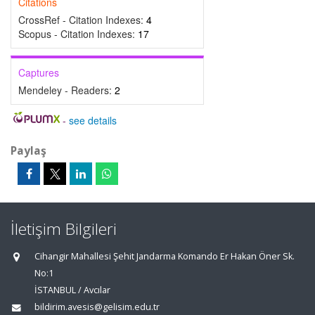
Citations
CrossRef - Citation Indexes:
4
Scopus - Citation Indexes:
17
Captures
Mendeley - Readers:
2
-
see details
Paylaş
İletişim Bilgileri
Cihangir Mahallesi Şehit Jandarma Komando Er Hakan Öner Sk.
No:1
İSTANBUL / Avcılar
bildirim.avesis@gelisim.edu.tr