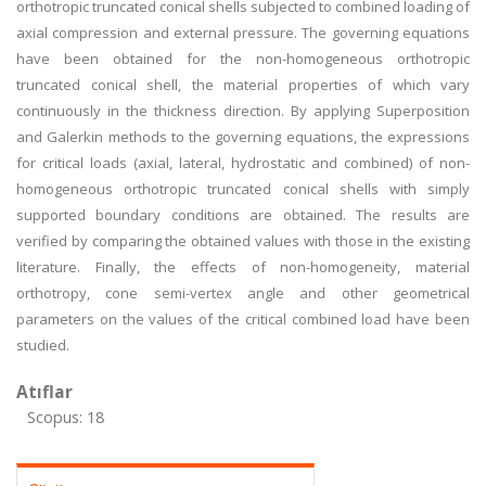
orthotropic truncated conical shells subjected to combined loading of
axial compression and external pressure. The governing equations
have been obtained for the non-homogeneous orthotropic
truncated conical shell, the material properties of which vary
continuously in the thickness direction. By applying Superposition
and Galerkin methods to the governing equations, the expressions
for critical loads (axial, lateral, hydrostatic and combined) of non-
homogeneous orthotropic truncated conical shells with simply
supported boundary conditions are obtained. The results are
verified by comparing the obtained values with those in the existing
literature. Finally, the effects of non-homogeneity, material
orthotropy, cone semi-vertex angle and other geometrical
parameters on the values of the critical combined load have been
studied.
Atıflar
Scopus: 18