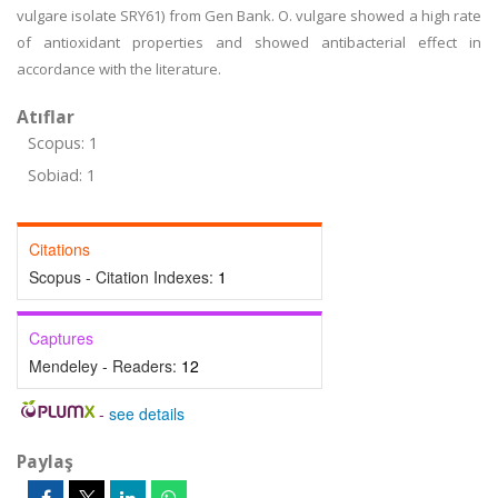
vulgare isolate SRY61) from Gen Bank. O. vulgare showed a high rate
of antioxidant properties and showed antibacterial effect in
accordance with the literature.
Atıflar
Scopus: 1
Sobiad: 1
Citations
Scopus - Citation Indexes:
1
Captures
Mendeley - Readers:
12
-
see details
Paylaş