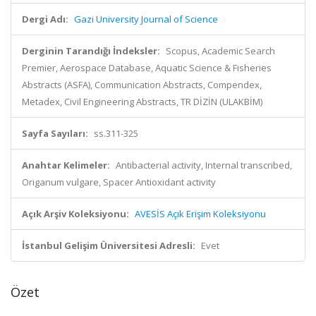
Dergi Adı:
Gazi University Journal of Science
Derginin Tarandığı İndeksler:
Scopus, Academic Search
Premier, Aerospace Database, Aquatic Science & Fisheries
Abstracts (ASFA), Communication Abstracts, Compendex,
Metadex, Civil Engineering Abstracts, TR DİZİN (ULAKBİM)
Sayfa Sayıları:
ss.311-325
Anahtar Kelimeler:
Antibacterial activity, Internal transcribed,
Origanum vulgare, Spacer Antioxidant activity
Açık Arşiv Koleksiyonu:
AVESİS Açık Erişim Koleksiyonu
İstanbul Gelişim Üniversitesi Adresli:
Evet
Özet