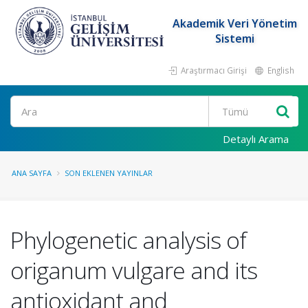
Akademik Veri Yönetim
Sistemi
Araştırmacı Girişi
English
Ara
Detaylı Arama
ANA SAYFA
SON EKLENEN YAYINLAR
Phylogenetic analysis of
origanum vulgare and its
antioxidant and