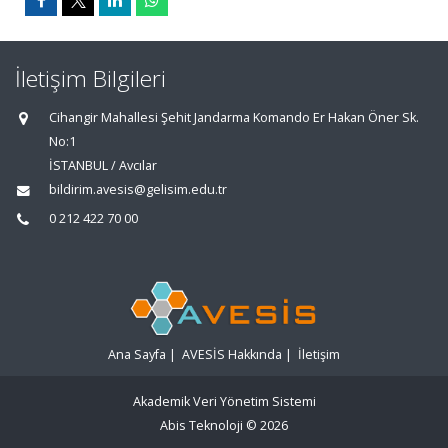
İletişim Bilgileri
Cihangir Mahallesi Şehit Jandarma Komando Er Hakan Öner Sk.
No:1
İSTANBUL / Avcılar
bildirim.avesis@gelisim.edu.tr
0 212 422 70 00
Ana Sayfa
|
AVESİS Hakkında
|
İletişim
Akademik Veri Yönetim Sistemi
Abis Teknoloji
© 2026