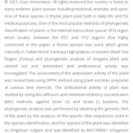
© 2021, Gazi Universitesi. All rights reserved.Our country is home to
many endemic plant species including medicinal, aromatic and spice.
One of these species is thyme plant used both in daily life and for
medical purposes. One of the most popular methods of phylogenetic
classification of plants is the internal transcribed spacer (ITS) region
which locates between the ITS1 and ITS2 regions that highly
conserved. In this paper, a thyme species was used, which grows
naturally in Sultan Murat Sarıkaya High-plateau in eastern Black Sea
Region (Turkey) and phylogenetic analysis of oregano plant was
carried out and antioxidant and antibacterial activity was
investigated. The assessment of the antioxidant activity of the plant
was researched using DPPH method using plant excretes prepared
at various time intervals. The antibacterial activity of plant was
studied by using disc diffusion and minimum inhibitory concentration
(MIC) methods against Gram (+) and Gram (-) bacteria. The
phylogenetic analysis was performed by obtaining the genomic DNA
of the plant by the analysis of the specific DNA sequences used in
the species identification, and the species of the plant was identified
as Origanum vulgare and was identified as MH174928.1 (Origanum