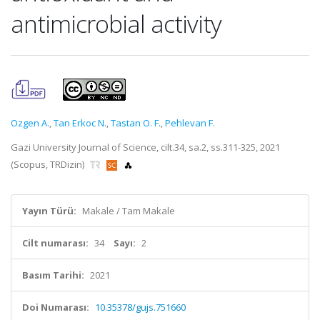
antimicrobial activity
Ozgen A.
,
Tan Erkoc N.
,
Tastan O. F.
,
Pehlevan F.
Gazi University Journal of Science, cilt.34, sa.2, ss.311-325, 2021
(Scopus, TRDizin)
Yayın Türü:
Makale / Tam Makale
Cilt numarası:
34
Sayı:
2
Basım Tarihi:
2021
Doi Numarası:
10.35378/gujs.751660