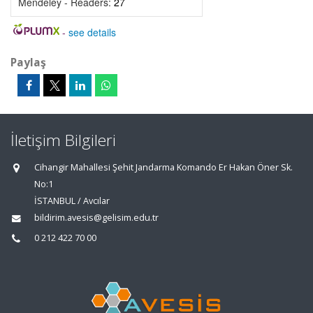
Mendeley - Readers:
27
-
see details
Paylaş
İletişim Bilgileri
Cihangir Mahallesi Şehit Jandarma Komando Er Hakan Öner Sk.
No:1
İSTANBUL / Avcılar
bildirim.avesis@gelisim.edu.tr
0 212 422 70 00