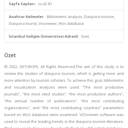
Sayfa Sayıları:
ss.62-81
Anahtar Kelimeler:
Bibliometric analysis, Diaspora tourism,
Diaspora tourist, Vosviewer, Wos database
İstanbul Gelişim Üniversitesi Adresli:
Evet
Özet
© 2022, DETUROPE. All Rights Reserved.The aim of this study is to
review the studies of diaspora tourism, which is getting more and
more attention by tourism scholars. To achieve this goal, bibliometric
and visualization analyzes were used. “The most productive
journals”, “the most cited studies”, “the most productive authors”,
“the annual number of publications”, “the most contributing
organizations”, and “the most contributing countries” parameters
based on WoS database were examined. VOSviewer software was
used to reveal the leading trends in the diaspora tourism literature.