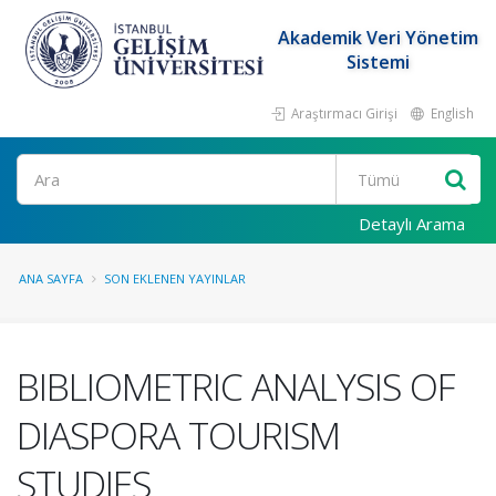
Akademik Veri Yönetim
Sistemi
Araştırmacı Girişi
English
Ara
Detaylı Arama
ANA SAYFA
SON EKLENEN YAYINLAR
BIBLIOMETRIC ANALYSIS OF
DIASPORA TOURISM
STUDIES