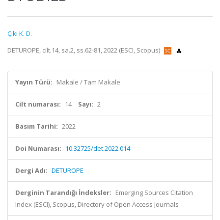
Çiki K. D.
DETUROPE, cilt.14, sa.2, ss.62-81, 2022 (ESCI, Scopus)
Yayın Türü:
Makale / Tam Makale
Cilt numarası:
14
Sayı:
2
Basım Tarihi:
2022
Doi Numarası:
10.32725/det.2022.014
Dergi Adı:
DETUROPE
Derginin Tarandığı İndeksler:
Emerging Sources Citation
Index (ESCI), Scopus, Directory of Open Access Journals