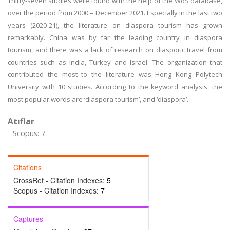
Thirty-seven studies were found with the help of the WoS database,
over the period from 2000 – December 2021. Especially in the last two
years (2020-21), the literature on diaspora tourism has grown
remarkably. China was by far the leading country in diaspora
tourism, and there was a lack of research on diasporic travel from
countries such as India, Turkey and Israel. The organization that
contributed the most to the literature was Hong Kong Polytech
University with 10 studies. According to the keyword analysis, the
most popular words are ‘diaspora tourism’, and ‘diaspora’.
Atıflar
Scopus: 7
Citations
CrossRef - Citation Indexes:
5
Scopus - Citation Indexes:
7
Captures