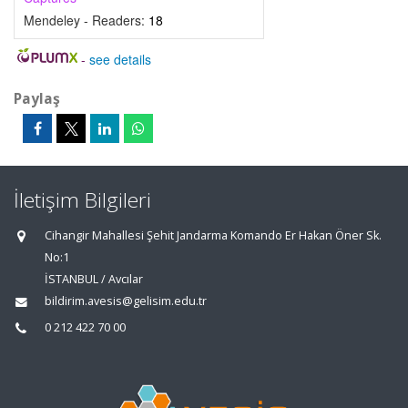
Mendeley - Readers:
18
-
see details
Paylaş
İletişim Bilgileri
Cihangir Mahallesi Şehit Jandarma Komando Er Hakan Öner Sk.
No:1
İSTANBUL / Avcılar
bildirim.avesis@gelisim.edu.tr
0 212 422 70 00