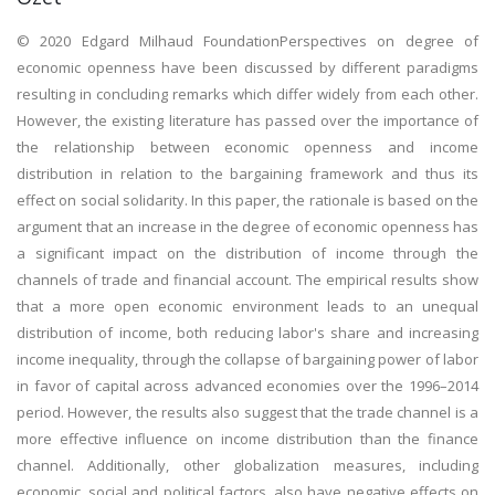
© 2020 Edgard Milhaud FoundationPerspectives on degree of
economic openness have been discussed by different paradigms
resulting in concluding remarks which differ widely from each other.
However, the existing literature has passed over the importance of
the relationship between economic openness and income
distribution in relation to the bargaining framework and thus its
effect on social solidarity. In this paper, the rationale is based on the
argument that an increase in the degree of economic openness has
a significant impact on the distribution of income through the
channels of trade and financial account. The empirical results show
that a more open economic environment leads to an unequal
distribution of income, both reducing labor's share and increasing
income inequality, through the collapse of bargaining power of labor
in favor of capital across advanced economies over the 1996–2014
period. However, the results also suggest that the trade channel is a
more effective influence on income distribution than the finance
channel. Additionally, other globalization measures, including
economic, social and political factors, also have negative effects on