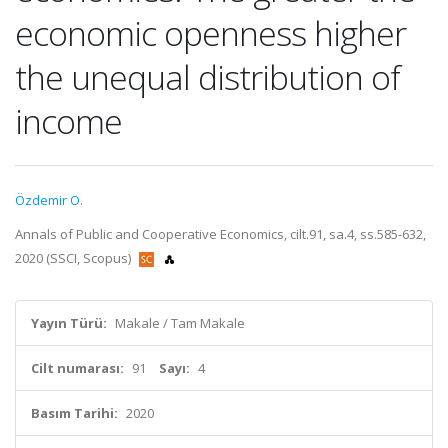
economic openness higher
the unequal distribution of
income
Özdemir O.
Annals of Public and Cooperative Economics, cilt.91, sa.4, ss.585-632,
2020 (SSCI, Scopus)
Yayın Türü:
Makale / Tam Makale
Cilt numarası:
91
Sayı:
4
Basım Tarihi:
2020