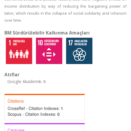
income distribution by way of reducing the bargaining power of
labor, which results in the collapse of social solidarity and cohesion
over time.
BM Sürdürülebilir Kalkınma Amaçları
Atıflar
Google Akademik: 6
Citations
CrossRef - Citation Indexes:
1
Scopus - Citation Indexes:
0
Captures