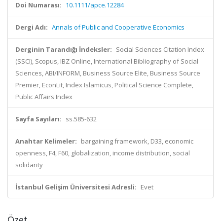
Doi Numarası:
10.1111/apce.12284
Dergi Adı:
Annals of Public and Cooperative Economics
Derginin Tarandığı İndeksler:
Social Sciences Citation Index
(SSCI), Scopus, IBZ Online, International Bibliography of Social
Sciences, ABI/INFORM, Business Source Elite, Business Source
Premier, EconLit, Index Islamicus, Political Science Complete,
Public Affairs Index
Sayfa Sayıları:
ss.585-632
Anahtar Kelimeler:
bargaining framework, D33, economic
openness, F4, F60, globalization, income distribution, social
solidarity
İstanbul Gelişim Üniversitesi Adresli:
Evet
Özet