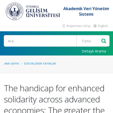
Akademik Veri Yönetim
Sistemi
Araştırmacı Girişi
English
Ara
Detaylı Arama
ANA SAYFA
SON EKLENEN YAYINLAR
The handicap for enhanced
solidarity across advanced
economies: The greater the