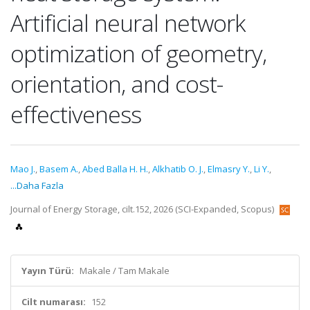
Artificial neural network
optimization of geometry,
orientation, and cost-
effectiveness
Mao J.
,
Basem A.
,
Abed Balla H. H.
,
Alkhatib O. J.
,
Elmasry Y.
,
Li Y.
,
...Daha Fazla
Journal of Energy Storage, cilt.152, 2026 (SCI-Expanded, Scopus)
Yayın Türü:
Makale / Tam Makale
Cilt numarası:
152