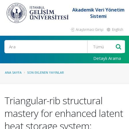
Akademik Veri Yönetim
Sistemi
Araştırmacı Girişi
English
Ara
Detaylı Arama
ANA SAYFA
SON EKLENEN YAYINLAR
Triangular-rib structural
mastery for enhanced latent
heat storage system: