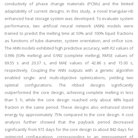
conductivity of phase change materials (PCMs) and the limited
adaptability of current designs. In this study, a novel triangular-rib
enhanced heat storage system was developed. To evaluate system
performance, two artificial neural network (ANN) models were
trained to predict the melting time at 50% and 100% liquid fractions
as functions of tube diameter, system orientation, and orifice size.
The ANN models exhibited high predictive accuracy, with R2 values of
0.996 (50% melting) and 0.992 (complete melting), RMSE values of
69.55 s and 20.37 s, and MAE values of 42.86 s and 15.93 s,
respectively. Coupling the ANN outputs with a genetic algorithm
enabled single- and multi-objective optimizations, yielding two
optimal configurations. The ribbed designs significantly
outperformed the core design, achieving complete melting in less
than 5 h, while the core design reached only about 48% liquid
fraction in the same period. These designs also enhanced stored
energy by approximately 75% compared to the core design. A cost
analysis further showed that the payback period decreased
significantly from 972 days for the core design to about 842 days for
optimized configurations, corresponding to an improvement of