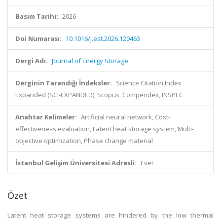
Basım Tarihi:
2026
Doi Numarası:
10.1016/j.est.2026.120463
Dergi Adı:
Journal of Energy Storage
Derginin Tarandığı İndeksler:
Science Citation Index
Expanded (SCI-EXPANDED), Scopus, Compendex, INSPEC
Anahtar Kelimeler:
Artificial neural network, Cost-
effectiveness evaluation, Latent heat storage system, Multi-
objective optimization, Phase change material
İstanbul Gelişim Üniversitesi Adresli:
Evet
Özet
Latent heat storage systems are hindered by the low thermal