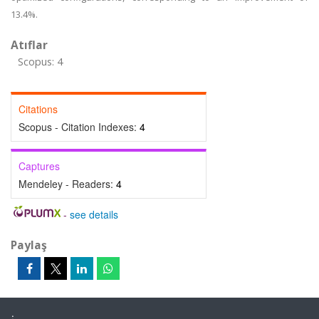
13.4%.
Atıflar
Scopus: 4
Citations
Scopus - Citation Indexes:
4
Captures
Mendeley - Readers:
4
-
see details
Paylaş