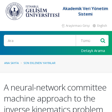
Akademik Veri Yönetim
Sistemi
Araştırmacı Girişi
English
Ara
Detaylı Arama
ANA SAYFA
SON EKLENEN YAYINLAR
A neural-network committee
machine approach to the
inverse kinematics problem