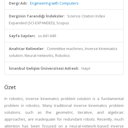
Dergi Adı:
Engineering with Computers
Derginin Tarandığı İndeksler:
Science Citation Index
Expanded (SCI-EXPANDED), Scopus
Sayfa Sayıları:
ss.641-649
Anahtar Kelimeler:
Committee machines, Inverse kinematics
solution, Neural networks, Robotics
İstanbul Gelişim Üniversitesi Adresli:
Hayır
Özet
In robotics, inverse kinematics problem solution is a fundamental
problem in robotics. Many traditional inverse kinematics problem
solutions, such as the geometric, iterative, and algebraic
approaches, are inadequate for redundant robots. Recently, much
attention has been focused on a neural-network-based inverse