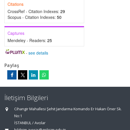
Citations
CrossRef - Citation Indexes:
29
Scopus - Citation Indexes:
50
Captures
Mendeley - Readers:
25
-
see details
Paylaş
İletişim Bilgileri
Cihangir Mahallesi Şehit Jandarma Komando Er Hakan Öner Sk.
No:1
İSTANBUL / Avcılar
bildirim.avesis@gelisim.edu.tr