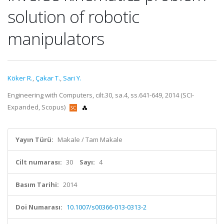
solution of robotic
manipulators
Köker R.
,
Çakar T.
,
Sari Y.
Engineering with Computers, cilt.30, sa.4, ss.641-649, 2014 (SCI-
Expanded, Scopus)
Yayın Türü:
Makale / Tam Makale
Cilt numarası:
30
Sayı:
4
Basım Tarihi:
2014
Doi Numarası:
10.1007/s00366-013-0313-2