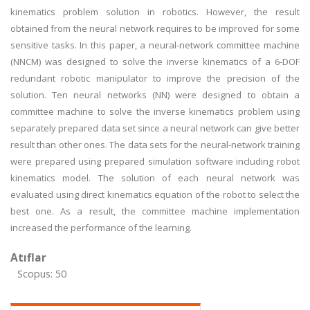
kinematics problem solution in robotics. However, the result
obtained from the neural network requires to be improved for some
sensitive tasks. In this paper, a neural-network committee machine
(NNCM) was designed to solve the inverse kinematics of a 6-DOF
redundant robotic manipulator to improve the precision of the
solution. Ten neural networks (NN) were designed to obtain a
committee machine to solve the inverse kinematics problem using
separately prepared data set since a neural network can give better
result than other ones. The data sets for the neural-network training
were prepared using prepared simulation software including robot
kinematics model. The solution of each neural network was
evaluated using direct kinematics equation of the robot to select the
best one. As a result, the committee machine implementation
increased the performance of the learning.
Atıflar
Scopus: 50