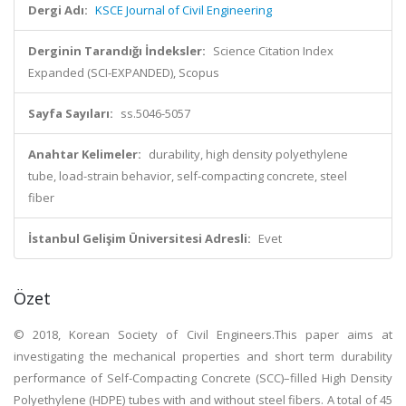
Dergi Adı:
KSCE Journal of Civil Engineering
Derginin Tarandığı İndeksler:
Science Citation Index
Expanded (SCI-EXPANDED), Scopus
Sayfa Sayıları:
ss.5046-5057
Anahtar Kelimeler:
durability, high density polyethylene
tube, load-strain behavior, self-compacting concrete, steel
fiber
İstanbul Gelişim Üniversitesi Adresli:
Evet
Özet
© 2018, Korean Society of Civil Engineers.This paper aims at
investigating the mechanical properties and short term durability
performance of Self-Compacting Concrete (SCC)–filled High Density
Polyethylene (HDPE) tubes with and without steel fibers. A total of 45