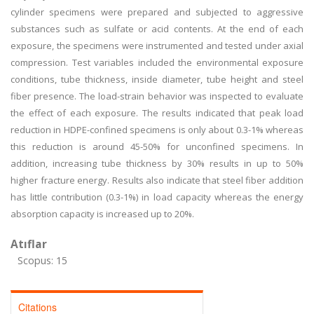
cylinder specimens were prepared and subjected to aggressive
substances such as sulfate or acid contents. At the end of each
exposure, the specimens were instrumented and tested under axial
compression. Test variables included the environmental exposure
conditions, tube thickness, inside diameter, tube height and steel
fiber presence. The load-strain behavior was inspected to evaluate
the effect of each exposure. The results indicated that peak load
reduction in HDPE-confined specimens is only about 0.3-1% whereas
this reduction is around 45-50% for unconfined specimens. In
addition, increasing tube thickness by 30% results in up to 50%
higher fracture energy. Results also indicate that steel fiber addition
has little contribution (0.3-1%) in load capacity whereas the energy
absorption capacity is increased up to 20%.
Atıflar
Scopus: 15
Citations