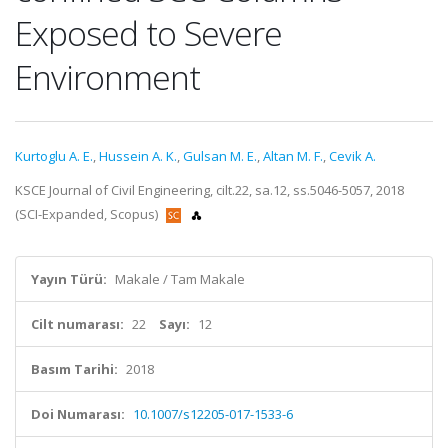
Exposed to Severe
Environment
Kurtoglu A. E.
,
Hussein A. K.
,
Gulsan M. E.
,
Altan M. F.
,
Cevik A.
KSCE Journal of Civil Engineering, cilt.22, sa.12, ss.5046-5057, 2018
(SCI-Expanded, Scopus)
Yayın Türü:
Makale / Tam Makale
Cilt numarası:
22
Sayı:
12
Basım Tarihi:
2018
Doi Numarası:
10.1007/s12205-017-1533-6