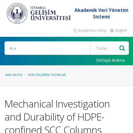
Akademik Veri Yönetim
Sistemi
Araştırmacı Girişi
English
Ara
Detaylı Arama
ANA SAYFA
SON EKLENEN YAYINLAR
Mechanical Investigation
and Durability of HDPE-
confined SCC Columns