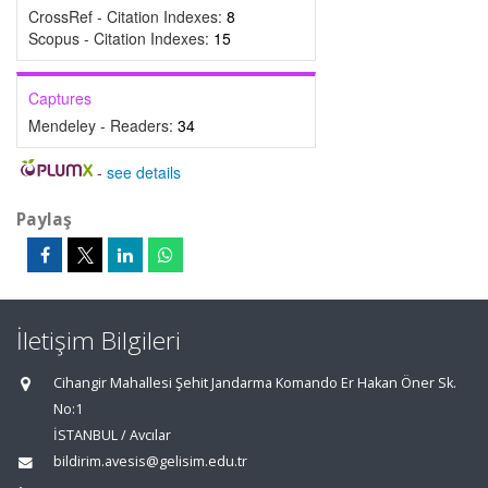
CrossRef - Citation Indexes:
8
Scopus - Citation Indexes:
15
Captures
Mendeley - Readers:
34
-
see details
Paylaş
İletişim Bilgileri
Cihangir Mahallesi Şehit Jandarma Komando Er Hakan Öner Sk.
No:1
İSTANBUL / Avcılar
bildirim.avesis@gelisim.edu.tr