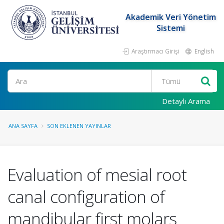
Akademik Veri Yönetim
Sistemi
Araştırmacı Girişi
English
Ara
Detaylı Arama
ANA SAYFA
SON EKLENEN YAYINLAR
Evaluation of mesial root
canal configuration of
mandibular first molars