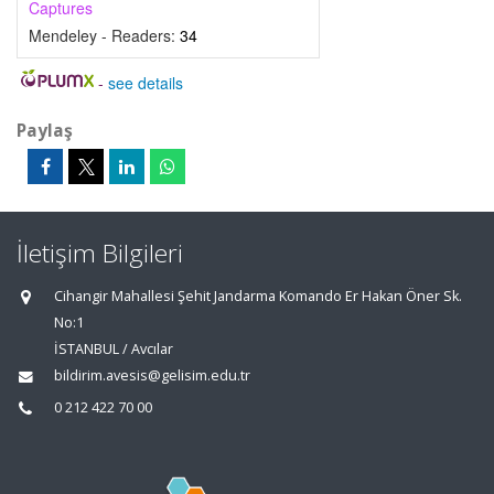
Captures
Mendeley - Readers:
34
-
see details
Paylaş
İletişim Bilgileri
Cihangir Mahallesi Şehit Jandarma Komando Er Hakan Öner Sk.
No:1
İSTANBUL / Avcılar
bildirim.avesis@gelisim.edu.tr
0 212 422 70 00