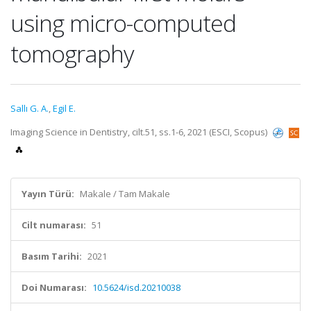
using micro-computed
tomography
Sallı G. A.
,
Egil E.
Imaging Science in Dentistry, cilt.51, ss.1-6, 2021 (ESCI, Scopus)
Yayın Türü:
Makale / Tam Makale
Cilt numarası:
51
Basım Tarihi:
2021
Doi Numarası:
10.5624/isd.20210038