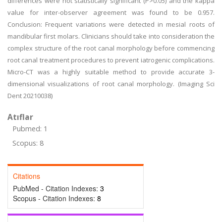
differences were not statistically significant (P>0.05) and the kappa
value for inter-observer agreement was found to be 0.957.
Conclusion: Frequent variations were detected in mesial roots of
mandibular first molars. Clinicians should take into consideration the
complex structure of the root canal morphology before commencing
root canal treatment procedures to prevent iatrogenic complications.
Micro-CT was a highly suitable method to provide accurate 3-
dimensional visualizations of root canal morphology. (Imaging Sci
Dent 20210038)
Atıflar
Pubmed: 1
Scopus: 8
Citations
PubMed - Citation Indexes:
3
Scopus - Citation Indexes:
8