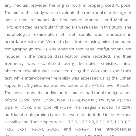
any medium, provided the original work is properly cited.Purpose:
The aim of this study was to evaluate the root canal morphology of
mesial roots of mandibular first molars. Materials and Methods:
Forty extracted mandibular first molars were used in this study. The
morphological examination of root canals was conducted in
accordance with the Vertucci classification using micro-computed
tomography (micro-CT). Any aberrant root canal configurations not
included in the Vertucci classification were recorded, and their
frequency was established using descriptive statistics. Intra-
observer reliability was assessed using the Wilcoxon signed-rank
test, while inter-observer reliability was assessed using the Cohen
kappa test. Significance was evaluated at the P<0.05 level. Results:
The mesial roots of mandibular first molars had canal configurations
of type I (15%), type II (7.5%), type III (25%), type IV (10%), type V (2.5%),
type VI (7.5%), and type VII (7.5%). The images showed 10 (25%)
additional configuration types that were not included in the Vertucci
classification. These types were 1-3-2-3, 1-2-3-2-3, 2-3-1, 2-3, 1-2-3-1, 2-
1-2-3, 3-2-1, 1-2-3-1, 2-3-2-3, and 1-2-1-2-1. The intra-observer