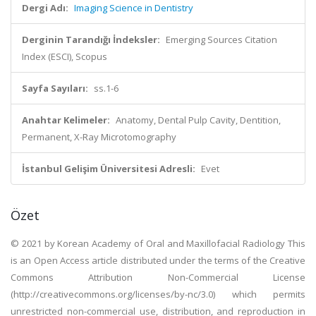
Dergi Adı:
Imaging Science in Dentistry
Derginin Tarandığı İndeksler:
Emerging Sources Citation
Index (ESCI), Scopus
Sayfa Sayıları:
ss.1-6
Anahtar Kelimeler:
Anatomy, Dental Pulp Cavity, Dentition,
Permanent, X-Ray Microtomography
İstanbul Gelişim Üniversitesi Adresli:
Evet
Özet
© 2021 by Korean Academy of Oral and Maxillofacial Radiology This
is an Open Access article distributed under the terms of the Creative
Commons Attribution Non-Commercial License
(http://creativecommons.org/licenses/by-nc/3.0) which permits
unrestricted non-commercial use, distribution, and reproduction in