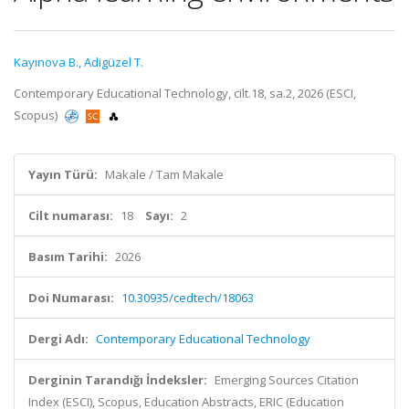
Kayınova B.
,
Adigüzel T.
Contemporary Educational Technology, cilt.18, sa.2, 2026 (ESCI,
Scopus)
Yayın Türü:
Makale / Tam Makale
Cilt numarası:
18
Sayı:
2
Basım Tarihi:
2026
Doi Numarası:
10.30935/cedtech/18063
Dergi Adı:
Contemporary Educational Technology
Derginin Tarandığı İndeksler:
Emerging Sources Citation
Index (ESCI), Scopus, Education Abstracts, ERIC (Education