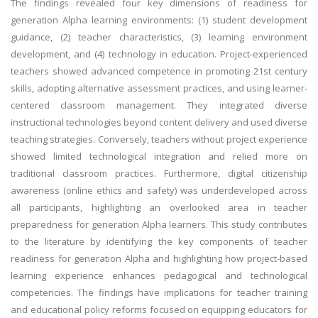
The findings revealed four key dimensions of readiness for
generation Alpha learning environments: (1) student development
guidance, (2) teacher characteristics, (3) learning environment
development, and (4) technology in education. Project-experienced
teachers showed advanced competence in promoting 21st century
skills, adopting alternative assessment practices, and using learner-
centered classroom management. They integrated diverse
instructional technologies beyond content delivery and used diverse
teaching strategies. Conversely, teachers without project experience
showed limited technological integration and relied more on
traditional classroom practices. Furthermore, digital citizenship
awareness (online ethics and safety) was underdeveloped across
all participants, highlighting an overlooked area in teacher
preparedness for generation Alpha learners. This study contributes
to the literature by identifying the key components of teacher
readiness for generation Alpha and highlighting how project-based
learning experience enhances pedagogical and technological
competencies. The findings have implications for teacher training
and educational policy reforms focused on equipping educators for