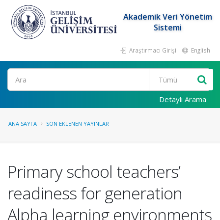
Akademik Veri Yönetim
Sistemi
Araştırmacı Girişi
English
Ara
Detaylı Arama
ANA SAYFA
SON EKLENEN YAYINLAR
Primary school teachers’
readiness for generation
Alpha learning environments