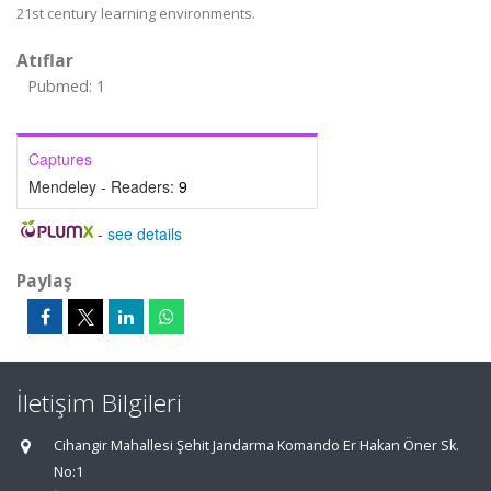
21st century learning environments.
Atıflar
Pubmed: 1
Captures
Mendeley - Readers:
9
-
see details
Paylaş
İletişim Bilgileri
Cihangir Mahallesi Şehit Jandarma Komando Er Hakan Öner Sk.
No:1