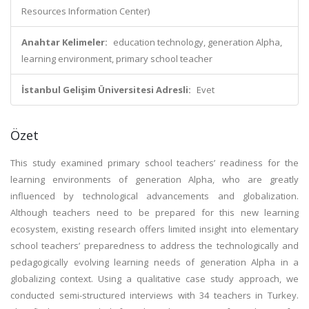
Resources Information Center)
Anahtar Kelimeler:
education technology, generation Alpha,
learning environment, primary school teacher
İstanbul Gelişim Üniversitesi Adresli:
Evet
Özet
This study examined primary school teachers’ readiness for the
learning environments of generation Alpha, who are greatly
influenced by technological advancements and globalization.
Although teachers need to be prepared for this new learning
ecosystem, existing research offers limited insight into elementary
school teachers’ preparedness to address the technologically and
pedagogically evolving learning needs of generation Alpha in a
globalizing context. Using a qualitative case study approach, we
conducted semi-structured interviews with 34 teachers in Turkey.