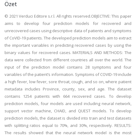
Özet
© 2021 Verduci Editore s.r.l. All rights reserved.OBJECTIVE: This paper
aims to develop four prediction models for recovered and
unrecovered cases using descriptive data of patients and symptoms
of CoVID-19 patients. The developed prediction models aim to extract
the important variables in predicting recovered cases by using the
binary values for recovered cases. MATERIALS AND METHODS: The
data were collected from different countries all over the world. The
input of the prediction model contains 28 symptoms and four
variables of the patient’s information. Symptoms of COVID-19 include
a high fever, low fever, sore throat, cough, and so on, where patient
metadata includes Province, county, sex, and age. The dataset
contains 1254 patients with 664 recovered cases. To develop
prediction models, four models are used including neural network,
support vector machine, CHAID, and QUEST models. To develop
prediction models, the dataset is divided into train and test datasets
with splitting ratios equal to 70%, and 30%, respectively. RESULTS:
The results showed that the neural network model is the most