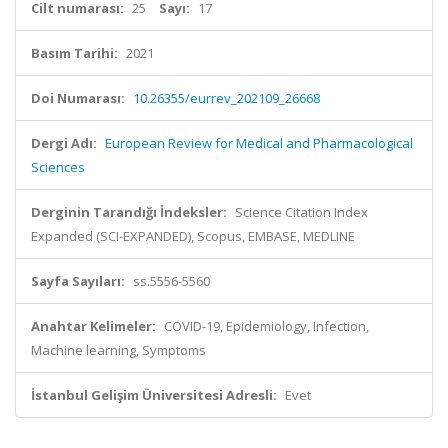
Cilt numarası:
25
Sayı:
17
Basım Tarihi:
2021
Doi Numarası:
10.26355/eurrev_202109_26668
Dergi Adı:
European Review for Medical and Pharmacological
Sciences
Derginin Tarandığı İndeksler:
Science Citation Index
Expanded (SCI-EXPANDED), Scopus, EMBASE, MEDLINE
Sayfa Sayıları:
ss.5556-5560
Anahtar Kelimeler:
COVID-19, Epidemiology, Infection,
Machine learning, Symptoms
İstanbul Gelişim Üniversitesi Adresli:
Evet