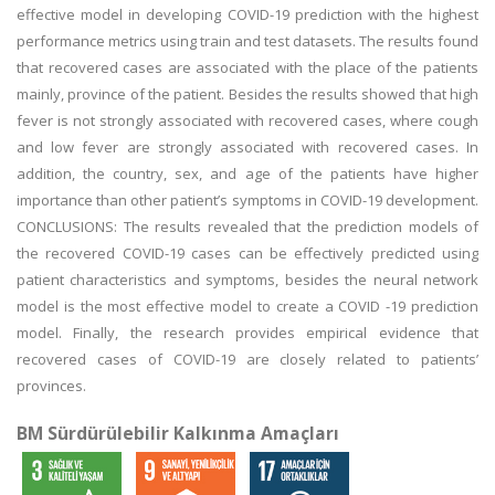
effective model in developing COVID-19 prediction with the highest
performance metrics using train and test datasets. The results found
that recovered cases are associated with the place of the patients
mainly, province of the patient. Besides the results showed that high
fever is not strongly associated with recovered cases, where cough
and low fever are strongly associated with recovered cases. In
addition, the country, sex, and age of the patients have higher
importance than other patient’s symptoms in COVID-19 development.
CONCLUSIONS: The results revealed that the prediction models of
the recovered COVID-19 cases can be effectively predicted using
patient characteristics and symptoms, besides the neural network
model is the most effective model to create a COVID -19 prediction
model. Finally, the research provides empirical evidence that
recovered cases of COVID-19 are closely related to patients’
provinces.
BM Sürdürülebilir Kalkınma Amaçları