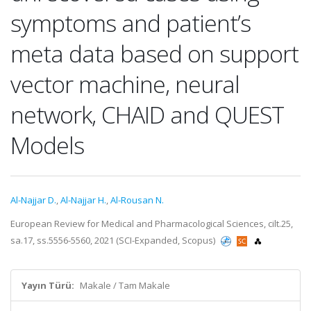
symptoms and patient’s
meta data based on support
vector machine, neural
network, CHAID and QUEST
Models
Al-Najjar D.
,
Al-Najjar H.
,
Al-Rousan N.
European Review for Medical and Pharmacological Sciences, cilt.25,
sa.17, ss.5556-5560, 2021 (SCI-Expanded, Scopus)
Yayın Türü:
Makale / Tam Makale