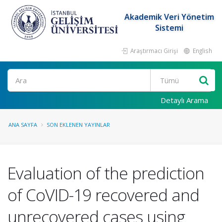
Akademik Veri Yönetim
Sistemi
Araştırmacı Girişi
English
Ara
Detaylı Arama
ANA SAYFA
SON EKLENEN YAYINLAR
Evaluation of the prediction
of CoVID-19 recovered and
unrecovered cases using