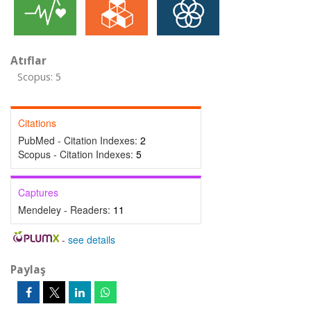
Atıflar
Scopus: 5
Citations
PubMed - Citation Indexes:
2
Scopus - Citation Indexes:
5
Captures
Mendeley - Readers:
11
-
see details
Paylaş