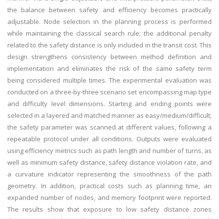
the balance between safety and efficiency becomes practically
adjustable. Node selection in the planning process is performed
while maintaining the classical search rule; the additional penalty
related to the safety distance is only included in the transit cost. This
design strengthens consistency between method definition and
implementation and eliminates the risk of the same safety term
being considered multiple times. The experimental evaluation was
conducted on a three-by-three scenario set encompassing map type
and difficulty level dimensions. Starting and ending points were
selected in a layered and matched manner as easy/medium/difficult;
the safety parameter was scanned at different values, following a
repeatable protocol under all conditions. Outputs were evaluated
using efficiency metrics such as path length and number of turns, as
well as minimum safety distance, safety distance violation rate, and
a curvature indicator representing the smoothness of the path
geometry. In addition, practical costs such as planning time, an
expanded number of nodes, and memory footprint were reported.
The results show that exposure to low safety distance zones