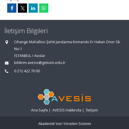
İletişim Bilgileri
Cihangir Mahallesi Şehit Jandarma Komando Er Hakan Öner Sk.
No:1
İSTANBUL / Avcılar
bildirim.avesis@gelisim.edu.tr
0 212 422 70 00
Ana Sayfa
|
AVESİS Hakkında
|
İletişim
Akademik Veri Yönetim Sistemi