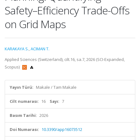
Safety–Efficiency Trade-Offs
on Grid Maps
KARAKAYA S.
,
ACIMAN T.
Applied Sciences (Switzerland), cilt.16, sa.7, 2026 (SCI-Expanded,
Scopus)
Yayın Türü:
Makale / Tam Makale
Cilt numarası:
16
Sayı:
7
Basım Tarihi:
2026
Doi Numarası:
10.3390/app16073512