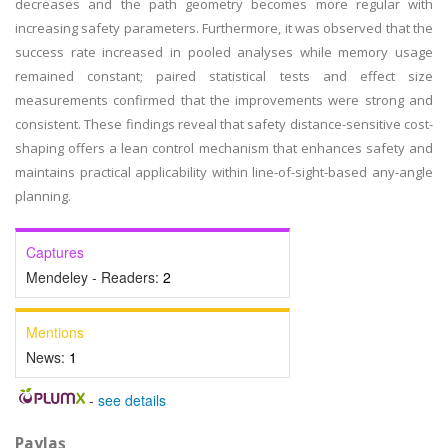
decreases and the path geometry becomes more regular with
increasing safety parameters. Furthermore, it was observed that the
success rate increased in pooled analyses while memory usage
remained constant; paired statistical tests and effect size
measurements confirmed that the improvements were strong and
consistent. These findings reveal that safety distance-sensitive cost-
shaping offers a lean control mechanism that enhances safety and
maintains practical applicability within line-of-sight-based any-angle
planning.
Captures
Mendeley - Readers:
2
Mentions
News:
1
-
see details
Paylaş