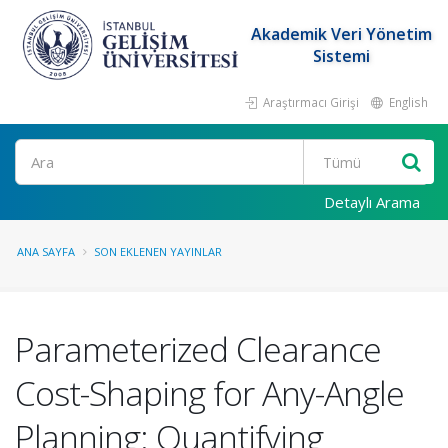
Akademik Veri Yönetim
Sistemi
Araştırmacı Girişi
English
Ara
Detaylı Arama
ANA SAYFA
SON EKLENEN YAYINLAR
Parameterized Clearance
Cost-Shaping for Any-Angle
Planning: Quantifying