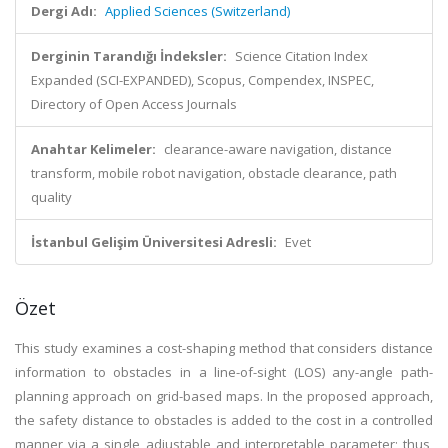
Dergi Adı:
Applied Sciences (Switzerland)
Derginin Tarandığı İndeksler:
Science Citation Index
Expanded (SCI-EXPANDED), Scopus, Compendex, INSPEC,
Directory of Open Access Journals
Anahtar Kelimeler:
clearance-aware navigation, distance
transform, mobile robot navigation, obstacle clearance, path
quality
İstanbul Gelişim Üniversitesi Adresli:
Evet
Özet
This study examines a cost-shaping method that considers distance
information to obstacles in a line-of-sight (LOS) any-angle path-
planning approach on grid-based maps. In the proposed approach,
the safety distance to obstacles is added to the cost in a controlled
manner via a single adjustable and interpretable parameter; thus,