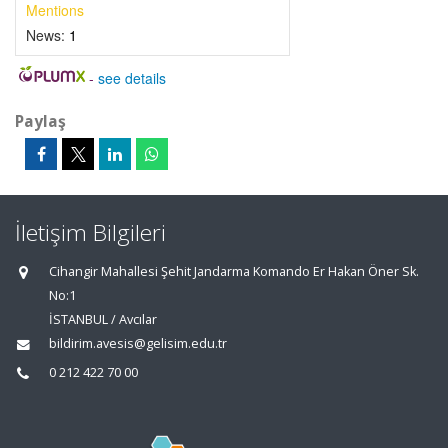
Mentions
News:
1
-
see details
Paylaş
İletişim Bilgileri
Cihangir Mahallesi Şehit Jandarma Komando Er Hakan Öner Sk.
No:1
İSTANBUL / Avcılar
bildirim.avesis@gelisim.edu.tr
0 212 422 70 00