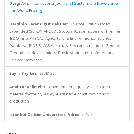
Dergi Adı:
International Journal of Sustainable Development
and World Ecology
Derginin Tarandığı İndeksler:
Science Citation Index
Expanded (SCI-EXPANDED), Scopus, Academic Search Premier,
IBZ Online, PASCAL, Agricultural & Environmental Science
Database, BIOSIS, CAB Abstracts, Environment Index, Geobase,
Greenfile, Index Islamicus, Public Affairs Index, Veterinary
Science Database
Sayfa Sayıları:
ss.43-56
Anahtar Kelimeler:
environmental quality, G7 countries,
material footprint, SDGs, Sustainable consumption and
production
İstanbul Gelişim Üniversitesi Adresli:
Evet