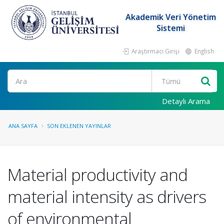
Akademik Veri Yönetim
Sistemi
Araştırmacı Girişi
English
Ara
Detaylı Arama
ANA SAYFA
SON EKLENEN YAYINLAR
Material productivity and
material intensity as drivers
of environmental