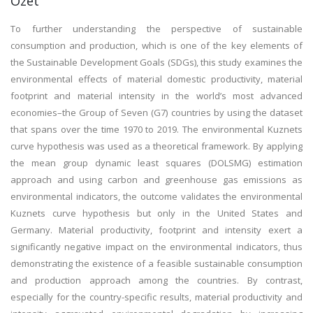
Özet
To further understanding the perspective of sustainable
consumption and production, which is one of the key elements of
the Sustainable Development Goals (SDGs), this study examines the
environmental effects of material domestic productivity, material
footprint and material intensity in the world’s most advanced
economies–the Group of Seven (G7) countries by using the dataset
that spans over the time 1970 to 2019. The environmental Kuznets
curve hypothesis was used as a theoretical framework. By applying
the mean group dynamic least squares (DOLSMG) estimation
approach and using carbon and greenhouse gas emissions as
environmental indicators, the outcome validates the environmental
Kuznets curve hypothesis but only in the United States and
Germany. Material productivity, footprint and intensity exert a
significantly negative impact on the environmental indicators, thus
demonstrating the existence of a feasible sustainable consumption
and production approach among the countries. By contrast,
especially for the country-specific results, material productivity and