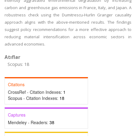
intensity aggravated environmental degradation by increasing
carbon and greenhouse gas emissions in France, Italy, and Japan. A
robustness check using the Dumitrescu-Hurlin Granger causality
approach aligns with the above-mentioned results. The findings
suggest policy recommendations for a more effective approach to
reducing material intensification across economic sectors in
advanced economies.
Atıflar
Scopus: 18
Citations
CrossRef - Citation Indexes:
1
Scopus - Citation Indexes:
18
Captures
Mendeley - Readers:
38