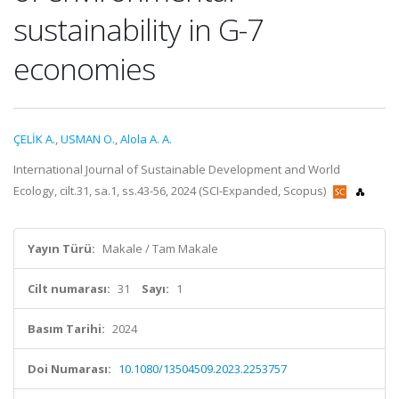
sustainability in G-7
economies
ÇELİK A.
,
USMAN O.
,
Alola A. A.
International Journal of Sustainable Development and World
Ecology, cilt.31, sa.1, ss.43-56, 2024 (SCI-Expanded, Scopus)
Yayın Türü:
Makale / Tam Makale
Cilt numarası:
31
Sayı:
1
Basım Tarihi:
2024
Doi Numarası:
10.1080/13504509.2023.2253757