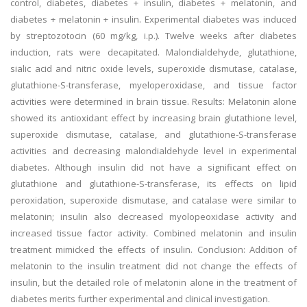
control, diabetes, diabetes + insulin, diabetes + melatonin, and
diabetes + melatonin + insulin. Experimental diabetes was induced
by streptozotocin (60 mg/kg, i.p.). Twelve weeks after diabetes
induction, rats were decapitated. Malondialdehyde, glutathione,
sialic acid and nitric oxide levels, superoxide dismutase, catalase,
glutathione-S-transferase, myeloperoxidase, and tissue factor
activities were determined in brain tissue. Results: Melatonin alone
showed its antioxidant effect by increasing brain glutathione level,
superoxide dismutase, catalase, and glutathione-S-transferase
activities and decreasing malondialdehyde level in experimental
diabetes. Although insulin did not have a significant effect on
glutathione and glutathione-S-transferase, its effects on lipid
peroxidation, superoxide dismutase, and catalase were similar to
melatonin; insulin also decreased myolopeoxidase activity and
increased tissue factor activity. Combined melatonin and insulin
treatment mimicked the effects of insulin. Conclusion: Addition of
melatonin to the insulin treatment did not change the effects of
insulin, but the detailed role of melatonin alone in the treatment of
diabetes merits further experimental and clinical investigation.