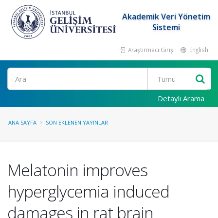
Akademik Veri Yönetim
Sistemi
Araştırmacı Girişi
English
Ara
Detaylı Arama
ANA SAYFA
SON EKLENEN YAYINLAR
Melatonin improves
hyperglycemia induced
damages in rat brain