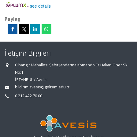
-
see details
Paylaş
İletişim Bilgileri
Cihangir Mahallesi Şehit Jandarma Komando Er Hakan Öner Sk.
No:1
İSTANBUL / Avcılar
bildirim.avesis@gelisim.edu.tr
0 212 422 70 00