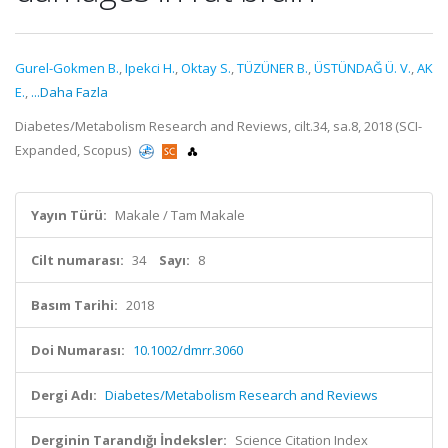
Gurel-Gokmen B.
,
Ipekci H.
,
Oktay S.
,
TÜZÜNER B.
,
ÜSTÜNDAĞ Ü. V.
,
AK
E.
,
...Daha Fazla
Diabetes/Metabolism Research and Reviews, cilt.34, sa.8, 2018 (SCI-
Expanded, Scopus)
Yayın Türü:
Makale / Tam Makale
Cilt numarası:
34
Sayı:
8
Basım Tarihi:
2018
Doi Numarası:
10.1002/dmrr.3060
Dergi Adı:
Diabetes/Metabolism Research and Reviews
Derginin Tarandığı İndeksler:
Science Citation Index