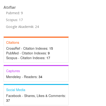
Atıflar
Pubmed: 9
Scopus: 17
Google Akademik: 24
Citations
CrossRef - Citation Indexes:
15
PubMed - Citation Indexes:
9
Scopus - Citation Indexes:
17
Captures
Mendeley - Readers:
34
Social Media
Facebook - Shares, Likes & Comments:
37