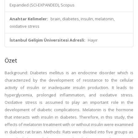
Expanded (SCI-EXPANDED), Scopus
Anahtar Kelimeler:
brain, diabetes, insulin, melatonin,
oxidative stress
İstanbul Gelişim Üniversitesi Adresli:
Hayır
Özet
Background: Diabetes mellitus is an endocrine disorder which is
characterized by the development of resistance to the cellular
activity of insulin or inadequate insulin production. It leads to
hyperglycemia, prolonged inflammation, and oxidative stress.
Oxidative stress is assumed to play an important role in the
development of diabetic complications. Melatonin is the hormone
that interacts with insulin in diabetes. Therefore, in this study, the
effects of melatonin treatment with or without insulin were examined
in diabetic rat brain. Methods: Rats were divided into five groups as