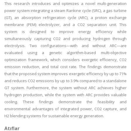
This research introduces and optimizes a novel multi-generation
power system integrating a steam Rankine cycle (SRC), a gas turbine
(GT), an absorption refrigeration cycle (ARC), a proton exchange
membrane (PEM) electrolyzer, and a CO2 separation unit. This
system is designed to improve energy efficiency while
simultaneously capturing CO2 and producing hydrogen through
electrolysis. Two configurations—with and without ARC—are
evaluated using a genetic algorithm-based multi-objective
optimization framework, which considers exergetic efficiency, CO2
emission reduction, and total cost rate. The findings demonstrate
that the proposed system improves exergetic efficiency by up to 71%
and reduces CO2 emissions by up to 3.9% compared to a standalone
GT system. Furthermore, the system without ARC achieves higher
hydrogen production, while the system with ARC provides valuable
cooling. These findings demonstrate the feasibility and
environmental advantages of integrated power, CO2 capture, and
H2 blending systems for sustainable energy generation.
Atıflar