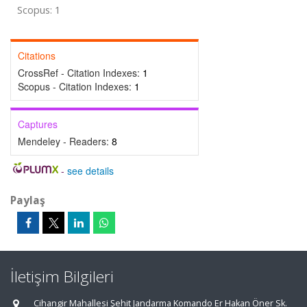
Scopus: 1
Citations
CrossRef - Citation Indexes:
1
Scopus - Citation Indexes:
1
Captures
Mendeley - Readers:
8
-
see details
Paylaş
İletişim Bilgileri
Cihangir Mahallesi Şehit Jandarma Komando Er Hakan Öner Sk.