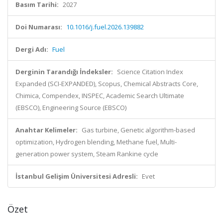
Basım Tarihi:
2027
Doi Numarası:
10.1016/j.fuel.2026.139882
Dergi Adı:
Fuel
Derginin Tarandığı İndeksler:
Science Citation Index
Expanded (SCI-EXPANDED), Scopus, Chemical Abstracts Core,
Chimica, Compendex, INSPEC, Academic Search Ultimate
(EBSCO), Engineering Source (EBSCO)
Anahtar Kelimeler:
Gas turbine, Genetic algorithm-based
optimization, Hydrogen blending, Methane fuel, Multi-
generation power system, Steam Rankine cycle
İstanbul Gelişim Üniversitesi Adresli:
Evet
Özet