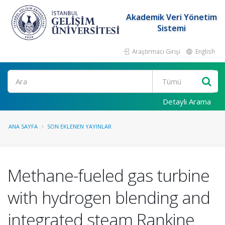
Akademik Veri Yönetim
Sistemi
Araştırmacı Girişi
English
Ara
Detaylı Arama
ANA SAYFA
SON EKLENEN YAYINLAR
Methane-fueled gas turbine
with hydrogen blending and
integrated steam Rankine