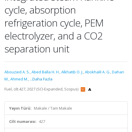
cycle, absorption
refrigeration cycle, PEM
electrolyzer, and a CO2
separation unit
Abouzied A. S.
,
Abed Balla H. H.
,
Alkhatib O. J.
,
Abokhalil A. G.
,
Dahari
M.
,
Ahmed M.
,
...Daha Fazla
Fuel, cilt.427, 2027 (SCI-Expanded, Scopus)
Yayın Türü:
Makale / Tam Makale
Cilt numarası:
427