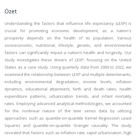
Özet
Understanding the factors that influence life expectancy (LEXP) is
crucial for promoting economic development, as a nation's
prosperity depends on the health of its population. Various
socioeconomic, nutritional, lifestyle, genetic, and environmental
factors can significantly impact a nation’s health and longevity. Our
study investigates these drivers of LEXP, focusing on the United
States as a case study. Using quarterly data from 2000 to 2022, we
examined the relationship between LEXP and multiple determinants,
including environmental degradation, income levels, inflation
dynamics, educational attainment, birth and death rates, health
expenditure patterns, urbanization trends, and infant mortality
rates. Employing advanced analytical methodologies, we accounted
for the nonlinear nature of the time series data by utilizing
approaches such as quantile-on-quantile Kernel Regression Least
Squares and quantile-on-quantile Granger causality. The study
revealed that factors such as inflation rate, rapid urbanization, high