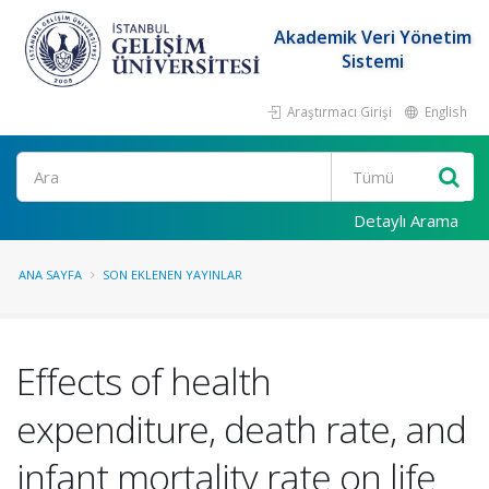
Akademik Veri Yönetim
Sistemi
Araştırmacı Girişi
English
Ara
Detaylı Arama
ANA SAYFA
SON EKLENEN YAYINLAR
Effects of health
expenditure, death rate, and
infant mortality rate on life