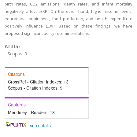
birth rates, CO2 emissions, death rates, and infant mortality
negatively affect LEXP. On the other hand, higher income levels,
educational attainment, food production, and health expenditure
positively influence LEXP. Based on these findings, we have
proposed significant policy recommendations.
Atıflar
Scopus: 9
Citations
CrossRef - Citation Indexes:
13
Scopus - Citation Indexes:
9
Captures
Mendeley - Readers:
18
-
see details