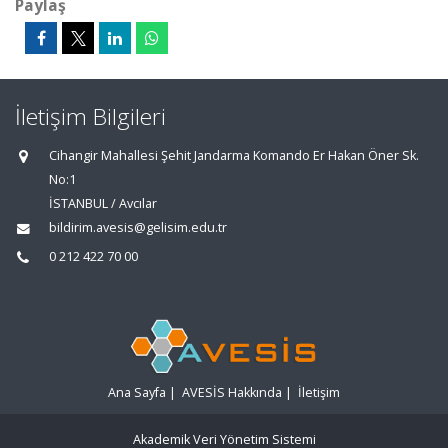
Paylaş
İletişim Bilgileri
Cihangir Mahallesi Şehit Jandarma Komando Er Hakan Öner Sk.
No:1
İSTANBUL / Avcılar
bildirim.avesis@gelisim.edu.tr
0 212 422 70 00
Ana Sayfa
|
AVESİS Hakkında
|
İletişim
Akademik Veri Yönetim Sistemi