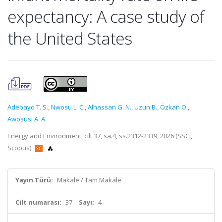
expectancy: A case study of
the United States
Adebayo T. S.
,
Nwosu L. C.
,
Alhassan G. N.
,
Uzun B.
,
Özkan O.
,
Awosusi A. A.
Energy and Environment, cilt.37, sa.4, ss.2312-2339, 2026 (SSCI,
Scopus)
Yayın Türü:
Makale / Tam Makale
Cilt numarası:
37
Sayı:
4