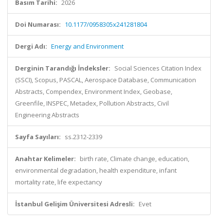
Basım Tarihi:
2026
Doi Numarası:
10.1177/0958305x241281804
Dergi Adı:
Energy and Environment
Derginin Tarandığı İndeksler:
Social Sciences Citation Index
(SSCI), Scopus, PASCAL, Aerospace Database, Communication
Abstracts, Compendex, Environment Index, Geobase,
Greenfile, INSPEC, Metadex, Pollution Abstracts, Civil
Engineering Abstracts
Sayfa Sayıları:
ss.2312-2339
Anahtar Kelimeler:
birth rate, Climate change, education,
environmental degradation, health expenditure, infant
mortality rate, life expectancy
İstanbul Gelişim Üniversitesi Adresli:
Evet