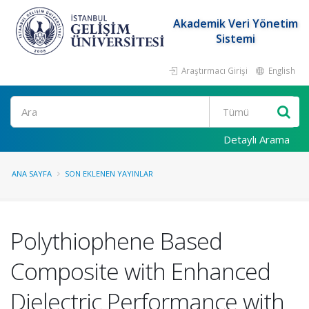
Akademik Veri Yönetim
Sistemi
Araştırmacı Girişi
English
Ara
Detaylı Arama
ANA SAYFA
SON EKLENEN YAYINLAR
Polythiophene Based
Composite with Enhanced
Dielectric Performance with