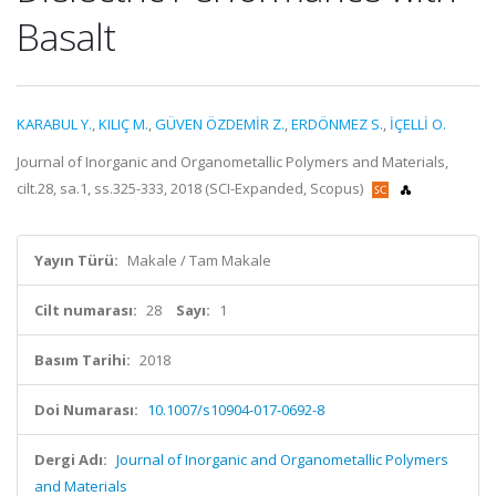
Basalt
KARABUL Y.
,
KILIÇ M.
,
GÜVEN ÖZDEMİR Z.
,
ERDÖNMEZ S.
,
İÇELLİ O.
Journal of Inorganic and Organometallic Polymers and Materials,
cilt.28, sa.1, ss.325-333, 2018 (SCI-Expanded, Scopus)
Yayın Türü:
Makale / Tam Makale
Cilt numarası:
28
Sayı:
1
Basım Tarihi:
2018
Doi Numarası:
10.1007/s10904-017-0692-8
Dergi Adı:
Journal of Inorganic and Organometallic Polymers
and Materials