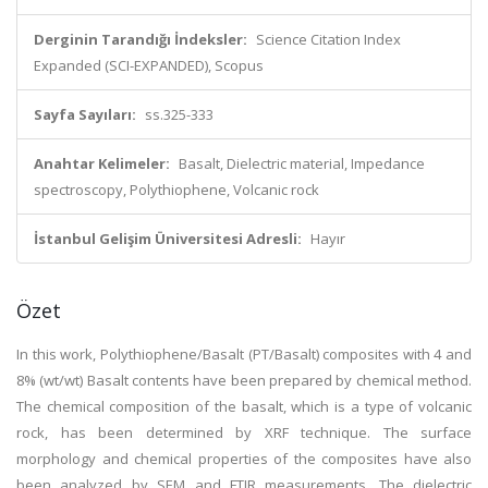
Derginin Tarandığı İndeksler:
Science Citation Index
Expanded (SCI-EXPANDED), Scopus
Sayfa Sayıları:
ss.325-333
Anahtar Kelimeler:
Basalt, Dielectric material, Impedance
spectroscopy, Polythiophene, Volcanic rock
İstanbul Gelişim Üniversitesi Adresli:
Hayır
Özet
In this work, Polythiophene/Basalt (PT/Basalt) composites with 4 and
8% (wt/wt) Basalt contents have been prepared by chemical method.
The chemical composition of the basalt, which is a type of volcanic
rock, has been determined by XRF technique. The surface
morphology and chemical properties of the composites have also
been analyzed by SEM and FTIR measurements. The dielectric