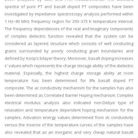
spectra of pure PT and basalt doped PT composites have been
investigated by impedance spectroscopy analysis performed within
1 Hz–40 MHz frequency region for 293–373 K temperature interval.
The frequency dependences of the real and imaginary components
of complex dielectric function revealed that the system can be
considered as layered structure which consists of well conducting
grains surrounded by poorly conducting grain boundaries and
defined by Koop’s bilayer theory. Moreover, basalt doping increases
ε′ values which represents the charge storage ability of the dielectric
material. Especially, the highest charge storage ability at room
temperature has been determined for 8% basalt doped PT
composite. The ac conductivity mechanism for the samples has also
been determined as Correlated Barrier Hoping mechanism. Complex
electrical modulus analysis also indicated non-Debye type of
relaxation and temperature dependent hoping mechanism for the
samples. Activation energy values determined from dc conductivity
versus the inverse of the temperature curves of the samples have
also revealed that as an inorganic and very cheap natural basalt