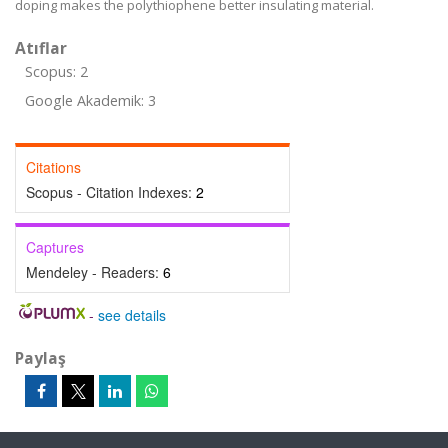
doping makes the polythiophene better insulating material.
Atıflar
Scopus: 2
Google Akademik: 3
Citations
Scopus - Citation Indexes:
2
Captures
Mendeley - Readers:
6
-
see details
Paylaş