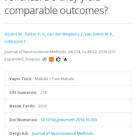
comparable outcomes?
Koutris M.
,
Türker K. S.
,
van der Weijden J. J.
,
van Selms M. K.
,
Lobbezoo F.
Journal of Neuroscience Methods, cilt.274, ss.49-52, 2016 (SCI-
Expanded, Scopus)
Yayın Türü:
Makale / Tam Makale
Cilt numarası:
274
Basım Tarihi:
2016
Doi Numarası:
10.1016/j.jneumeth.2016.10.003
Dergi Adı:
Journal of Neuroscience Methods