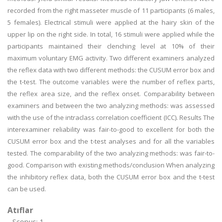
recorded from the right masseter muscle of 11 participants (6 males,
5 females). Electrical stimuli were applied at the hairy skin of the
upper lip on the right side. In total, 16 stimuli were applied while the
participants maintained their clenching level at 10% of their
maximum voluntary EMG activity. Two different examiners analyzed
the reflex data with two different methods: the CUSUM error box and
the t-test. The outcome variables were the number of reflex parts,
the reflex area size, and the reflex onset. Comparability between
examiners and between the two analyzing methods: was assessed
with the use of the intraclass correlation coefficient (ICC). Results The
interexaminer reliability was fair-to-good to excellent for both the
CUSUM error box and the t-test analyses and for all the variables
tested. The comparability of the two analyzing methods: was fair-to-
good. Comparison with existing methods/conclusion When analyzing
the inhibitory reflex data, both the CUSUM error box and the t-test
can be used.
Atıflar
Scopus: 1