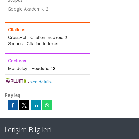
Google Akademik: 2
Citations
CrossRef - Citation Indexes:
2
Scopus - Citation Indexes:
1
Captures
Mendeley - Readers:
13
-
see details
Paylaş
İletişim Bilgileri