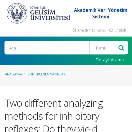
Akademik Veri Yönetim
Sistemi
Araştırmacı Girişi
English
Ara
Detaylı Arama
ANA SAYFA
SON EKLENEN YAYINLAR
Two different analyzing
methods for inhibitory
reflexes: Do they yield