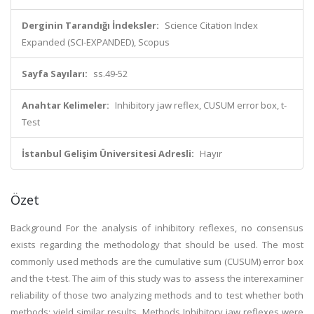
Derginin Tarandığı İndeksler:
Science Citation Index
Expanded (SCI-EXPANDED), Scopus
Sayfa Sayıları:
ss.49-52
Anahtar Kelimeler:
Inhibitory jaw reflex, CUSUM error box, t-
Test
İstanbul Gelişim Üniversitesi Adresli:
Hayır
Özet
Background For the analysis of inhibitory reflexes, no consensus
exists regarding the methodology that should be used. The most
commonly used methods are the cumulative sum (CUSUM) error box
and the t-test. The aim of this study was to assess the interexaminer
reliability of those two analyzing methods and to test whether both
methods: yield similar results. Methods Inhibitory jaw reflexes were