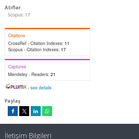
Atıflar
Scopus: 17
Citations
CrossRef - Citation Indexes:
11
Scopus - Citation Indexes:
17
Captures
Mendeley - Readers:
21
-
see details
Paylaş
İletişim Bilgileri