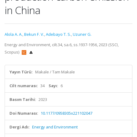
in China
Alola A. A.
,
Bekun F. V.
,
Adebayo T. S.
,
Uzuner G.
Energy and Environment, cilt.34, sa.6, ss.1937-1956, 2023 (SSCI,
Scopus)
Yayın Türü:
Makale / Tam Makale
Cilt numarası:
34
Sayı:
6
Basım Tarihi:
2023
Doi Numarası:
10.1177/0958305x221102047
Dergi Adı:
Energy and Environment