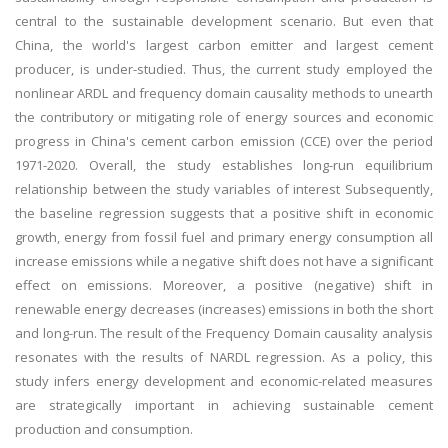
central to the sustainable development scenario. But even that
China, the world's largest carbon emitter and largest cement
producer, is under-studied. Thus, the current study employed the
nonlinear ARDL and frequency domain causality methods to unearth
the contributory or mitigating role of energy sources and economic
progress in China's cement carbon emission (CCE) over the period
1971-2020. Overall, the study establishes long-run equilibrium
relationship between the study variables of interest Subsequently,
the baseline regression suggests that a positive shift in economic
growth, energy from fossil fuel and primary energy consumption all
increase emissions while a negative shift does not have a significant
effect on emissions. Moreover, a positive (negative) shift in
renewable energy decreases (increases) emissions in both the short
and long-run. The result of the Frequency Domain causality analysis
resonates with the results of NARDL regression. As a policy, this
study infers energy development and economic-related measures
are strategically important in achieving sustainable cement
production and consumption.