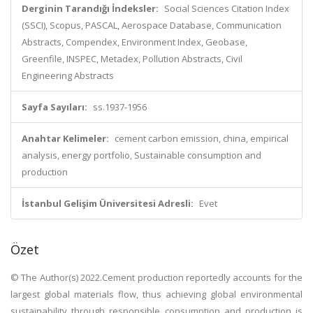
Derginin Tarandığı İndeksler:
Social Sciences Citation Index
(SSCI), Scopus, PASCAL, Aerospace Database, Communication
Abstracts, Compendex, Environment Index, Geobase,
Greenfile, INSPEC, Metadex, Pollution Abstracts, Civil
Engineering Abstracts
Sayfa Sayıları:
ss.1937-1956
Anahtar Kelimeler:
cement carbon emission, china, empirical
analysis, energy portfolio, Sustainable consumption and
production
İstanbul Gelişim Üniversitesi Adresli:
Evet
Özet
© The Author(s) 2022.Cement production reportedly accounts for the
largest global materials flow, thus achieving global environmental
sustainability through responsible consumption and production is