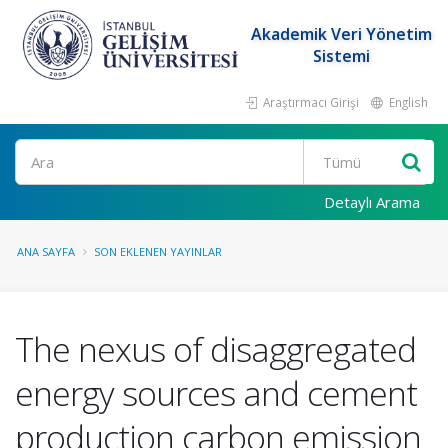
Akademik Veri Yönetim
Sistemi
Araştırmacı Girişi
English
Ara
Detaylı Arama
ANA SAYFA
SON EKLENEN YAYINLAR
The nexus of disaggregated
energy sources and cement
production carbon emission