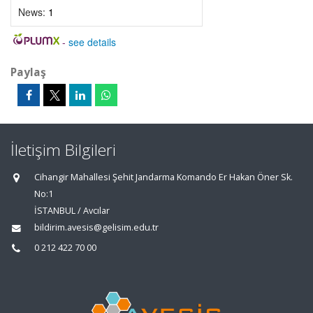
News:
1
-
see details
Paylaş
İletişim Bilgileri
Cihangir Mahallesi Şehit Jandarma Komando Er Hakan Öner Sk.
No:1
İSTANBUL / Avcılar
bildirim.avesis@gelisim.edu.tr
0 212 422 70 00