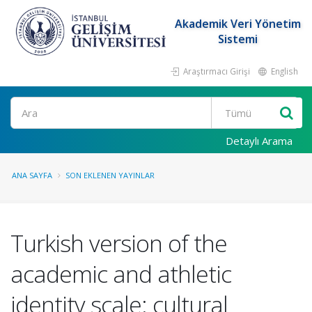
Akademik Veri Yönetim
Sistemi
Araştırmacı Girişi
English
Ara
Detaylı Arama
ANA SAYFA
SON EKLENEN YAYINLAR
Turkish version of the
academic and athletic
identity scale: cultural