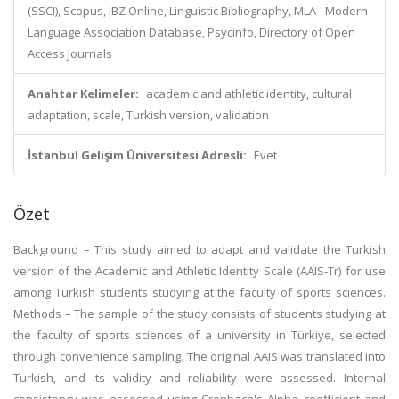
(SSCI), Scopus, IBZ Online, Linguistic Bibliography, MLA - Modern
Language Association Database, Psycinfo, Directory of Open
Access Journals
Anahtar Kelimeler:
academic and athletic identity, cultural
adaptation, scale, Turkish version, validation
İstanbul Gelişim Üniversitesi Adresli:
Evet
Özet
Background – This study aimed to adapt and validate the Turkish
version of the Academic and Athletic Identity Scale (AAIS-Tr) for use
among Turkish students studying at the faculty of sports sciences.
Methods – The sample of the study consists of students studying at
the faculty of sports sciences of a university in Türkiye, selected
through convenience sampling. The original AAIS was translated into
Turkish, and its validity and reliability were assessed. Internal