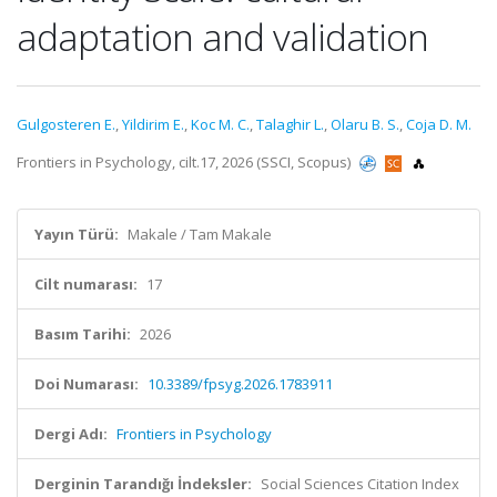
adaptation and validation
Gulgosteren E.
,
Yildirim E.
,
Koc M. C.
,
Talaghir L.
,
Olaru B. S.
,
Coja D. M.
Frontiers in Psychology, cilt.17, 2026 (SSCI, Scopus)
Yayın Türü:
Makale / Tam Makale
Cilt numarası:
17
Basım Tarihi:
2026
Doi Numarası:
10.3389/fpsyg.2026.1783911
Dergi Adı:
Frontiers in Psychology
Derginin Tarandığı İndeksler:
Social Sciences Citation Index