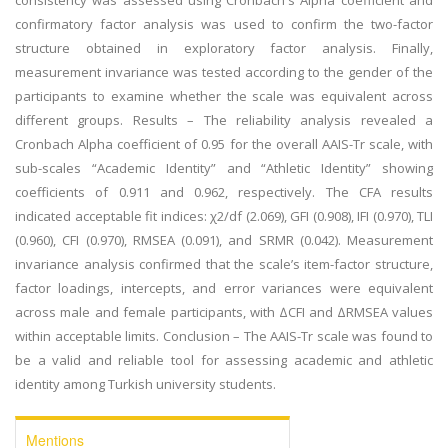
consistency was assessed using Cronbach's Alpha coefficient and
confirmatory factor analysis was used to confirm the two-factor
structure obtained in exploratory factor analysis. Finally,
measurement invariance was tested according to the gender of the
participants to examine whether the scale was equivalent across
different groups. Results – The reliability analysis revealed a
Cronbach Alpha coefficient of 0.95 for the overall AAIS-Tr scale, with
sub-scales “Academic Identity” and “Athletic Identity” showing
coefficients of 0.911 and 0.962, respectively. The CFA results
indicated acceptable fit indices: χ2/df (2.069), GFI (0.908), IFI (0.970), TLI
(0.960), CFI (0.970), RMSEA (0.091), and SRMR (0.042). Measurement
invariance analysis confirmed that the scale’s item-factor structure,
factor loadings, intercepts, and error variances were equivalent
across male and female participants, with ∆CFI and ∆RMSEA values
within acceptable limits. Conclusion – The AAIS-Tr scale was found to
be a valid and reliable tool for assessing academic and athletic
identity among Turkish university students.
Mentions