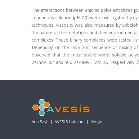
The interactions between anionic polyelectrolytes [po
in aqueous solution (pH 7.0) were investigated by dyn
techniques. Viscosity was also measured by ubbelohd
the nature of the metal ions and their environmental 
complexes. These binary complexes were tested in v
Depending on the ratio and sequence of mixing of
observed that the most stable water soluble polyc
2+/nAA: 0.4 and nCu 2+/nMVE-MA: 0.5, respectively. ©
Ana Sayfa
|
AVESİS Hakkında
|
İletişim