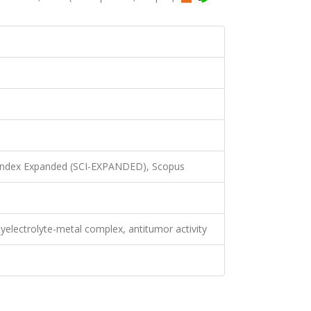
 Index Expanded (SCI-EXPANDED), Scopus
yelectrolyte-metal complex, antitumor activity