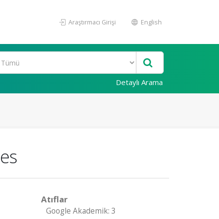
Araştırmacı Girişi
English
Detaylı Arama
xes
Atıflar
Google Akademik: 3