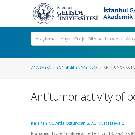
İstanbul G
Akademik V
Ara
ANA SAYFA
SON EKLENEN YAYINLAR
ANTITUMOR ACTIV
Antitumor activity of 
Karahan M.
,
Arda Ozturkcan S. A.
,
Mustafaeva Z.
Romanian Biotechnological Letters, cilt.18, sa.4, ss