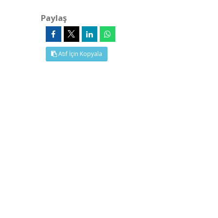
Paylaş
Atıf İçin Kopyala