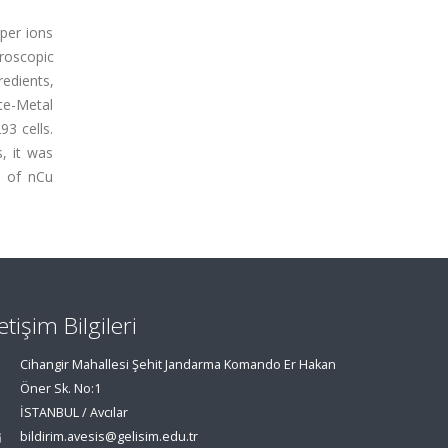
pper ions
troscopic
redients,
yte-Metal
3 cells.
, it was
o of nCu
letişim Bilgileri
Cihangir Mahallesi Şehit Jandarma Komando Er Hakan
Öner Sk. No:1
İSTANBUL / Avcılar
bildirim.avesis@gelisim.edu.tr