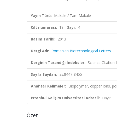
Yayın Türü:
Makale / Tam Makale
Cilt numarası:
18
Sayı:
4
Basım Tarihi:
2013
Dergi Adı:
Romanian Biotechnological Letters
Derginin Tarandığı İndeksler:
Science Citation
Sayfa Sayıları:
ss.8447-8455
Anahtar Kelimeler:
Biopolymer, copper ions, pol
İstanbul Gelişim Üniversitesi Adresli:
Hayır
Özet