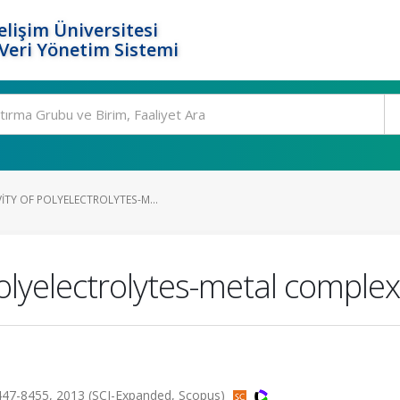
elişim Üniversitesi
eri Yönetim Sistemi
ITY OF POLYELECTROLYTES-M...
polyelectrolytes-metal comple
.8447-8455, 2013 (SCI-Expanded, Scopus)