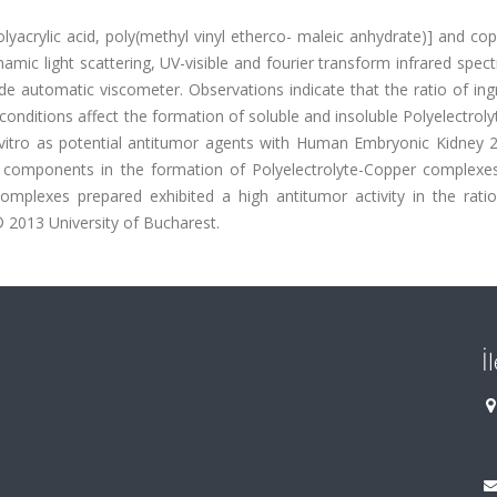
lyacrylic acid, poly(methyl vinyl etherco- maleic anhydrate)] and co
amic light scattering, UV-visible and fourier transform infrared spec
e automatic viscometer. Observations indicate that the ratio of ing
conditions affect the formation of soluble and insoluble Polyelectrol
itro as potential antitumor agents with Human Embryonic Kidney 29
 components in the formation of Polyelectrolyte-Copper complexes
omplexes prepared exhibited a high antitumor activity in the rati
 2013 University of Bucharest.
İ