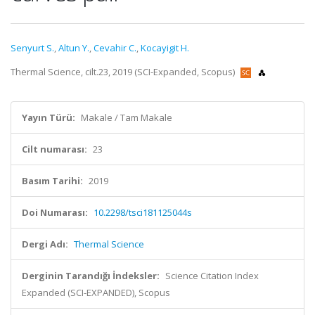
Senyurt S.
,
Altun Y.
,
Cevahir C.
,
Kocayigit H.
Thermal Science, cilt.23, 2019 (SCI-Expanded, Scopus)
Yayın Türü:
Makale / Tam Makale
Cilt numarası:
23
Basım Tarihi:
2019
Doi Numarası:
10.2298/tsci181125044s
Dergi Adı:
Thermal Science
Derginin Tarandığı İndeksler:
Science Citation Index
Expanded (SCI-EXPANDED), Scopus