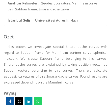
Anahtar Kelimeler:
Geodesic curvature, Mannheim curve
pair, Sabban frame, Smarandache curve
İstanbul Gelişim Üniversitesi Adresli:
Hayır
Özet
In this paper, we investigate special Smarandache curves with
regard to Sabban frame for Mannheim partner curve spherical
indicatrix. We create Sabban frame belonging to this curves.
Smarandache curves are explained by taking position vector as
Sabban vectors belonging to this curves. Then, we calculate
geodesic curvatures of this Smarandache curves. Found results are
expressed depending on the Mannheim curve.
Paylaş