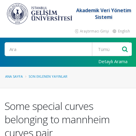
Akademik Veri Yönetim
Sistemi
Araştırmacı Girişi
English
Ara
Detaylı Arama
ANA SAYFA
SON EKLENEN YAYINLAR
Some special curves
belonging to mannheim
curves pair