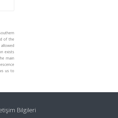
southern
d of the
 allowed
on exists
the main
nescence
ws us to
letişim Bilgileri