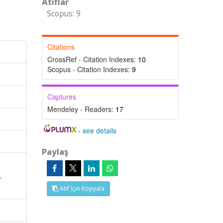
Atıflar
Scopus: 9
Citations
CrossRef - Citation Indexes:
10
Scopus - Citation Indexes:
9
Captures
Mendeley - Readers:
17
-
see details
Paylaş
,
Atıf İçin Kopyala