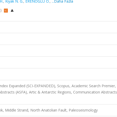
H.
,
Kıyak N. G.
,
ERENOĞLU O.
,
...Daha Fazla
s)
 Index Expanded (SCI-EXPANDED), Scopus, Academic Search Premier,
bstracts (ASFA), Artic & Antarctic Regions, Communication Abstracts
ik, Middle Strand, North Anatolian Fault, Paleoseismology