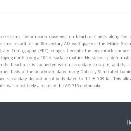
ted co-seismic deformation observed on beachrock beds along the 
seismic record for an 8th century AD earthquake in the Middle Stran
istivity Tomography (ERT) images beneath the beachrock surface
dipping north along a 100 m surface rupture. No strike-slip deformati
in the beachrock is connected with a secondary structure, and that 
ormed beds of the beachrock, dated using Optically Stimulated Lumi
med secondary deposition of beds dated to 1.2 ± 0.09 ka. This allo
t it was most likely a result of the AD 715 earthquake.
İ