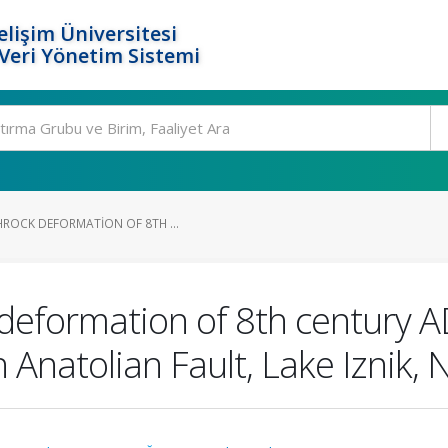
elişim Üniversitesi
eri Yönetim Sistemi
HROCK DEFORMATION OF 8TH ...
deformation of 8th century A
 Anatolian Fault, Lake Iznik,