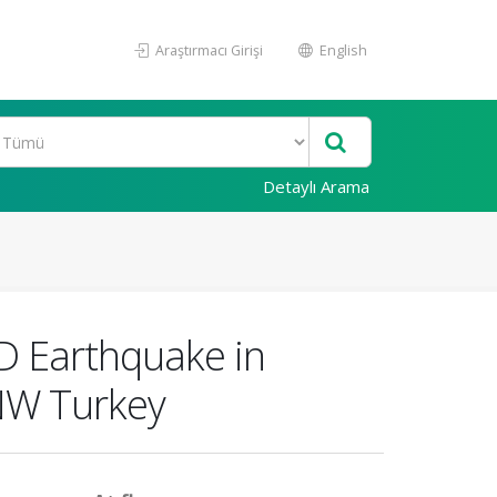
Araştırmacı Girişi
English
Detaylı Arama
D Earthquake in
 NW Turkey