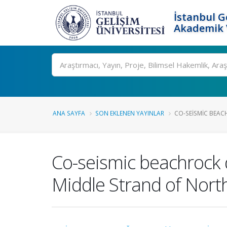
İstanbul G
Akademik V
Ara
ANA SAYFA
SON EKLENEN YAYINLAR
CO-SEISMIC BEAC
Co-seismic beachrock 
Middle Strand of North