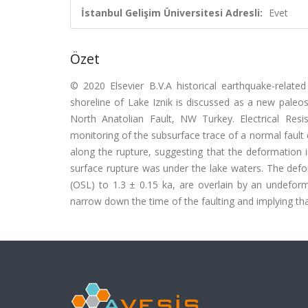
İstanbul Gelişim Üniversitesi Adresli:
Evet
Özet
© 2020 Elsevier B.V.A historical earthquake-rela
shoreline of Lake Iznik is discussed as a new paleo
North Anatolian Fault, NW Turkey. Electrical Res
monitoring of the subsurface trace of a normal fault 
along the rupture, suggesting that the deformation 
surface rupture was under the lake waters. The def
(OSL) to 1.3 ± 0.15 ka, are overlain by an undefor
narrow down the time of the faulting and implying tha