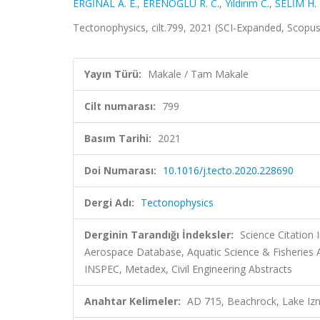
ERGİNAL A. E.
,
ERENOĞLU R. C.
,
Yıldırım C.
,
SELİM H. 
Tectonophysics, cilt.799, 2021 (SCI-Expanded, Scopu
Yayın Türü:
Makale / Tam Makale
Cilt numarası:
799
Basım Tarihi:
2021
Doi Numarası:
10.1016/j.tecto.2020.228690
Dergi Adı:
Tectonophysics
Derginin Tarandığı İndeksler:
Science Citation
Aerospace Database, Aquatic Science & Fisheries A
INSPEC, Metadex, Civil Engineering Abstracts
Anahtar Kelimeler:
AD 715, Beachrock, Lake Izn