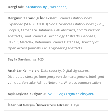
Dergi Adı:
Sustainability (Switzerland)
Derginin Tarandığı İndeksler:
Science Citation Index
Expanded (SCI-EXPANDED), Social Sciences Citation Index (SSCI),
Scopus, Aerospace Database, CAB Abstracts, Communication
Abstracts, Food Science & Technology Abstracts, Geobase,
INSPEC, Metadex, Veterinary Science Database, Directory of
Open Access Journals, Civil Engineering Abstracts
Sayfa Sayıları:
ss.1-25
Anahtar Kelimeler:
Data security, Digital signatures,
Distributed storage, Emergency vehicle management, Intelligent
vehicles, Vehicular Ad hoc Networks, Wireless communication
Açık Arşiv Koleksiyonu:
AVESİS Açık Erişim Koleksiyonu
İstanbul Gelişim Üniversitesi Adresli:
Hayır