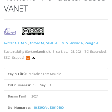
VANET
Akhter A. F. M. S.
,
Ahmed M.
,
SHAH A. F. M. S.
,
Anwar A.
,
Zengin A.
Sustainability (Switzerland), cilt.13, sa.1, ss.1-25, 2021 (SCI-Expanded,
SSCI, Scopus)
Yayın Türü:
Makale / Tam Makale
Cilt numarası:
13
Sayı:
1
Basım Tarihi:
2021
Doi Numarası:
10.3390/su13010400