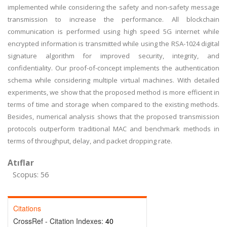
implemented while considering the safety and non-safety message
transmission to increase the performance. All blockchain
communication is performed using high speed 5G internet while
encrypted information is transmitted while using the RSA-1024 digital
signature algorithm for improved security, integrity, and
confidentiality. Our proof-of-concept implements the authentication
schema while considering multiple virtual machines. With detailed
experiments, we show that the proposed method is more efficient in
terms of time and storage when compared to the existing methods.
Besides, numerical analysis shows that the proposed transmission
protocols outperform traditional MAC and benchmark methods in
terms of throughput, delay, and packet dropping rate.
Atıflar
Scopus: 56
Citations
CrossRef - Citation Indexes:
40