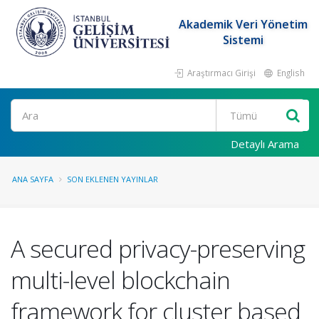
Akademik Veri Yönetim
Sistemi
Araştırmacı Girişi
English
Ara
Detaylı Arama
ANA SAYFA
SON EKLENEN YAYINLAR
A secured privacy-preserving
multi-level blockchain
framework for cluster based