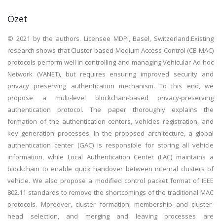
Özet
© 2021 by the authors. Licensee MDPI, Basel, Switzerland.Existing
research shows that Cluster-based Medium Access Control (CB-MAC)
protocols perform well in controlling and managing Vehicular Ad hoc
Network (VANET), but requires ensuring improved security and
privacy preserving authentication mechanism. To this end, we
propose a multi-level blockchain-based privacy-preserving
authentication protocol. The paper thoroughly explains the
formation of the authentication centers, vehicles registration, and
key generation processes. In the proposed architecture, a global
authentication center (GAC) is responsible for storing all vehicle
information, while Local Authentication Center (LAC) maintains a
blockchain to enable quick handover between internal clusters of
vehicle. We also propose a modified control packet format of IEEE
802.11 standards to remove the shortcomings of the traditional MAC
protocols. Moreover, cluster formation, membership and cluster-
head selection, and merging and leaving processes are