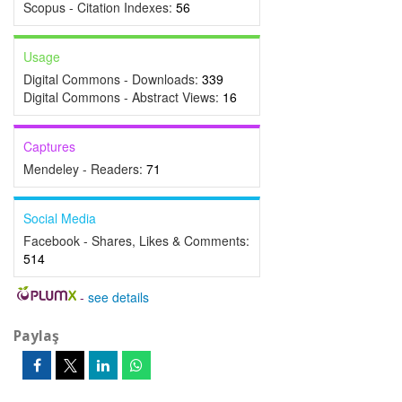
Scopus - Citation Indexes:
56
Usage
Digital Commons - Downloads:
339
Digital Commons - Abstract Views:
16
Captures
Mendeley - Readers:
71
Social Media
Facebook - Shares, Likes & Comments:
514
-
see details
Paylaş