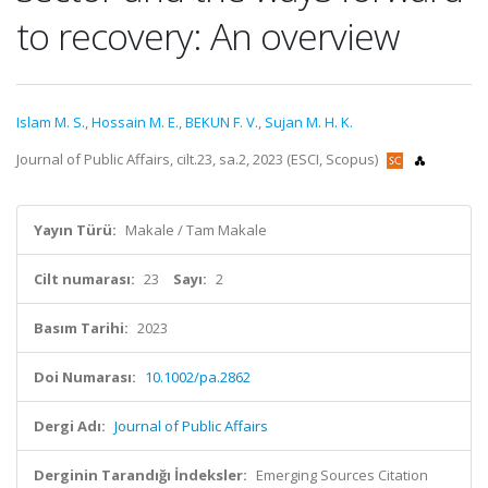
to recovery: An overview
Islam M. S.
,
Hossain M. E.
,
BEKUN F. V.
,
Sujan M. H. K.
Journal of Public Affairs, cilt.23, sa.2, 2023 (ESCI, Scopus)
Yayın Türü:
Makale / Tam Makale
Cilt numarası:
23
Sayı:
2
Basım Tarihi:
2023
Doi Numarası:
10.1002/pa.2862
Dergi Adı:
Journal of Public Affairs
Derginin Tarandığı İndeksler:
Emerging Sources Citation