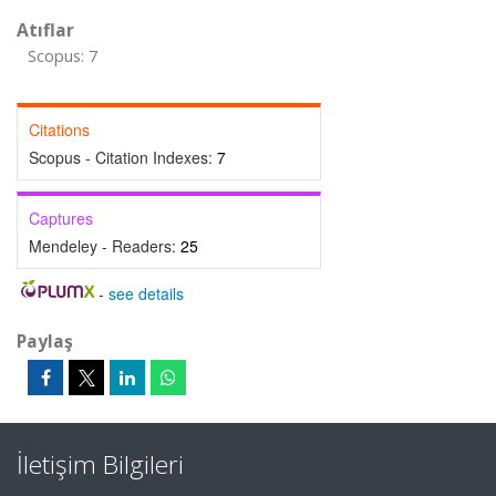
Atıflar
Scopus: 7
Citations
Scopus - Citation Indexes:
7
Captures
Mendeley - Readers:
25
-
see details
Paylaş
İletişim Bilgileri