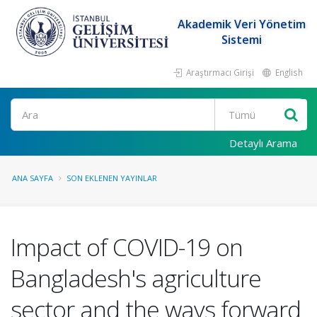
Akademik Veri Yönetim
Sistemi
Araştırmacı Girişi
English
Ara
Detaylı Arama
ANA SAYFA
SON EKLENEN YAYINLAR
Impact of COVID-19 on
Bangladesh's agriculture
sector and the ways forward