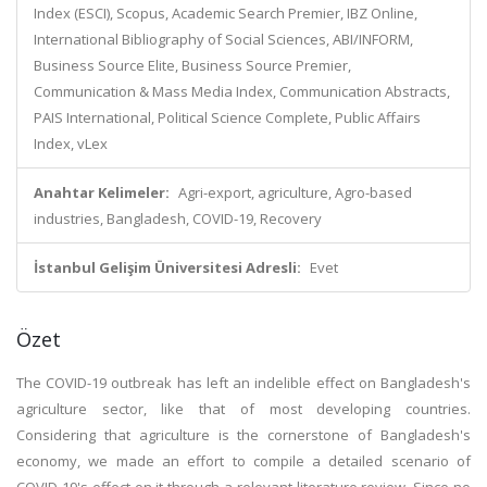
Index (ESCI), Scopus, Academic Search Premier, IBZ Online,
International Bibliography of Social Sciences, ABI/INFORM,
Business Source Elite, Business Source Premier,
Communication & Mass Media Index, Communication Abstracts,
PAIS International, Political Science Complete, Public Affairs
Index, vLex
Anahtar Kelimeler:
Agri-export, agriculture, Agro-based
industries, Bangladesh, COVID-19, Recovery
İstanbul Gelişim Üniversitesi Adresli:
Evet
Özet
The COVID-19 outbreak has left an indelible effect on Bangladesh's
agriculture sector, like that of most developing countries.
Considering that agriculture is the cornerstone of Bangladesh's
economy, we made an effort to compile a detailed scenario of