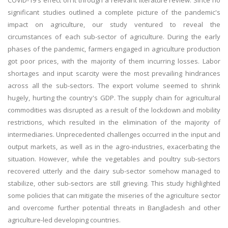
COVID-19's effect on it through a relevant literature review. Since no
significant studies outlined a complete picture of the pandemic's
impact on agriculture, our study ventured to reveal the
circumstances of each sub-sector of agriculture. During the early
phases of the pandemic, farmers engaged in agriculture production
got poor prices, with the majority of them incurring losses. Labor
shortages and input scarcity were the most prevailing hindrances
across all the sub-sectors. The export volume seemed to shrink
hugely, hurting the country's GDP. The supply chain for agricultural
commodities was disrupted as a result of the lockdown and mobility
restrictions, which resulted in the elimination of the majority of
intermediaries. Unprecedented challenges occurred in the input and
output markets, as well as in the agro-industries, exacerbating the
situation. However, while the vegetables and poultry sub-sectors
recovered utterly and the dairy sub-sector somehow managed to
stabilize, other sub-sectors are still grieving. This study highlighted
some policies that can mitigate the miseries of the agriculture sector
and overcome further potential threats in Bangladesh and other
agriculture-led developing countries.