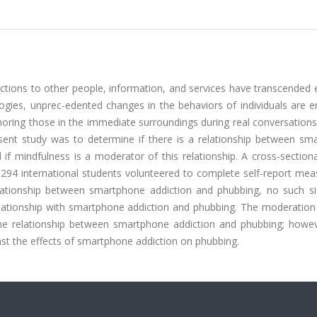
tions to other people, information, and services have transcended 
gies, unprec-edented changes in the behaviors of individuals are e
oring those in the immediate surroundings during real conversations
esent study was to determine if there is a relationship between sm
 if mindfulness is a moderator of this relationship. A cross-section
294 international students volunteered to complete self-report meas
relationship between smartphone addiction and phubbing, no such sig
elationship with smartphone addiction and phubbing. The moderation 
the relationship between smartphone addiction and phubbing; howev
nst the effects of smartphone addiction on phubbing.