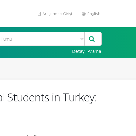
Araştırmacı Girişi
English
Detaylı Arama
l Students in Turkey: