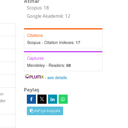
Atıflar
Scopus: 18
Google Akademik: 12
Citations
Scopus - Citation Indexes:
17
Captures
Mendeley - Readers:
68
-
see details
Paylaş
on
nder
Atıf İçin Kopyala