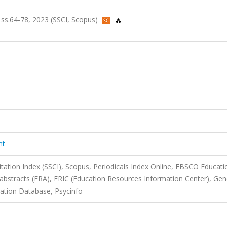
, ss.64-78, 2023 (SSCI, Scopus)
nt
itation Index (SSCI), Scopus, Periodicals Index Online, EBSCO Educati
 abstracts (ERA), ERIC (Education Resources Information Center), Ge
ation Database, Psycinfo