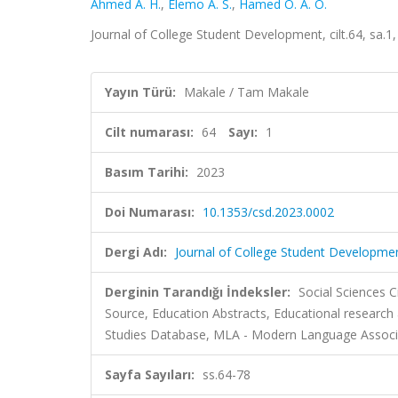
Ahmed A. H.
,
Elemo A. S.
,
Hamed O. A. O.
Journal of College Student Development, cilt.64, sa.1
Yayın Türü:
Makale / Tam Makale
Cilt numarası:
64
Sayı:
1
Basım Tarihi:
2023
Doi Numarası:
10.1353/csd.2023.0002
Dergi Adı:
Journal of College Student Developme
Derginin Tarandığı İndeksler:
Social Sciences C
Source, Education Abstracts, Educational research
Studies Database, MLA - Modern Language Associ
Sayfa Sayıları:
ss.64-78