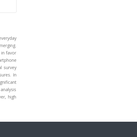
everyday
merging.
 in favor
artphone
al survey
ures. In
nificant
analysis
er, high