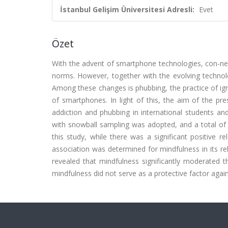
İstanbul Gelişim Üniversitesi Adresli:
Evet
Özet
With the advent of smartphone technologies, con-nec
norms. However, together with the evolving technolo
Among these changes is phubbing, the practice of ign
of smartphones. In light of this, the aim of the pr
addiction and phubbing in international students and
with snowball sampling was adopted, and a total of 
this study, while there was a significant positive 
association was determined for mindfulness in its r
revealed that mindfulness significantly moderated 
mindfulness did not serve as a protective factor agai