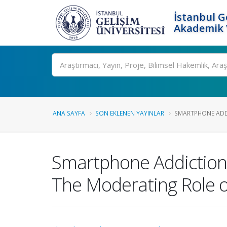
İstanbul G
Akademik V
Ara
ANA SAYFA
SON EKLENEN YAYINLAR
SMARTPHONE ADDI
Smartphone Addiction 
The Moderating Role o