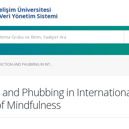
elişim Üniversitesi
eri Yönetim Sistemi
CTION AND PHUBBING IN INT...
and Phubbing in Internationa
f Mindfulness