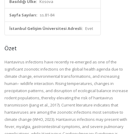
Basıldığı Ülke:
Kosova
Sayfa Sayıları:
ss.81-84
İstanbul Gelişim Üniversitesi Adresli:
Evet
Özet
Hantavirus infections have recently re-emerged as one of the
significant zoonotic infections on the global health agenda due to
climate change, environmental transformations, and increasing
human– wildlife interaction. Rising temperatures, changes in
precipitation patterns, and disruption of ecological balance increase
rodent populations, thereby elevating the risk of hantavirus
transmission (Jiang et al., 2017). Current literature indicates that
hantaviruses are among the zoonotic infections most sensitive to
climate change (WHO, 2023). Hantavirus infections may present with
fever, myalgia, gastrointestinal symptoms, and severe pulmonary
complications, while Hantavirus Cardiopulmonary Syndrome is