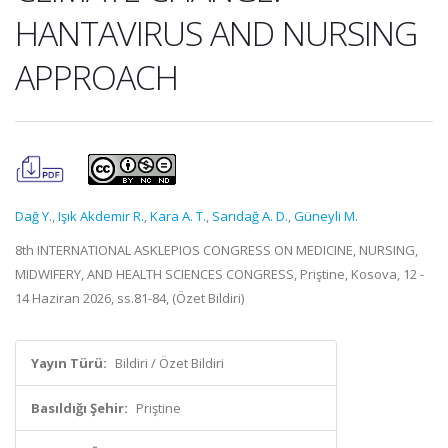
HANTAVIRUS AND NURSING
APPROACH
Dağ Y.
,
Işık Akdemir R.
,
Kara A. T.
,
Sarıdağ A. D.
,
Güneyli M.
8th INTERNATIONAL ASKLEPIOS CONGRESS ON MEDICINE, NURSING,
MIDWIFERY, AND HEALTH SCIENCES CONGRESS, Priştine, Kosova, 12 -
14 Haziran 2026, ss.81-84, (Özet Bildiri)
Yayın Türü:
Bildiri / Özet Bildiri
Basıldığı Şehir:
Priştine