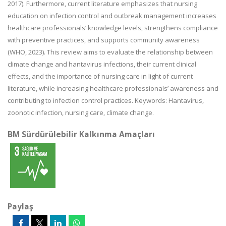
2017). Furthermore, current literature emphasizes that nursing
education on infection control and outbreak management increases
healthcare professionals’ knowledge levels, strengthens compliance
with preventive practices, and supports community awareness
(WHO, 2023). This review aims to evaluate the relationship between
climate change and hantavirus infections, their current clinical
effects, and the importance of nursing care in light of current
literature, while increasing healthcare professionals’ awareness and
contributing to infection control practices. Keywords: Hantavirus,
zoonotic infection, nursing care, climate change.
BM Sürdürülebilir Kalkınma Amaçları
Paylaş