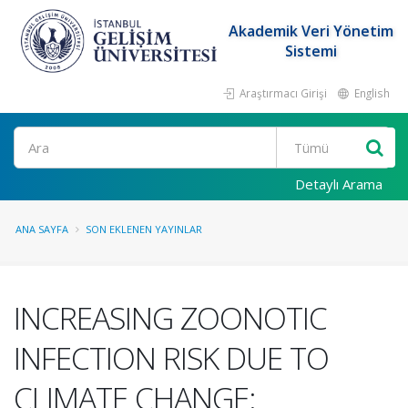
Akademik Veri Yönetim
Sistemi
Araştırmacı Girişi
English
Ara
Detaylı Arama
ANA SAYFA
SON EKLENEN YAYINLAR
INCREASING ZOONOTIC
INFECTION RISK DUE TO
CLIMATE CHANGE: