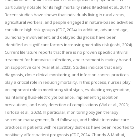
particularly notable for its high mortality rates (MacNeil et al., 2011).
Recent studies have shown that individuals living in rural areas,
agricultural workers, and people engaged in nature-based activities
constitute high-risk groups (CDC, 2024). In addition, advanced age,
pulmonary involvement, and delayed diagnosis have been
identified as significant factors increasing mortality risk (Joshi, 2024).
Current literature reports that there is no proven specific antiviral
treatment for hantavirus infections, and treatment is mainly based
on supportive care (Vial et al., 2023). Studies indicate that early
diagnosis, close clinical monitoring, and infection control practices
play a critical role in reducing mortality. In this process, nurses play
an important role in monitoring vital signs, evaluating oxygenation,
maintaining fluid-electrolyte balance, implementing isolation
precautions, and early detection of complications (Vial et al., 2023;
Tortosa et al., 2026). In particular, monitoring oxygen therapy,
secretion management, fluid follow-up, and holistic intensive care
practices in patients with respiratory distress have been reported to
positively affect patient prognosis (CDC, 2024; Chandy & Mathai,