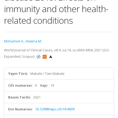
immunity and other health-
related conditions
Mohamed A.
,
Alawna M.
World Journal of Clinical Cases, cilt.9, sa.19, ss.4939-4958, 2021 (SCI-
Expanded, Scopus)
Yayın Türü:
Makale / Tam Makale
Cilt numarası:
9
Sayı:
19
Basım Tarihi:
2021
Doi Numarası:
10.12998/wjcc.v9.i19.4939