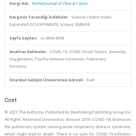
Dergi Adı:
World Journal of Clinical Cases
Derginin Tarandığı İndeksler:
Science Citation Index
Expanded (SCI-EXPANDED), Scopus, EMBASE
Sayfa Sayıları:
ss.4939-4958
Anahtar Kelimeler:
COVID-19, COVID-19 risk factors, Immunity,
Oxygenation, Psycho-immune hormones, Pulmonary
functions
İstanbul Gelişim Üniversitesi Adresli:
Evet
Özet
© 2021 The Author(s). Published by Baishideng Publishing Group Inc.
All Rights Reserved.Coronavirus disease 2019 (COVID-19) distresses
the pulmonary system causing acute respiratory distress syndrome,
which might lead to death. There is no cure for COVID-19 infection.