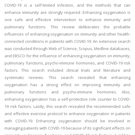
COVID-19 is a self-limited infection, and the methods that can
enhance immunity are strongly required. Enhancing oxygenation is
one safe and effective intervention to enhance immunity and
pulmonary functions. This review deliberates the probable
influences of enhancing oxygenation on immunity and other health-
connected conditions in patients with COVID-19. An extensive search
was conducted through Web of Science, Scopus, Medline databases,
and EBSCO for the influence of enhancing oxygenation on immunity,
pulmonary functions, psycho-immune hormones, and COVID-19 risk
factors. This search included clinical trials and literature and
systematic reviews. This search revealed that enhancing
oxygenation has a strong effect on improving immunity and
pulmonary functions and psycho-immune hormones. Also,
enhancing oxygenation has a self-protective role counter to COVID-
19 risk factors. Lastly, this search revealed the recommended safe
and effective exercise protocol to enhance oxygenation in patients
with COVID-19. Enhancing oxygenation should be involved in
managing patients with COVID-19 because of its significant effects on