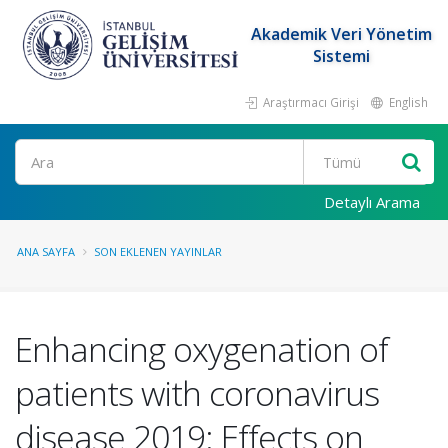
Akademik Veri Yönetim
Sistemi
Araştırmacı Girişi
English
Ara
Detaylı Arama
ANA SAYFA
SON EKLENEN YAYINLAR
Enhancing oxygenation of
patients with coronavirus
disease 2019: Effects on