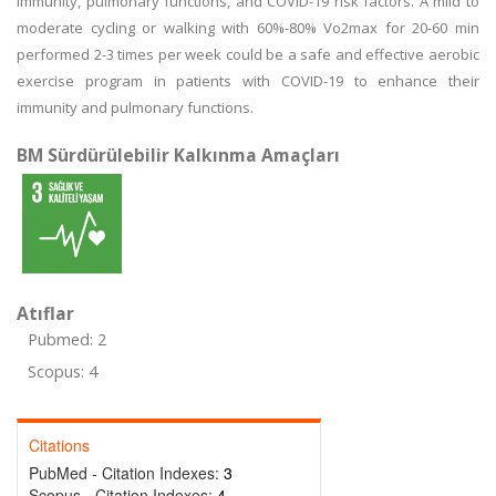
immunity, pulmonary functions, and COVID-19 risk factors. A mild to
moderate cycling or walking with 60%-80% Vo2max for 20-60 min
performed 2-3 times per week could be a safe and effective aerobic
exercise program in patients with COVID-19 to enhance their
immunity and pulmonary functions.
BM Sürdürülebilir Kalkınma Amaçları
Atıflar
Pubmed: 2
Scopus: 4
Citations
PubMed - Citation Indexes:
3
Scopus - Citation Indexes:
4