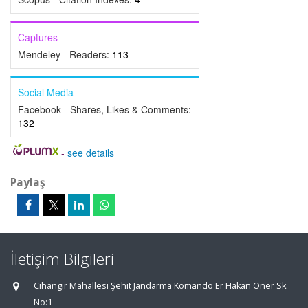
Captures
Mendeley - Readers:
113
Social Media
Facebook - Shares, Likes & Comments:
132
-
see details
Paylaş
İletişim Bilgileri
Cihangir Mahallesi Şehit Jandarma Komando Er Hakan Öner Sk.
No:1