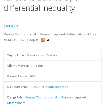
differential inequality
ÇAKMAK S.
Montes Taurus Journal of Pure and Applied Mathematics, cilt.7, sa.1,
ss.146-156, 2025 (Scopus)
Yayın Türü:
Makale / Tam Makale
Cilt numarası:
7
Sayı:
1
Basım Tarihi:
2025
Doi Numarası:
10.5281/zenodo.18457663
Dergi Adı:
Montes Taurus Journal of Pure and Applied
Mathematics