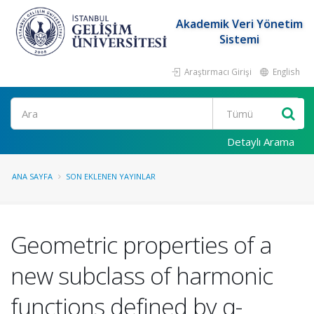
Akademik Veri Yönetim
Sistemi
Araştırmacı Girişi
English
Ara
Detaylı Arama
ANA SAYFA
SON EKLENEN YAYINLAR
Geometric properties of a
new subclass of harmonic
functions defined by q-