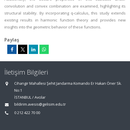
convolution and convex combination are examined, highlighting its
structural stability. By incorporating q-calculus, this study extends
existing results in harmonic function theory and provides new
insights into the geometric behavior of these functions.
Paylaş
İletişim Bilgileri
Cihangir Mahallesi Şehit Jandarma Komando Er Hakan Öner Sk.
No:1
İSTANBUL / Avcılar
bildirim.avesis@gelisim.edu.tr
0 212 422 70 00