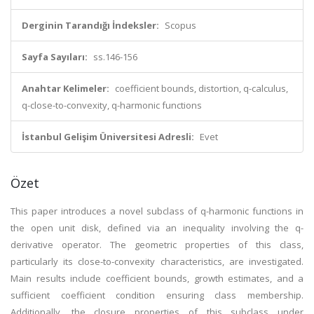
Derginin Tarandığı İndeksler:
Scopus
Sayfa Sayıları:
ss.146-156
Anahtar Kelimeler:
coefficient bounds, distortion, q-calculus,
q-close-to-convexity, q-harmonic functions
İstanbul Gelişim Üniversitesi Adresli:
Evet
Özet
This paper introduces a novel subclass of q-harmonic functions in
the open unit disk, defined via an inequality involving the q-
derivative operator. The geometric properties of this class,
particularly its close-to-convexity characteristics, are investigated.
Main results include coefficient bounds, growth estimates, and a
sufficient coefficient condition ensuring class membership.
Additionally, the closure properties of this subclass under