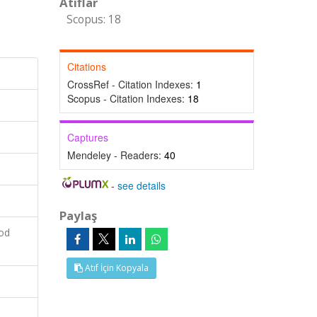
Atıflar
Scopus: 18
Citations
CrossRef - Citation Indexes:
1
Scopus - Citation Indexes:
18
Captures
Mendeley - Readers:
40
-
see details
Paylaş
ood
Atıf İçin Kopyala