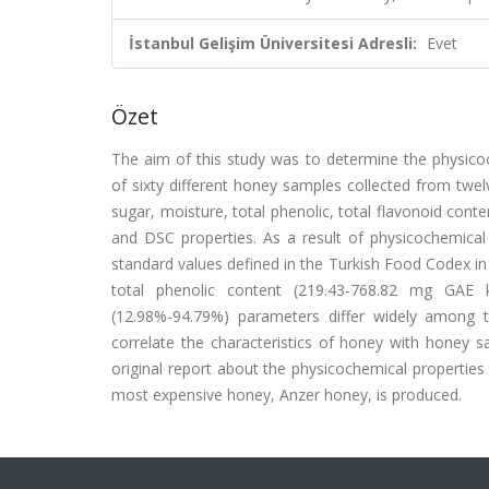
İstanbul Gelişim Üniversitesi Adresli:
Evet
Özet
The aim of this study was to determine the physicoc
of sixty different honey samples collected from twel
sugar, moisture, total phenolic, total flavonoid conten
and DSC properties. As a result of physicochemica
standard values defined in the Turkish Food Codex i
total phenolic content (219.43-768.82 mg GAE
(12.98%-94.79%) parameters differ widely among 
correlate the characteristics of honey with honey s
original report about the physicochemical propertie
most expensive honey, Anzer honey, is produced.