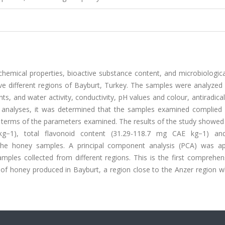
hemical properties, bioactive substance content, and microbiologica
ve different regions of Bayburt, Turkey. The samples were analyzed 
ts, and water activity, conductivity, pH values and colour, antiradical 
l analyses, it was determined that the samples examined complied 
n terms of the parameters examined. The results of the study showed
 kg−1), total flavonoid content (31.29-118.7 mg CAE kg−1) a
the honey samples. A principal component analysis (PCA) was ap
amples collected from different regions. This is the first comprehe
s of honey produced in Bayburt, a region close to the Anzer region 