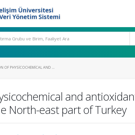
elişim Üniversitesi
eri Yönetim Sistemi
N OF PHYSICOCHEMICAL AND ...
ysicochemical and antioxidant
e North-east part of Turkey