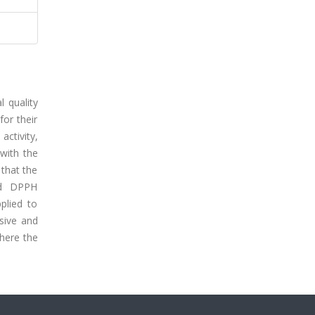
l quality
for their
activity,
with the
 that the
nd DPPH
plied to
nsive and
where the