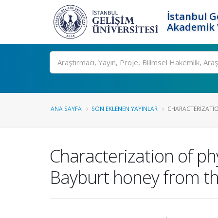
İstanbul G
Akademik V
Ara
ANA SAYFA
SON EKLENEN YAYINLAR
CHARACTERIZATIO
Characterization of ph
Bayburt honey from th