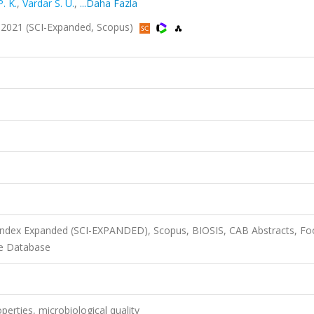
. K.
,
Vardar S. U.
,
...Daha Fazla
56, 2021 (SCI-Expanded, Scopus)
 Index Expanded (SCI-EXPANDED), Scopus, BIOSIS, CAB Abstracts, F
ce Database
perties, microbiological quality