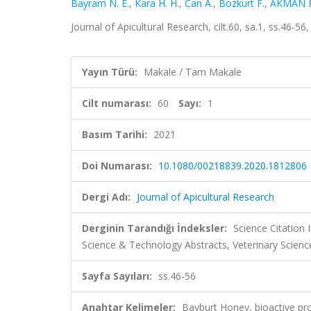
Bayram N. E.
,
Kara H. H.
,
Can A.
,
Bozkurt F.
,
AKMAN P
Journal of Apicultural Research, cilt.60, sa.1, ss.46-
Yayın Türü:
Makale / Tam Makale
Cilt numarası:
60
Sayı:
1
Basım Tarihi:
2021
Doi Numarası:
10.1080/00218839.2020.1812806
Dergi Adı:
Journal of Apicultural Research
Derginin Tarandığı İndeksler:
Science Citation
Science & Technology Abstracts, Veterinary Scien
Sayfa Sayıları:
ss.46-56
Anahtar Kelimeler:
Bayburt Honey, bioactive pro