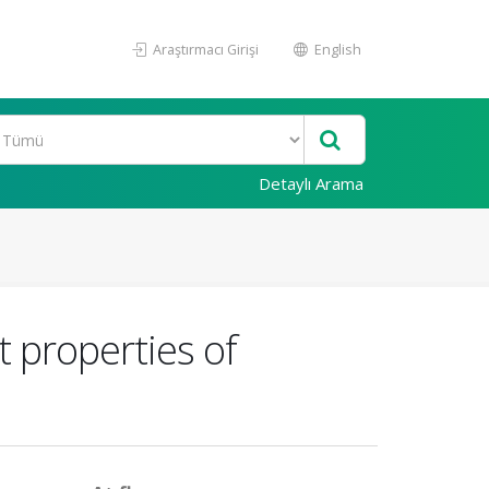
Araştırmacı Girişi
English
Detaylı Arama
 properties of